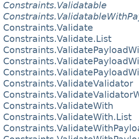
Constraints.Validatable
Constraints.ValidatableWithP
Constraints.Validate
Constraints.Validate.List
Constraints.ValidatePayloadWi
Constraints.ValidatePayloadWi
Constraints.ValidatePayloadWi
Constraints.ValidateValidator
Constraints.ValidateValidator
Constraints.ValidateWith
Constraints.ValidateWith.List
Constraints.ValidateWithPaylo