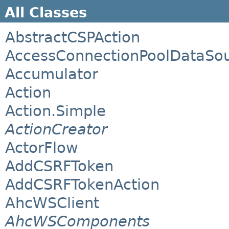
All Classes
AbstractCSPAction
AccessConnectionPoolDataSo
Accumulator
Action
Action.Simple
ActionCreator
ActorFlow
AddCSRFToken
AddCSRFTokenAction
AhcWSClient
AhcWSComponents