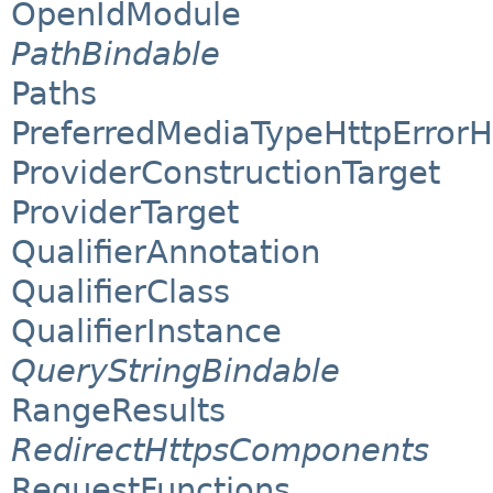
OpenIdModule
PathBindable
Paths
PreferredMediaTypeHttpErrorH
ProviderConstructionTarget
ProviderTarget
QualifierAnnotation
QualifierClass
QualifierInstance
QueryStringBindable
RangeResults
RedirectHttpsComponents
RequestFunctions