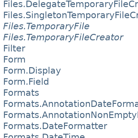
Files.DelegateTemporaryFileC
Files.SingletonTemporaryFileC
Files.TemporaryFile
Files.TemporaryFileCreator
Filter
Form
Form.Display
Form.Field
Formats
Formats.AnnotationDateForma
Formats.AnnotationNonEmpty
Formats.DateFormatter
Formats.DateTime