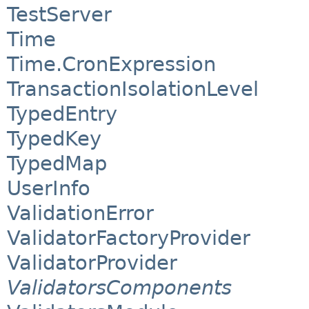
TestServer
Time
Time.CronExpression
TransactionIsolationLevel
TypedEntry
TypedKey
TypedMap
UserInfo
ValidationError
ValidatorFactoryProvider
ValidatorProvider
ValidatorsComponents