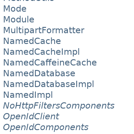
Mode
Module
MultipartFormatter
NamedCache
NamedCacheImpl
NamedCaffeineCache
NamedDatabase
NamedDatabaseImpl
NamedImpl
NoHttpFiltersComponents
OpenIdClient
OpenIdComponents