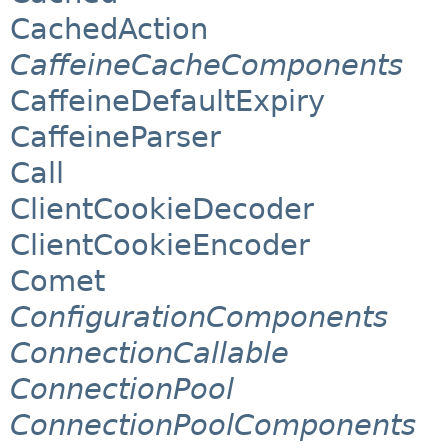
CachedAction
CaffeineCacheComponents
CaffeineDefaultExpiry
CaffeineParser
Call
ClientCookieDecoder
ClientCookieEncoder
Comet
ConfigurationComponents
ConnectionCallable
ConnectionPool
ConnectionPoolComponents