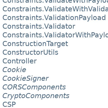
Constraints.ValidateWithPaylo
Constraints.ValidateWithValid
Constraints.ValidationPayload
Constraints.Validator
Constraints.ValidatorWithPayl
ConstructionTarget
ConstructorUtils
Controller
Cookie
CookieSigner
CORSComponents
CryptoComponents
CSP