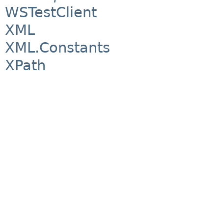
WSTestClient
XML
XML.Constants
XPath