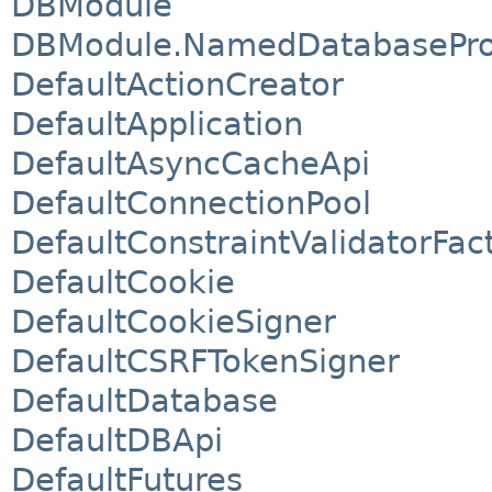
DBModule
DBModule.NamedDatabasePro
DefaultActionCreator
DefaultApplication
DefaultAsyncCacheApi
DefaultConnectionPool
DefaultConstraintValidatorFac
DefaultCookie
DefaultCookieSigner
DefaultCSRFTokenSigner
DefaultDatabase
DefaultDBApi
DefaultFutures