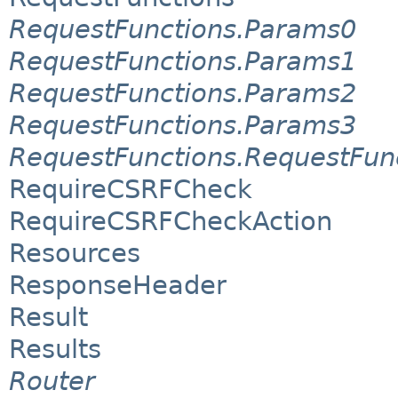
RequestFunctions.Params0
RequestFunctions.Params1
RequestFunctions.Params2
RequestFunctions.Params3
RequestFunctions.RequestFun
RequireCSRFCheck
RequireCSRFCheckAction
Resources
ResponseHeader
Result
Results
Router