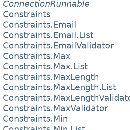
ConnectionRunnable
Constraints
Constraints.Email
Constraints.Email.List
Constraints.EmailValidator
Constraints.Max
Constraints.Max.List
Constraints.MaxLength
Constraints.MaxLength.List
Constraints.MaxLengthValidat
Constraints.MaxValidator
Constraints.Min
Constraints.Min.List