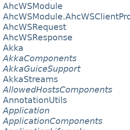
AhcWSModule
AhcWSModule.AhcWSClientPro
AhcWSRequest
AhcWSResponse
Akka
AkkaComponents
AkkaGuiceSupport
AkkaStreams
AllowedHostsComponents
AnnotationUtils
Application
ApplicationComponents