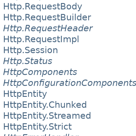
Http.RequestBody
Http.RequestBuilder
Http.RequestHeader
Http.RequestImpl
Http.Session
Http.Status
HttpComponents
HttpConfigurationComponent
HttpEntity
HttpEntity.Chunked
HttpEntity.Streamed
HttpEntity.Strict