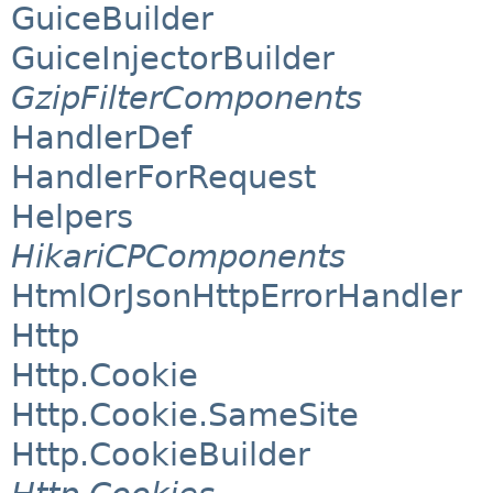
GuiceBuilder
GuiceInjectorBuilder
GzipFilterComponents
HandlerDef
HandlerForRequest
Helpers
HikariCPComponents
HtmlOrJsonHttpErrorHandler
Http
Http.Cookie
Http.Cookie.SameSite
Http.CookieBuilder