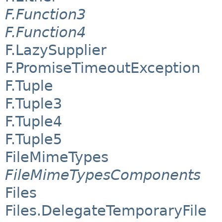
F.Function3
F.Function4
F.LazySupplier
F.PromiseTimeoutException
F.Tuple
F.Tuple3
F.Tuple4
F.Tuple5
FileMimeTypes
FileMimeTypesComponents
Files
Files.DelegateTemporaryFile