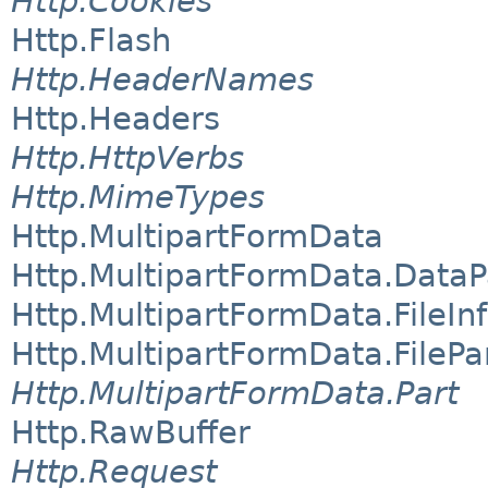
Http.Cookies
Http.Flash
Http.HeaderNames
Http.Headers
Http.HttpVerbs
Http.MimeTypes
Http.MultipartFormData
Http.MultipartFormData.DataP
Http.MultipartFormData.FileIn
Http.MultipartFormData.FilePa
Http.MultipartFormData.Part
Http.RawBuffer
Http.Request