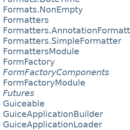
Formats.NonEmpty
Formatters
Formatters.AnnotationFormatt
Formatters.SimpleFormatter
FormattersModule
FormFactory
FormFactoryComponents
FormFactoryModule
Futures
Guiceable
GuiceApplicationBuilder
GuiceApplicationLoader