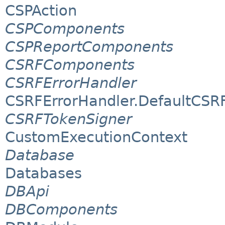
CSPAction
CSPComponents
CSPReportComponents
CSRFComponents
CSRFErrorHandler
CSRFErrorHandler.DefaultCSR
CSRFTokenSigner
CustomExecutionContext
Database
Databases
DBApi
DBComponents