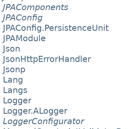
JPAComponents
JPAConfig
JPAConfig.PersistenceUnit
JPAModule
Json
JsonHttpErrorHandler
Jsonp
Lang
Langs
Logger
Logger.ALogger
LoggerConfigurator