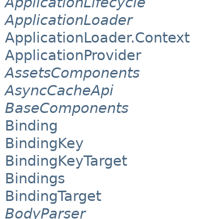
ApplicationLifecycle
ApplicationLoader
ApplicationLoader.Context
ApplicationProvider
AssetsComponents
AsyncCacheApi
BaseComponents
Binding
BindingKey
BindingKeyTarget
Bindings
BindingTarget
BodyParser