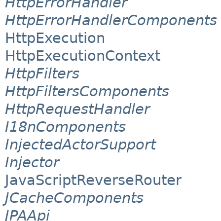
HttpErrorHandler
HttpErrorHandlerComponents
HttpExecution
HttpExecutionContext
HttpFilters
HttpFiltersComponents
HttpRequestHandler
I18nComponents
InjectedActorSupport
Injector
JavaScriptReverseRouter
JCacheComponents
JPAApi