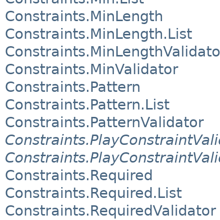
Constraints.MinLength
Constraints.MinLength.List
Constraints.MinLengthValidato
Constraints.MinValidator
Constraints.Pattern
Constraints.Pattern.List
Constraints.PatternValidator
Constraints.PlayConstraintVali
Constraints.PlayConstraintVal
Constraints.Required
Constraints.Required.List
Constraints.RequiredValidator