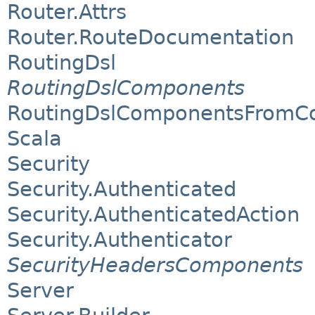
Router.Attrs
Router.RouteDocumentation
RoutingDsl
RoutingDslComponents
RoutingDslComponentsFromCo
Scala
Security
Security.Authenticated
Security.AuthenticatedAction
Security.Authenticator
SecurityHeadersComponents
Server