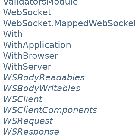
ValidatorsModule
WebSocket
WebSocket.MappedWebSocket
With
WithApplication
WithBrowser
WithServer
WSBodyReadables
WSBodyWritables
WSClient
WSClientComponents
WSRequest
WSResponse