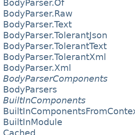
BodyParser.Of
BodyParser.Raw
BodyParser.Text
BodyParser.TolerantJson
BodyParser.TolerantText
BodyParser.TolerantXml
BodyParser.Xml
BodyParserComponents
BodyParsers
BuiltInComponents
BuiltInComponentsFromConte
BuiltInModule
Cached