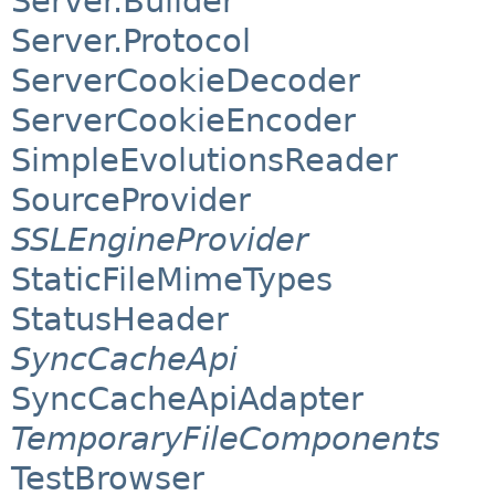
Server.Builder
Server.Protocol
ServerCookieDecoder
ServerCookieEncoder
SimpleEvolutionsReader
SourceProvider
SSLEngineProvider
StaticFileMimeTypes
StatusHeader
SyncCacheApi
SyncCacheApiAdapter
TemporaryFileComponents
TestBrowser