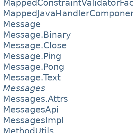
MappedConstraintValidatorFac
MappedJavaHandlerComponen
Message
Message.Binary
Message.Close
Message.Ping
Message.Pong
Message.Text
Messages
Messages.Attrs
MessagesApi
MessagesImpl
MethodUtils