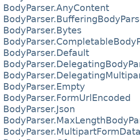
BodyParser.AnyContent
BodyParser.BufferingBodyPars
BodyParser.Bytes
BodyParser.CompletableBodyP
BodyParser.Default
BodyParser.DelegatingBodyPa
BodyParser.DelegatingMultip
BodyParser.Empty
BodyParser.FormUrlEncoded
BodyParser.Json
BodyParser.MaxLengthBodyPa
BodyParser.MultipartFormDat