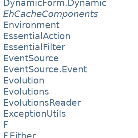
DynamicForm.Dynamic
EhCacheComponents
Environment
EssentialAction
EssentialFilter
EventSource
EventSource.Event
Evolution
Evolutions
EvolutionsReader
ExceptionUtils
F
F.Either