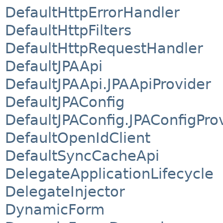
DefaultHttpErrorHandler
DefaultHttpFilters
DefaultHttpRequestHandler
DefaultJPAApi
DefaultJPAApi.JPAApiProvider
DefaultJPAConfig
DefaultJPAConfig.JPAConfigPro
DefaultOpenIdClient
DefaultSyncCacheApi
DelegateApplicationLifecycle
DelegateInjector
DynamicForm