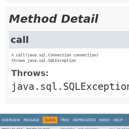
Method Detail
call
A
 call(java.sql.Connection connection)

throws java.sql.SQLException
Throws:
java.sql.SQLExceptio
OVERVIEW
PACKAGE
CLASS
TREE
DEPRECATED
INDEX
HELP