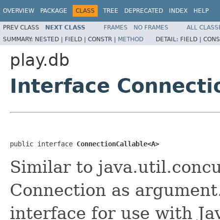
OVERVIEW
PACKAGE
CLASS
TREE
DEPRECATED
INDEX
HELP
PREV CLASS
NEXT CLASS
FRAMES
NO FRAMES
ALL CLASS
SUMMARY:
NESTED |
FIELD |
CONSTR |
METHOD
DETAIL:
FIELD |
CONS
play.db
Interface Connect
public interface 
ConnectionCallable<A>
Similar to java.util.conc
Connection as argument.
interface for use with Ja