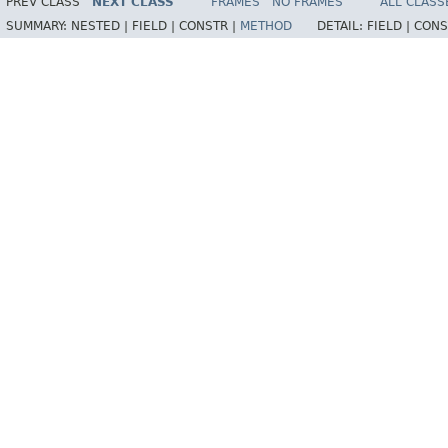
PREV CLASS
NEXT CLASS
FRAMES
NO FRAMES
ALL CLASS
SUMMARY:
NESTED |
FIELD |
CONSTR |
METHOD
DETAIL:
FIELD |
CONS