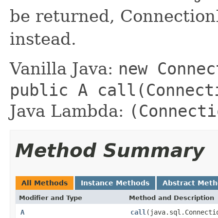
be returned, Connectio
instead.
Vanilla Java:
new Connec
public A call(Connect
Java Lambda:
(Connecti
Method Summary
All Methods
Instance Methods
Abstract Met
Modifier and Type
Method and Description
A
call
(java.sql.Connecti