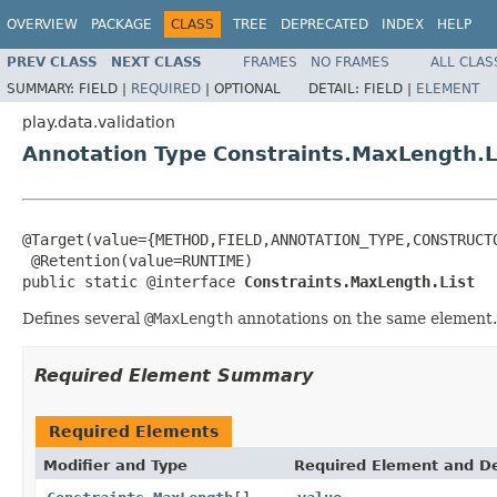
OVERVIEW
PACKAGE
CLASS
TREE
DEPRECATED
INDEX
HELP
PREV CLASS
NEXT CLASS
FRAMES
NO FRAMES
ALL CLAS
SUMMARY:
FIELD |
REQUIRED
|
OPTIONAL
DETAIL:
FIELD |
ELEMENT
play.data.validation
Annotation Type Constraints.MaxLength.L
@Target(value={METHOD,FIELD,ANNOTATION_TYPE,CONSTRUCTO
 @Retention(value=RUNTIME)

public static @interface 
Constraints.MaxLength.List
Defines several
@MaxLength
annotations on the same element.
Required Element Summary
Required Elements
Modifier and Type
Required Element and De