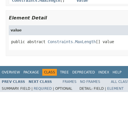
Constraints.MaxLength
[]
value
Element Detail
value
public abstract 
Constraints.MaxLength
[] value
OVERVIEW
PACKAGE
CLASS
TREE
DEPRECATED
INDEX
HELP
PREV CLASS
NEXT CLASS
FRAMES
NO FRAMES
ALL CLAS
SUMMARY:
FIELD |
REQUIRED
|
OPTIONAL
DETAIL:
FIELD |
ELEMENT