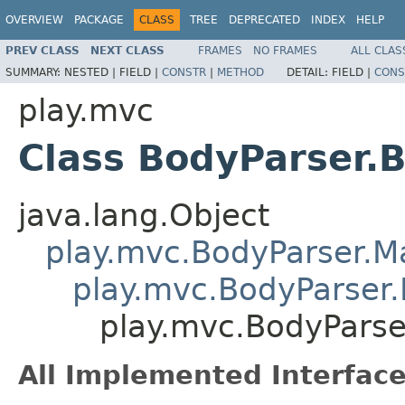
OVERVIEW
PACKAGE
CLASS
TREE
DEPRECATED
INDEX
HELP
PREV CLASS
NEXT CLASS
FRAMES
NO FRAMES
ALL CLAS
SUMMARY:
NESTED |
FIELD |
CONSTR
|
METHOD
DETAIL:
FIELD |
CONS
play.mvc
Class BodyParser.
java.lang.Object
play.mvc.BodyParser.
play.mvc.BodyParser.
play.mvc.BodyParse
All Implemented Interface