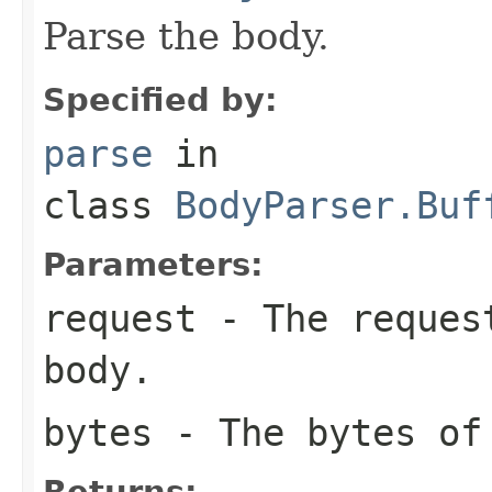
Parse the body.
Specified by:
parse
in
class
BodyParser.Buf
Parameters:
request
- The request
body.
bytes
- The bytes of
Returns: