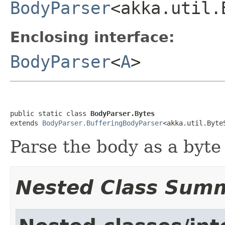
BodyParser
<akka.util.
Enclosing interface:
BodyParser
<
A
>
public static class 
BodyParser.Bytes
extends 
BodyParser.BufferingBodyParser
<akka.util.Byte
Parse the body as a byte 
Nested Class Sum