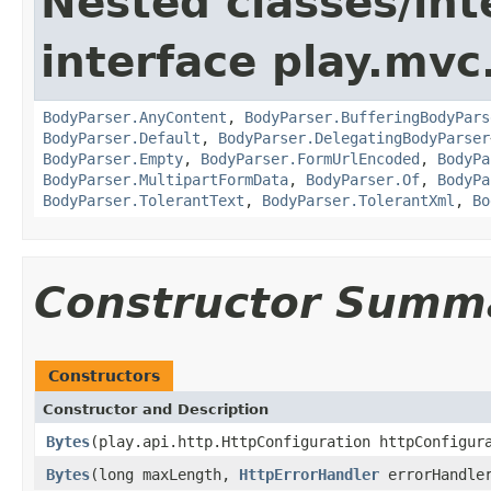
Nested classes/int
interface play.mvc
BodyParser.AnyContent
,
BodyParser.BufferingBodyPars
BodyParser.Default
,
BodyParser.DelegatingBodyParser
BodyParser.Empty
,
BodyParser.FormUrlEncoded
,
BodyPa
BodyParser.MultipartFormData
,
BodyParser.Of
,
BodyPa
BodyParser.TolerantText
,
BodyParser.TolerantXml
,
Bo
Constructor Summ
Constructors
Constructor and Description
Bytes
(play.api.http.HttpConfiguration httpConfigu
Bytes
(long maxLength,
HttpErrorHandler
errorHandle