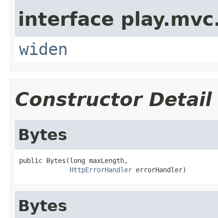
interface play.mvc
widen
Constructor Detail
Bytes
public Bytes(long maxLength,

HttpErrorHandler
 errorHandler)
Bytes