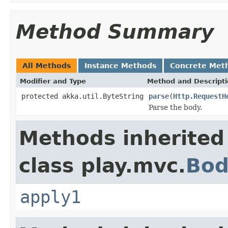
Method Summary
All Methods
Instance Methods
Concrete Met
Modifier and Type
Method and Descript
protected akka.util.ByteString
parse
(
Http.RequestH
Parse the body.
Methods inherited
class play.mvc.
Bod
apply1