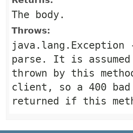
The body.
Throws:
java.lang.Exception
-
parse. It is assumed
thrown by this metho
client, so a 400 bad
returned if this met