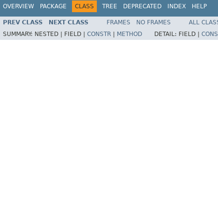
OVERVIEW
PACKAGE
CLASS
TREE
DEPRECATED
INDEX
HELP
PREV CLASS
NEXT CLASS
FRAMES
NO FRAMES
ALL CLAS
SUMMARY:
NESTED |
FIELD |
CONSTR
|
METHOD
DETAIL:
FIELD |
CONS