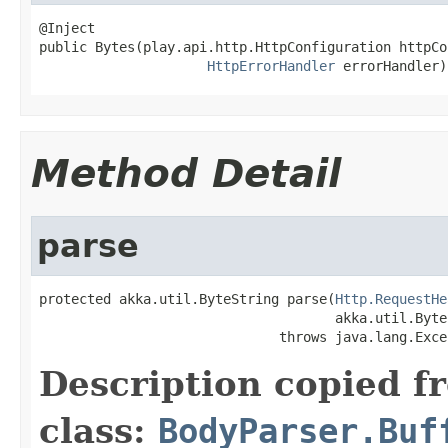
@Inject

public Bytes(play.api.http.HttpConfiguration httpCo
HttpErrorHandler
 errorHandler)
Method Detail
parse
protected akka.util.ByteString parse(
Http.RequestHe
                                     akka.util.Byte
                              throws java.lang.Exce
Description copied f
class:
BodyParser.Buf