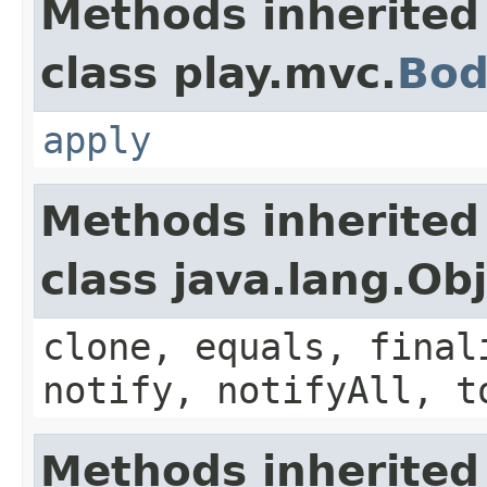
Methods inherited
class play.mvc.
Bod
apply
Methods inherited
class java.lang.Ob
clone, equals, final
notify, notifyAll, t
Methods inherited