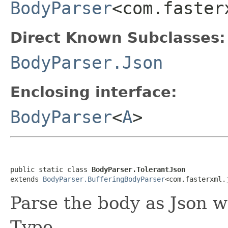
BodyParser
<com.faster
Direct Known Subclasses:
BodyParser.Json
Enclosing interface:
BodyParser
<
A
>
public static class 
BodyParser.TolerantJson
extends 
BodyParser.BufferingBodyParser
<com.fasterxml.
Parse the body as Json w
Type.