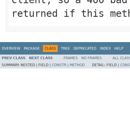
returned if this met
OVERVIEW
PACKAGE
CLASS
TREE
DEPRECATED
INDEX
HELP
PREV CLASS
NEXT CLASS
FRAMES
NO FRAMES
ALL CLAS
SUMMARY:
NESTED |
FIELD |
CONSTR
|
METHOD
DETAIL:
FIELD |
CONS