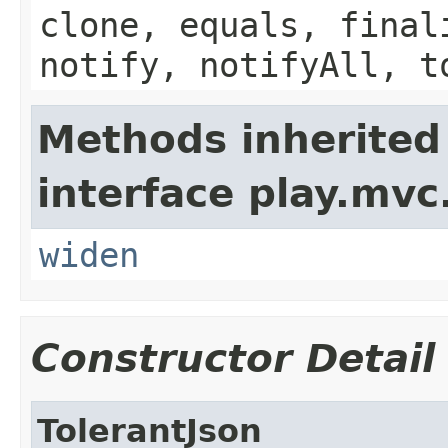
clone, equals, final
notify, notifyAll, t
Methods inherited
interface play.mvc
widen
Constructor Detail
TolerantJson