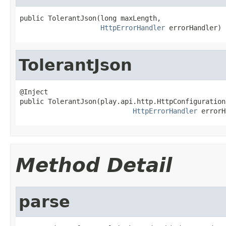
public TolerantJson(long maxLength,

HttpErrorHandler
 errorHandler)
TolerantJson
@Inject

public TolerantJson(play.api.http.HttpConfiguration
HttpErrorHandler
 errorH
Method Detail
parse