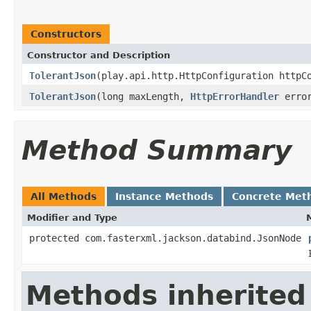
Constructors
Constructor and Description
TolerantJson
(play.api.http.HttpConfiguration httpC
TolerantJson
(long maxLength,
HttpErrorHandler
error
Method Summary
All Methods
Instance Methods
Concrete Met
Modifier and Type
protected com.fasterxml.jackson.databind.JsonNode
Methods inherited