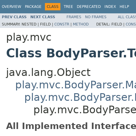
OVERVIEW
PACKAGE
CLASS
TREE
DEPRECATED
INDEX
HELP
PREV CLASS
NEXT CLASS
FRAMES
NO FRAMES
ALL CLAS
SUMMARY:
NESTED |
FIELD |
CONSTR
|
METHOD
DETAIL:
FIELD |
CONS
play.mvc
Class BodyParser.T
java.lang.Object
play.mvc.BodyParser.
play.mvc.BodyParser.
play.mvc.BodyParser
All Implemented Interface