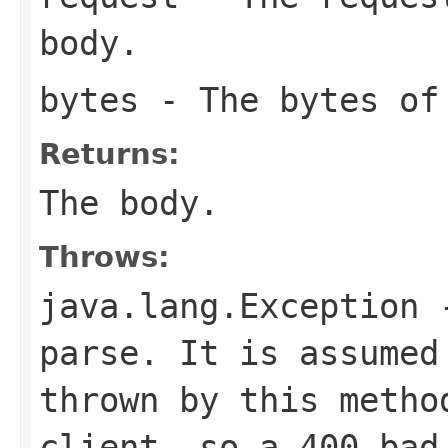
body.
bytes
- The bytes of
Returns:
The body.
Throws:
java.lang.Exception
-
parse. It is assumed
thrown by this metho
client, so a 400 bad