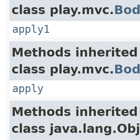
class play.mvc.
Bod
apply1
Methods inherited
class play.mvc.
Bod
apply
Methods inherited
class java.lang.Ob