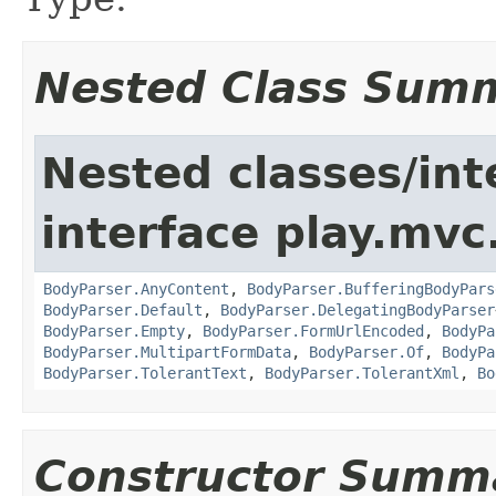
Nested Class Sum
Nested classes/int
interface play.mvc
BodyParser.AnyContent
,
BodyParser.BufferingBodyPars
BodyParser.Default
,
BodyParser.DelegatingBodyParser
BodyParser.Empty
,
BodyParser.FormUrlEncoded
,
BodyPa
BodyParser.MultipartFormData
,
BodyParser.Of
,
BodyPa
BodyParser.TolerantText
,
BodyParser.TolerantXml
,
Bo
Constructor Summ