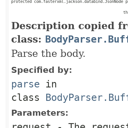
protected com.fasterxml.jackson.databind.JsonNode p
                                                   
                                                 th
Description copied f
class:
BodyParser.Buf
Parse the body.
Specified by:
parse
in
class
BodyParser.Buf
Parameters:
request
- The request