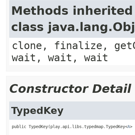
Methods inherited
class java.lang.Ob
clone, finalize, get
wait, wait, wait
Constructor Detail
TypedKey
public TypedKey(play.api.libs.typedmap.TypedKey<
A
> 