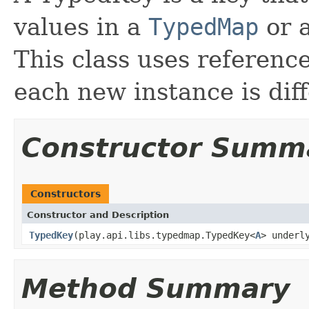
values in a
TypedMap
or a
This class uses referenc
each new instance is diff
Constructor Summ
Constructors
Constructor and Description
TypedKey
(play.api.libs.typedmap.TypedKey<
A
> underl
Method Summary