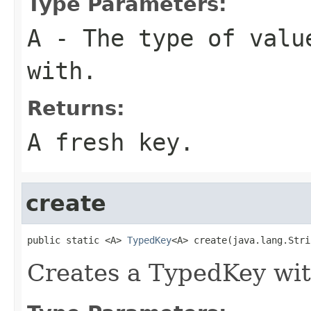
Type Parameters:
A
- The type of valu
with.
Returns:
A fresh key.
create
public static <A> 
TypedKey
<A> create(java.lang.Stri
Creates a TypedKey wit