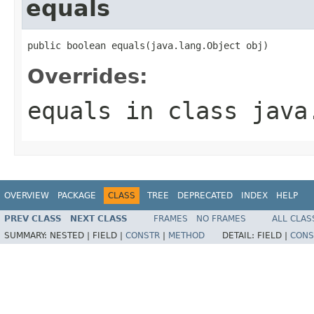
equals
public boolean equals(java.lang.Object obj)
Overrides:
equals
in class
java
OVERVIEW
PACKAGE
CLASS
TREE
DEPRECATED
INDEX
HELP
PREV CLASS
NEXT CLASS
FRAMES
NO FRAMES
ALL CLAS
SUMMARY:
NESTED |
FIELD |
CONSTR
|
METHOD
DETAIL:
FIELD |
CONS