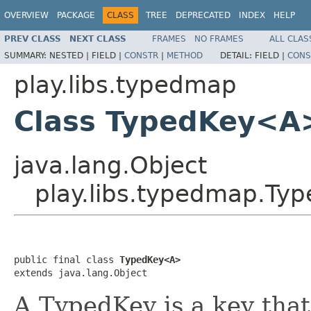
OVERVIEW
PACKAGE
CLASS
TREE
DEPRECATED
INDEX
HELP
PREV CLASS
NEXT CLASS
FRAMES
NO FRAMES
ALL CLAS
SUMMARY:
NESTED |
FIELD |
CONSTR
|
METHOD
DETAIL:
FIELD |
CONS
play.libs.typedmap
Class TypedKey<A
java.lang.Object
play.libs.typedmap.T
public final class 
TypedKey<A>
extends java.lang.Object
A TypedKey is a key that