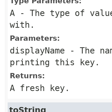
Type Parameters:
A
- The type of valu
with.
Parameters:
displayName
- The nam
printing this key.
Returns:
A fresh key.
toString