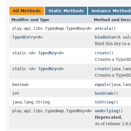
All Methods
Static Methods
Instance Method
Modifier and Type
Method and Desc
play.api.libs.typedmap.TypedKey<
A
>
asScala
()
TypedEntry
<
A
>
bindValue
(
A
val
Bind this key to a
static <A>
TypedKey
<A>
create
()
Creates a TypedK
static <A>
TypedKey
<A>
create
(java.lan
Creates a TypedK
boolean
equals
(java.lan
int
hashCode
()
java.lang.String
toString
()
play.api.libs.typedmap.TypedKey<
A
>
underlying
()
Deprecated.
As of release 2.6