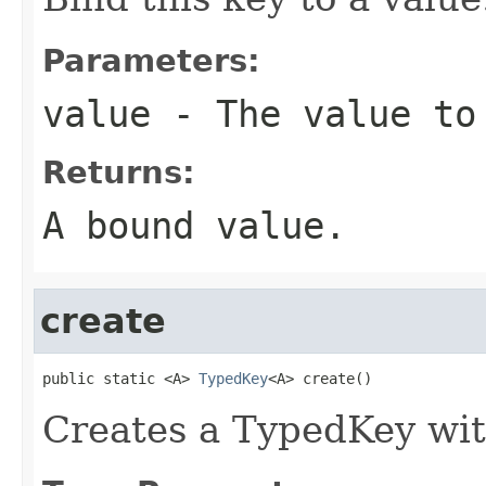
Parameters:
value
- The value to
Returns:
A bound value.
create
public static <A> 
TypedKey
<A> create()
Creates a TypedKey wi