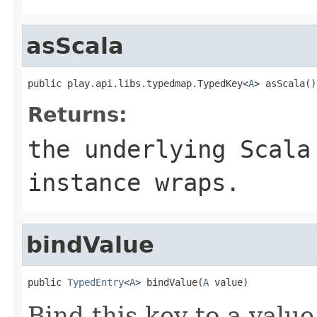
asScala
public play.api.libs.typedmap.TypedKey<
A
> asScala()
Returns:
the underlying Scala
instance wraps.
bindValue
public 
TypedEntry
<
A
> bindValue(
A
 value)
Bind this key to a value