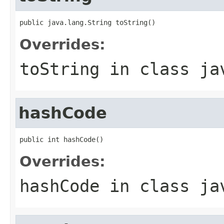
public java.lang.String toString()
Overrides:
toString
in class
ja
hashCode
public int hashCode()
Overrides:
hashCode
in class
ja