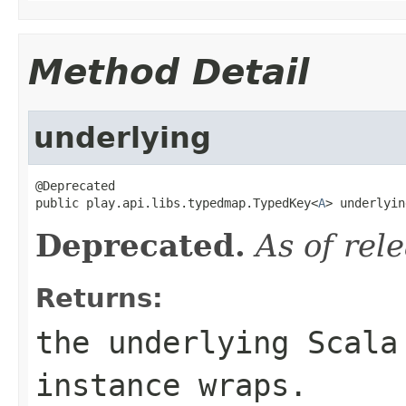
Method Detail
underlying
@Deprecated

public play.api.libs.typedmap.TypedKey<
A
> underlyin
Deprecated.
As of rel
Returns:
the underlying Scala
instance wraps.