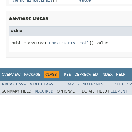
Constraints.Email
[]
value
Element Detail
value
public abstract 
Constraints.Email
[] value
OVERVIEW
PACKAGE
CLASS
TREE
DEPRECATED
INDEX
HELP
PREV CLASS
NEXT CLASS
FRAMES
NO FRAMES
ALL CLAS
SUMMARY:
FIELD |
REQUIRED
|
OPTIONAL
DETAIL:
FIELD |
ELEMENT