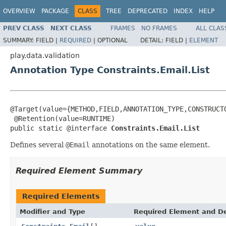
OVERVIEW
PACKAGE
CLASS
TREE
DEPRECATED
INDEX
HELP
PREV CLASS
NEXT CLASS
FRAMES
NO FRAMES
ALL CLAS
SUMMARY:
FIELD |
REQUIRED
|
OPTIONAL
DETAIL:
FIELD |
ELEMENT
play.data.validation
Annotation Type Constraints.Email.List
@Target(value={METHOD,FIELD,ANNOTATION_TYPE,CONSTRUCTO
 @Retention(value=RUNTIME)

public static @interface 
Constraints.Email.List
Defines several
@Email
annotations on the same element.
Required Element Summary
Required Elements
Modifier and Type
Required Element and De