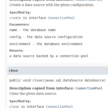
Create a data source with the given configuration.
Specified by:
create
in interface
ConnectionPool
Parameters:
name
- the database name
config
- the data source configuration
environment
- the database environment
Returns:
a data source backed by a connection pool
close
public void close(javax.sql.DataSource dataSource)
Description copied from interface:
ConnectionPool
Close the given data source.
Specified by:
close
in interface
ConnectionPool