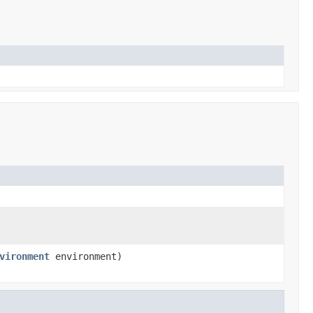
vironment
environment)