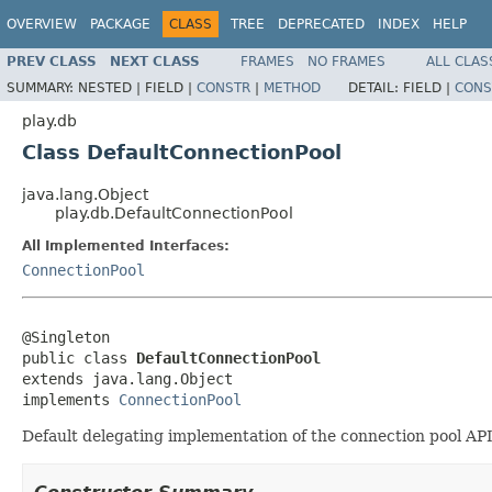
OVERVIEW
PACKAGE
CLASS
TREE
DEPRECATED
INDEX
HELP
PREV CLASS
NEXT CLASS
FRAMES
NO FRAMES
ALL CLAS
SUMMARY:
NESTED |
FIELD |
CONSTR
|
METHOD
DETAIL:
FIELD |
CONS
play.db
Class DefaultConnectionPool
java.lang.Object
play.db.DefaultConnectionPool
All Implemented Interfaces:
ConnectionPool
@Singleton

public class 
DefaultConnectionPool
extends java.lang.Object

implements 
ConnectionPool
Default delegating implementation of the connection pool API