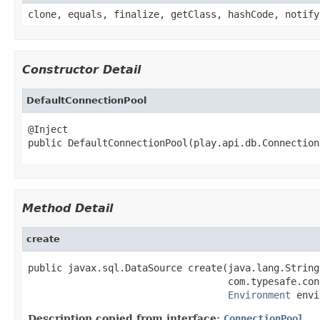
clone, equals, finalize, getClass, hashCode, notify
Constructor Detail
DefaultConnectionPool
@Inject

public DefaultConnectionPool(play.api.db.Connection
Method Detail
create
public javax.sql.DataSource create(java.lang.String 
                                   com.typesafe.con
Environment
 envi
Description copied from interface:
ConnectionPool