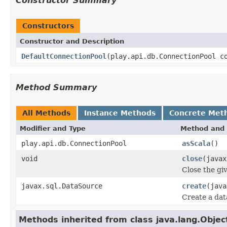
Constructor Summary
Constructors
Constructor and Description
DefaultConnectionPool
(play.api.db.ConnectionPool c
Method Summary
All Methods
Instance Methods
Concrete Met
Modifier and Type
Method and 
play.api.db.ConnectionPool
asScala
()
void
close
(javax
Close the gi
javax.sql.DataSource
create
(java
Create a dat
Methods inherited from class java.lang.Objec