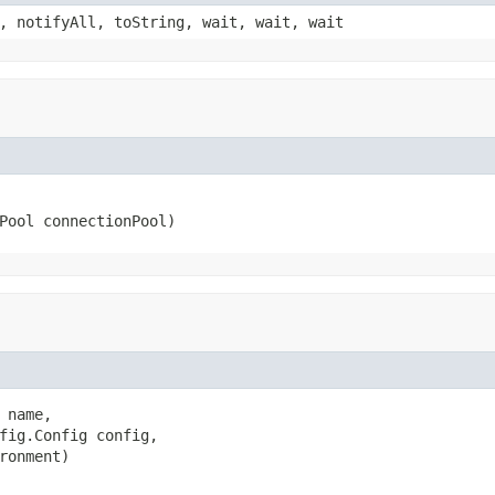
, notifyAll, toString, wait, wait, wait
Pool connectionPool)
name,

fig.Config config,

ronment)