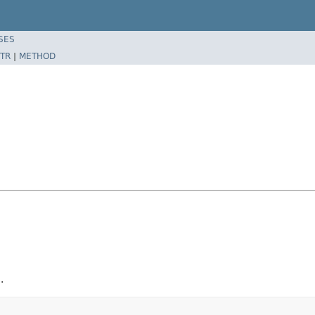
SES
TR
|
METHOD
.