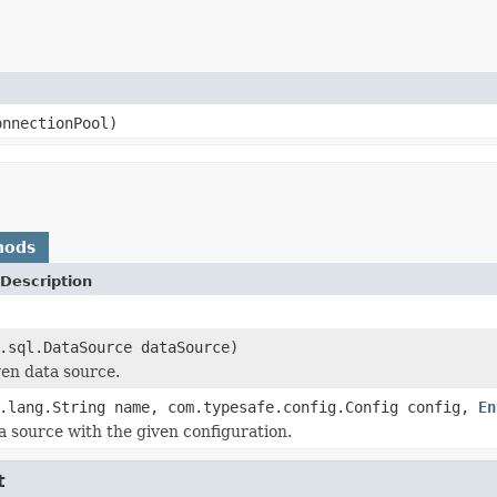
onnectionPool)
hods
Description
.sql.DataSource dataSource)
ven data source.
.lang.String name, com.typesafe.config.Config config,
En
a source with the given configuration.
t