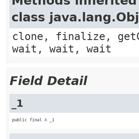
Methods inherited
class java.lang.Ob
clone, finalize, get
wait, wait, wait
Field Detail
_1
public final 
A
 _1