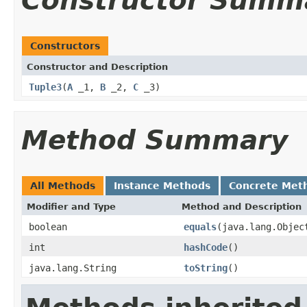
Constructor Summ
Constructors
Constructor and Description
Tuple3
(
A
_1,
B
_2,
C
_3)
Method Summary
All Methods
Instance Methods
Concrete Met
Modifier and Type
Method and Description
boolean
equals
(java.lang.Objec
int
hashCode
()
java.lang.String
toString
()