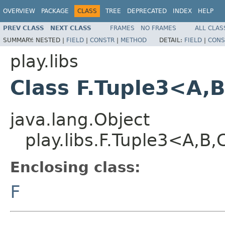
OVERVIEW
PACKAGE
CLASS
TREE
DEPRECATED
INDEX
HELP
PREV CLASS
NEXT CLASS
FRAMES
NO FRAMES
ALL CLAS
SUMMARY:
NESTED |
FIELD
|
CONSTR
|
METHOD
DETAIL:
FIELD
|
CONS
play.libs
Class F.Tuple3<A,
java.lang.Object
play.libs.F.Tuple3<A,B
Enclosing class:
F