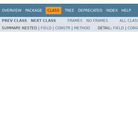
OVERVIEW
PACKAGE
CLASS
TREE
DEPRECATED
INDEX
HELP
PREV CLASS
NEXT CLASS
FRAMES
NO FRAMES
ALL CLAS
SUMMARY:
NESTED |
FIELD
|
CONSTR
|
METHOD
DETAIL:
FIELD
|
CONS