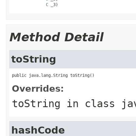
C
 _3)
Method Detail
toString
public java.lang.String toString()
Overrides:
toString
in class
ja
hashCode