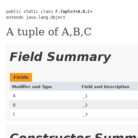
public static class 
F.Tuple3<A,B,C>
extends java.lang.Object
A tuple of A,B,C
Field Summary
Fields
Modifier and Type
Field and Description
A
_1
B
_2
C
_3