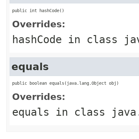
public int hashCode()
Overrides:
hashCode
in class
ja
equals
public boolean equals(java.lang.Object obj)
Overrides:
equals
in class
java