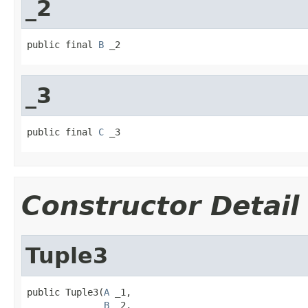
_2
public final 
B
 _2
_3
public final 
C
 _3
Constructor Detail
Tuple3
public Tuple3(
A
 _1,

B
 _2,
