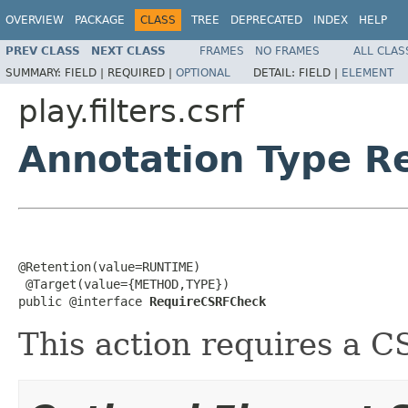
OVERVIEW
PACKAGE
CLASS
TREE
DEPRECATED
INDEX
HELP
PREV CLASS
NEXT CLASS
FRAMES
NO FRAMES
ALL CLAS
SUMMARY:
FIELD |
REQUIRED |
OPTIONAL
DETAIL:
FIELD |
ELEMENT
play.filters.csrf
Annotation Type 
@Retention(value=RUNTIME)

 @Target(value={METHOD,TYPE})

public @interface 
RequireCSRFCheck
This action requires a 