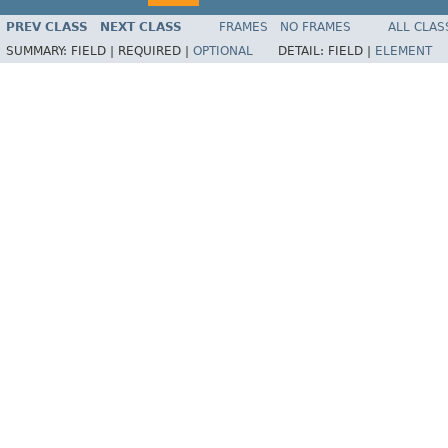
PREV CLASS
NEXT CLASS
FRAMES
NO FRAMES
ALL CLAS
SUMMARY:
FIELD |
REQUIRED |
OPTIONAL
DETAIL:
FIELD |
ELEMENT