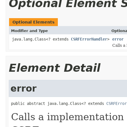
Optional Element
Optional Elements
Modifier and Type
Optiona
java.lang.Class<? extends
CSRFErrorHandler
>
error
Calls a
Element Detail
error
public abstract java.lang.Class<? extends 
CSRFError
Calls a implementation 