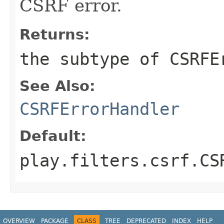
CSRF error.
Returns:
the subtype of CSRFE
See Also:
CSRFErrorHandler
Default:
play.filters.csrf.CS
OVERVIEW
PACKAGE
CLASS
TREE
DEPRECATED
INDEX
HELP