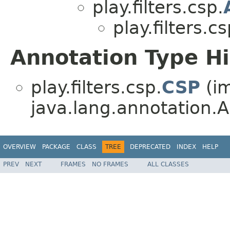
play.filters.csp.
play.filters.cs
Annotation Type H
play.filters.csp.
CSP
(i
java.lang.annotation.A
OVERVIEW
PACKAGE
CLASS
TREE
DEPRECATED
INDEX
HELP
PREV
NEXT
FRAMES
NO FRAMES
ALL CLASSES