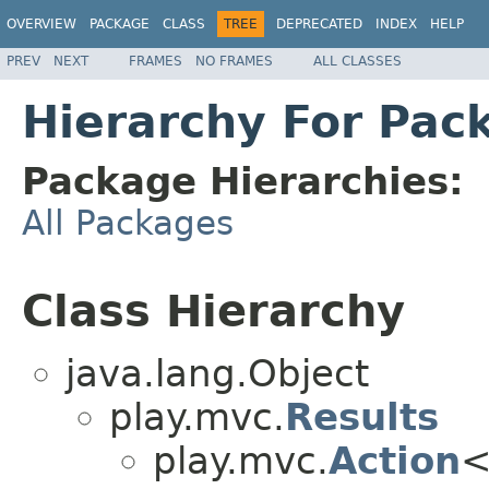
OVERVIEW
PACKAGE
CLASS
TREE
DEPRECATED
INDEX
HELP
PREV
NEXT
FRAMES
NO FRAMES
ALL CLASSES
Hierarchy For Pack
Package Hierarchies:
All Packages
Class Hierarchy
java.lang.Object
play.mvc.
Results
play.mvc.
Action
<