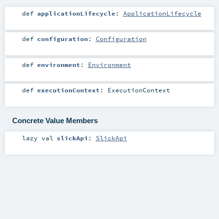
def
applicationLifecycle
:
ApplicationLifecycle
def
configuration
:
Configuration
def
environment
:
Environment
def
executionContext
:
ExecutionContext
Concrete Value Members
lazy val
slickApi
:
SlickApi