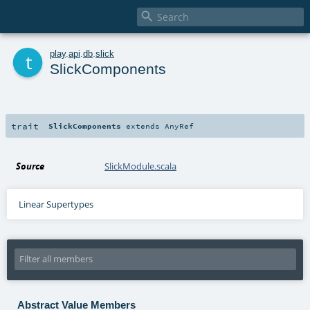

t
play
.
api
.
db
.
slick
SlickComponents
trait
SlickComponents
extends
AnyRef
Source
SlickModule.scala
Linear Supertypes
Abstract Value Members