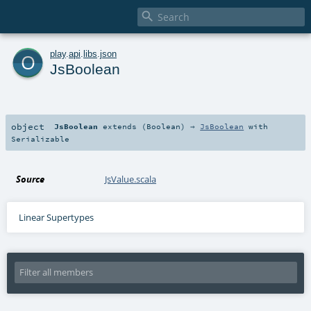

o
play
.
api
.
libs
.
json
JsBoolean
object
JsBoolean
extends (
Boolean
) ⇒
JsBoolean
with
Serializable
Source
JsValue.scala
Linear Supertypes