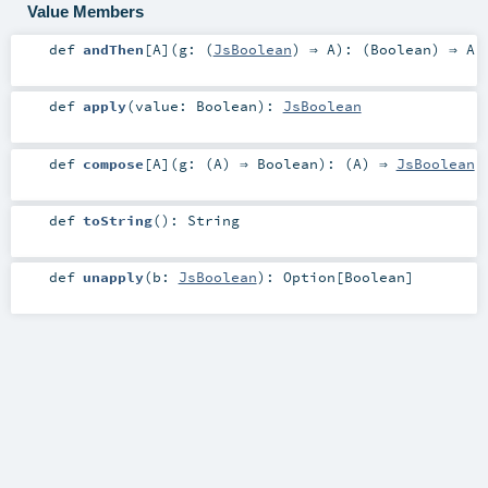
Value Members
def
andThen
[
A
]
(
g: (
JsBoolean
) ⇒
A
)
: (
Boolean
) ⇒
A
def
apply
(
value:
Boolean
)
:
JsBoolean
def
compose
[
A
]
(
g: (
A
) ⇒
Boolean
)
: (
A
) ⇒
JsBoolean
def
toString
()
:
String
def
unapply
(
b:
JsBoolean
)
:
Option
[
Boolean
]