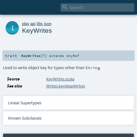

t
play
.
api
.
libs
.
json
KeyWrites
trait
KeyWrites
[
T
]
extends
AnyRef
Used to write object key for types other than
.
String
Source
KeyWrites.scala
See also
Writes.keyMapWrites
Linear Supertypes
Known Subclasses