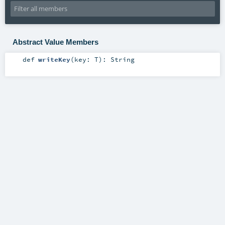
Abstract Value Members
def
writeKey
(
key:
T
)
:
String