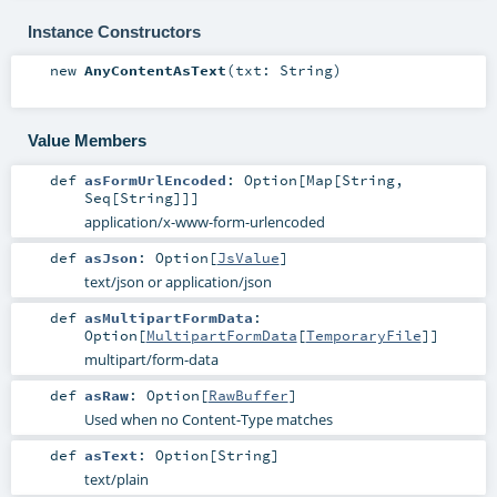
Instance Constructors
new
AnyContentAsText
(
txt:
String
)
Value Members
def
asFormUrlEncoded
:
Option
[
Map
[
String
,
Seq
[
String
]]]
application/x-www-form-urlencoded
def
asJson
:
Option
[
JsValue
]
text/json or application/json
def
asMultipartFormData
:
Option
[
MultipartFormData
[
TemporaryFile
]]
multipart/form-data
def
asRaw
:
Option
[
RawBuffer
]
Used when no Content-Type matches
def
asText
:
Option
[
String
]
text/plain