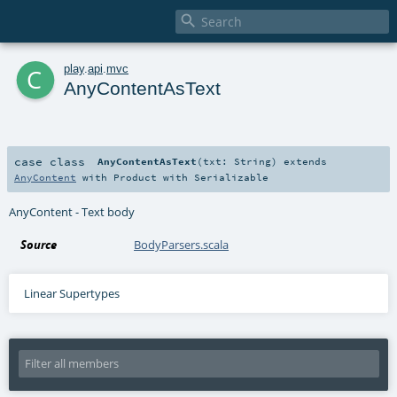

c
play
.
api
.
mvc
AnyContentAsText
case class
AnyContentAsText
(
txt:
String
)
extends
AnyContent
with
Product
with
Serializable
AnyContent - Text body
Source
BodyParsers.scala
Linear Supertypes