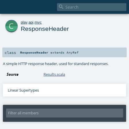

c
play
.
api
.
mvc
ResponseHeader
class
ResponseHeader
extends
AnyRef
A simple HTTP response header, used for standard responses.
Source
Results.scala
Linear Supertypes