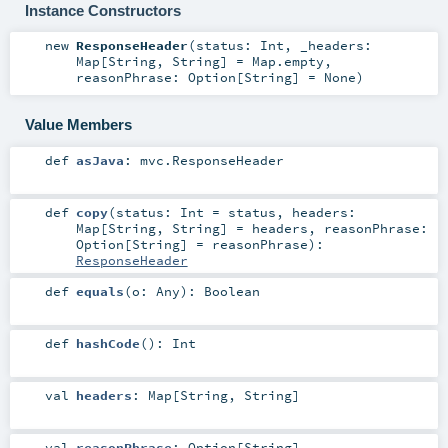
Instance Constructors
new
ResponseHeader
(
status:
Int
,
_headers:
Map
[
String
,
String
] =
Map.empty
,
reasonPhrase:
Option
[
String
] =
None
)
Value Members
def
asJava
:
mvc.ResponseHeader
def
copy
(
status:
Int
=
status
,
headers:
Map
[
String
,
String
] =
headers
,
reasonPhrase:
Option
[
String
] =
reasonPhrase
)
:
ResponseHeader
def
equals
(
o:
Any
)
:
Boolean
def
hashCode
()
:
Int
val
headers
:
Map
[
String
,
String
]
val
reasonPhrase
:
Option
[
String
]