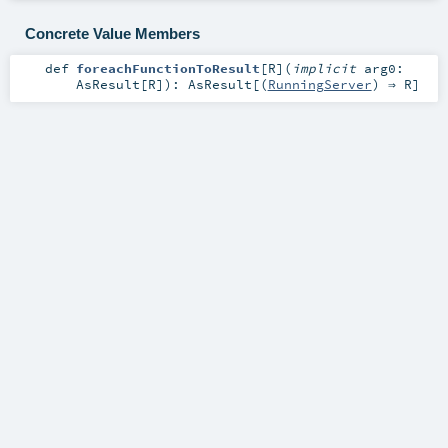
Concrete Value Members
def
foreachFunctionToResult
[
R
]
(
implicit
arg0:
AsResult
[
R
]
)
:
AsResult
[(
RunningServer
) ⇒
R
]