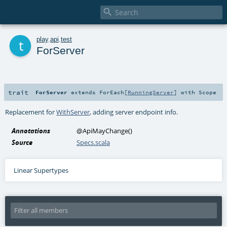

t
play
.
api
.
test
ForServer
trait
ForServer
extends
ForEach
[
RunningServer
] with
Scope
Replacement for
WithServer
, adding server endpoint info.
Annotations
@ApiMayChange
()
Source
Specs.scala
Linear Supertypes