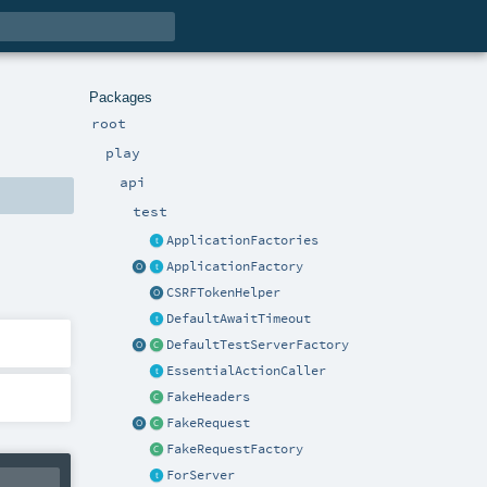
Packages
root
play
api
test
ApplicationFactories
ApplicationFactory
CSRFTokenHelper
DefaultAwaitTimeout
DefaultTestServerFactory
EssentialActionCaller
FakeHeaders
FakeRequest
FakeRequestFactory
ForServer