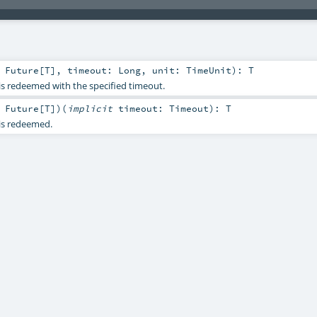
:
Future
[
T
]
,
timeout:
Long
,
unit:
TimeUnit
)
:
T
 is redeemed with the specified timeout.
:
Future
[
T
]
)
(
implicit
timeout:
Timeout
)
:
T
 is redeemed.