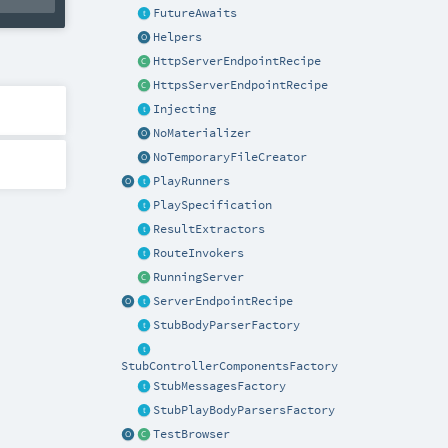
FutureAwaits
Helpers
HttpServerEndpointRecipe
HttpsServerEndpointRecipe
Injecting
NoMaterializer
NoTemporaryFileCreator
PlayRunners
PlaySpecification
ResultExtractors
RouteInvokers
RunningServer
ServerEndpointRecipe
StubBodyParserFactory
StubControllerComponentsFactory
StubMessagesFactory
StubPlayBodyParsersFactory
TestBrowser