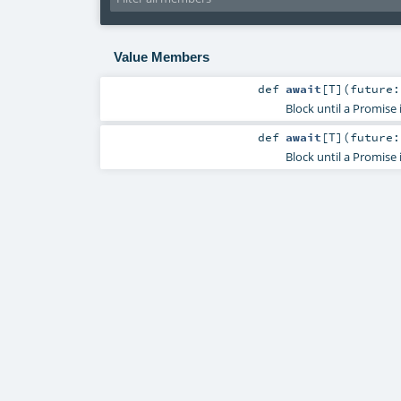
Value Members
def
await
[
T
]
(
future
Block until a Promise
def
await
[
T
]
(
future
Block until a Promise