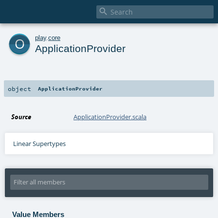

o
play
.
core
ApplicationProvider
object
ApplicationProvider
Source
ApplicationProvider.scala
Linear Supertypes
Value Members