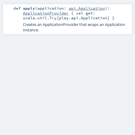
def
apply
(
application:
api.Application
)
:
ApplicationProvider
{ val get:
scala.util.Try[play.api.Application] }
Creates an ApplicationProvider that wraps an Application
instance.