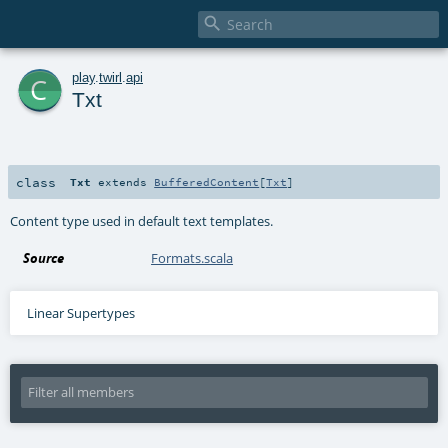

c
play
.
twirl
.
api
Txt
class
Txt
extends
BufferedContent
[
Txt
]
Content type used in default text templates.
Source
Formats.scala
Linear Supertypes