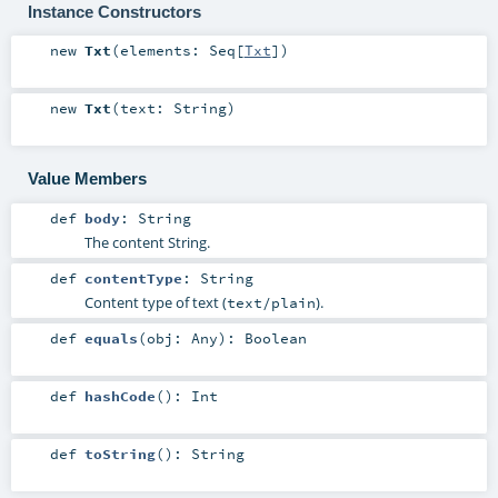
Instance Constructors
new
Txt
(
elements:
Seq
[
Txt
]
)
new
Txt
(
text:
String
)
Value Members
def
body
:
String
The content String.
def
contentType
:
String
Content type of text (
).
text/plain
def
equals
(
obj:
Any
)
:
Boolean
def
hashCode
()
:
Int
def
toString
()
:
String