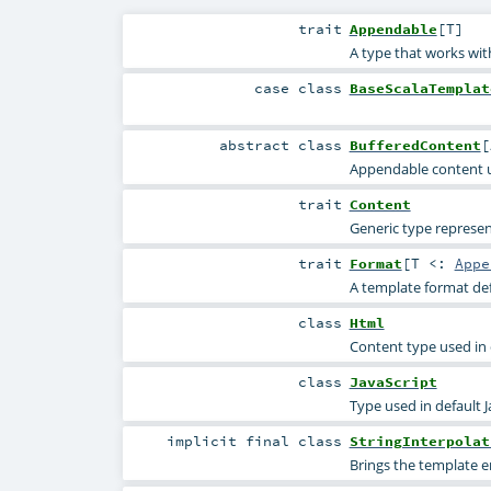
trait
Appendable
[
T
]
A type that works wit
case class
BaseScalaTemplat
abstract
class
BufferedContent
[
Appendable content us
trait
Content
Generic type represen
trait
Format
[
T <:
Appe
A template format def
class
Html
Content type used in
class
JavaScript
Type used in default J
implicit final
class
StringInterpolat
Brings the template e