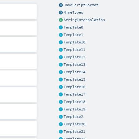
JavaScriptFormat
MimeTypes
StringInterpolation
Template0
Template1
Template10
Template11
Template12
Template13
Template14
Template15
Template16
Template17
Template18
Template19
Template2
Template20
Template21