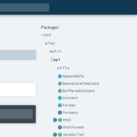
Packages
root
play
twirl
api
utils
Appendable
BaseScalaTemplate
BufferedContent
Content
Format
Formats
Html
HtmlFormat
JavaScript