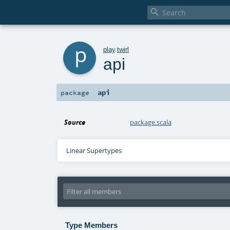

p
play
.
twirl
api
api
package
Source
package.scala
Linear Supertypes
Type Members