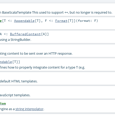
h BaseScalaTemplate This used to support +=, but no longer is required to.
e
[
T <:
Appendable
[
T
]
,
F <:
Format
[
T
]
]
(
format:
F
)
A <:
BufferedContent
[
A
]
]
ing a StringBuilder.
ting content to be sent over an HTTP response.
ndable
[
T
]
]
ines how to properly integrate content for a type
(e.g.
T
 default HTML templates.
avaScript templates.
ion
ngine as a
string interpolator
.