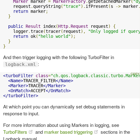
Marker
 marker 
=
MarkerFactory
.
getDetachedMarker
(
"d
    request
.
queryString
(
"trace"
).
ifPresent
(
s 
->
 marker
return
 marker
;
}
public
Result
 index
(
Http
.
Request
 request
)
{
    logger
.
trace
(
tracer
(
request
),
"Only logged if quer
return
 ok
(
"hello world"
);
}
}
And then trigger logging with the following TurboFilter in
:
logback.xml
<turboFilter
class
=
"ch.qos.logback.classic.turbo.Marke
<Name>
TRACER_FILTER
</Name>
<Marker>
TRACER
</Marker>
<OnMatch>
ACCEPT
</OnMatch>
</turboFilter>
At which point you can dynamically set debug statements in
response to input.
For more information about using Markers in logging, see
TurboFilters
and
marker based triggering
sections in the
Logback manual.