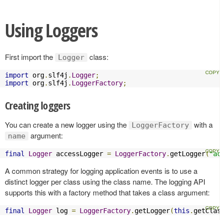
Using Loggers
First import the
class:
Logger
import
 org
.
slf4j
.
Logger
;
import
 org
.
slf4j
.
LoggerFactory
;
Creating loggers
You can create a new logger using the
with a
LoggerFactory
argument:
name
final
Logger
 accessLogger 
=
LoggerFactory
.
getLogger
(
"a
A common strategy for logging application events is to use a
distinct logger per class using the class name. The logging API
supports this with a factory method that takes a class argument:
final
Logger
 log 
=
LoggerFactory
.
getLogger
(
this
.
getCla