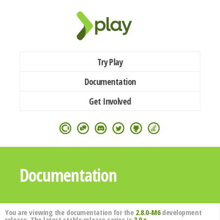
Try Play
Documentation
Get Involved
Documentation
You are viewing the documentation for the
2.8.0-M6
development
release. The latest stable release series is
3.0.x
.