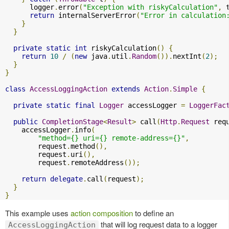
      logger
.
error
(
"Exception with riskyCalculation"
,
 
return
 internalServerError
(
"Error in calculation
}
}
private
static
int
 riskyCalculation
()
{
return
10
/
(
new
 java
.
util
.
Random
()).
nextInt
(
2
);
}
}
class
AccessLoggingAction
extends
Action
.
Simple
{
private
static
final
Logger
 accessLogger 
=
LoggerFac
public
CompletionStage
<
Result
>
 call
(
Http
.
Request
 req
    accessLogger
.
info
(
"method={} uri={} remote-address={}"
,
        request
.
method
(),
        request
.
uri
(),
        request
.
remoteAddress
());
return
delegate
.
call
(
request
);
}
}
This example uses
action composition
to define an
that will log request data to a logger
AccessLoggingAction