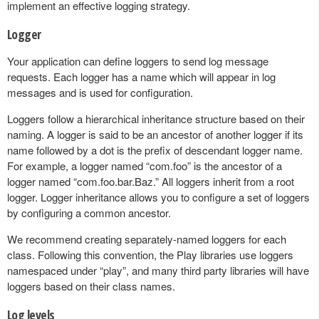
implement an effective logging strategy.
Logger
Your application can define loggers to send log message
requests. Each logger has a name which will appear in log
messages and is used for configuration.
Loggers follow a hierarchical inheritance structure based on their
naming. A logger is said to be an ancestor of another logger if its
name followed by a dot is the prefix of descendant logger name.
For example, a logger named “com.foo” is the ancestor of a
logger named “com.foo.bar.Baz.” All loggers inherit from a root
logger. Logger inheritance allows you to configure a set of loggers
by configuring a common ancestor.
We recommend creating separately-named loggers for each
class. Following this convention, the Play libraries use loggers
namespaced under “play”, and many third party libraries will have
loggers based on their class names.
Log levels