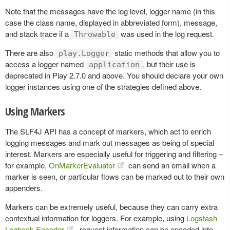
Note that the messages have the log level, logger name (in this
case the class name, displayed in abbreviated form), message,
and stack trace if a
was used in the log request.
Throwable
There are also
static methods that allow you to
play.Logger
access a logger named
, but their use is
application
deprecated in Play 2.7.0 and above. You should declare your own
logger instances using one of the strategies defined above.
Using Markers
The SLF4J API has a concept of markers, which act to enrich
logging messages and mark out messages as being of special
interest. Markers are especially useful for triggering and filtering –
for example,
OnMarkerEvaluator
can send an email when a
marker is seen, or particular flows can be marked out to their own
appenders.
Markers can be extremely useful, because they can carry extra
contextual information for loggers. For example, using
Logstash
Logback Encoder
, request information can be encoded into