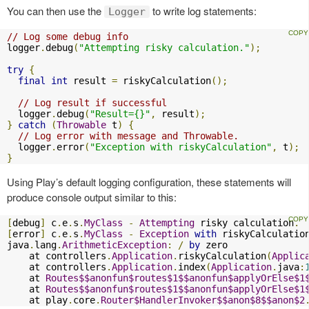
You can then use the
to write log statements:
Logger
// Log some debug info
logger
.
debug
(
"Attempting risky calculation."
);
try
{
final
int
 result 
=
 riskyCalculation
();
// Log result if successful
  logger
.
debug
(
"Result={}"
,
 result
);
}
catch
(
Throwable
 t
)
{
// Log error with message and Throwable.
  logger
.
error
(
"Exception with riskyCalculation"
,
 t
);
}
Using Play’s default logging configuration, these statements will
produce console output similar to this:
[
debug
]
 c
.
e
.
s
.
MyClass
-
Attempting
 risky calculation
.
[
error
]
 c
.
e
.
s
.
MyClass
-
Exception
with
 riskyCalculation
java
.
lang
.
ArithmeticException
:
/
by
 zero

    at controllers
.
Application
.
riskyCalculation
(
Applic
    at controllers
.
Application
.
index
(
Application
.
java
:
    at 
Routes$$anonfun$routes$1$$anonfun$applyOrElse$1
    at 
Routes$$anonfun$routes$1$$anonfun$applyOrElse$1
    at play
.
core
.
Router$HandlerInvoker$$anon$8$$anon$2