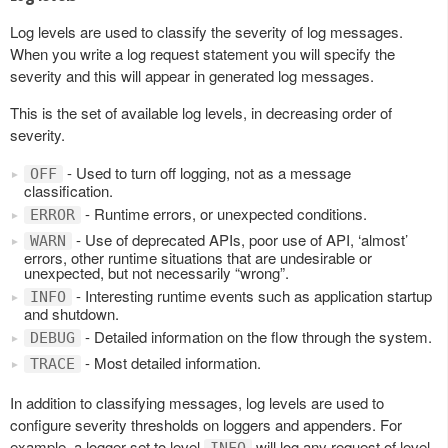
Log levels are used to classify the severity of log messages.
When you write a log request statement you will specify the
severity and this will appear in generated log messages.
This is the set of available log levels, in decreasing order of
severity.
- Used to turn off logging, not as a message
OFF
classification.
- Runtime errors, or unexpected conditions.
ERROR
- Use of deprecated APIs, poor use of API, ‘almost’
WARN
errors, other runtime situations that are undesirable or
unexpected, but not necessarily “wrong”.
- Interesting runtime events such as application startup
INFO
and shutdown.
- Detailed information on the flow through the system.
DEBUG
- Most detailed information.
TRACE
In addition to classifying messages, log levels are used to
configure severity thresholds on loggers and appenders. For
example, a logger set to level
will log any request of level
INFO