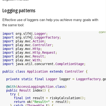
Logging patterns
Effective use of loggers can help you achieve many goals with
the same tool:
import
 org
.
slf4j
.
Logger
;
import
 org
.
slf4j
.
LoggerFactory
;
import
 play
.
mvc
.
Action
;
import
 play
.
mvc
.
Controller
;
import
 play
.
mvc
.
Http
;
import
 play
.
mvc
.
Http
.
Request
;
import
 play
.
mvc
.
Result
;
import
 play
.
mvc
.
With
;
import
 java
.
util
.
concurrent
.
CompletionStage
;
public
class
Application
extends
Controller
{
private
static
final
Logger
 logger 
=
LoggerFactory
.
g
@With
(
AccessLoggingAction
.
class
)
public
Result
 index
()
{
try
{
final
int
 result 
=
 riskyCalculation
();
return
 ok
(
"Result="
+
 result
);
}
catch
(
Throwable
 t
)
{