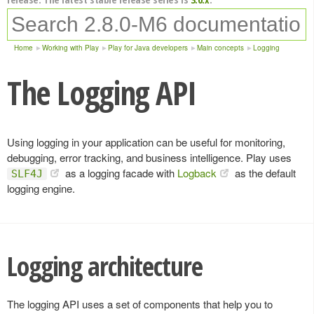
Home
Working with Play
Play for Java developers
Main concepts
Logging
The Logging API
Using logging in your application can be useful for monitoring,
debugging, error tracking, and business intelligence. Play uses
as a logging facade with
Logback
as the default
SLF4J
logging engine.
Logging architecture
The logging API uses a set of components that help you to