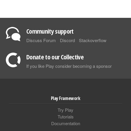
Community support
Discuss Forum
Discord
Stackoverflow
Donate to our Collective
If you like Play consider becoming a sponsor
Play Framework
Try Play
Tutorials
Documentation