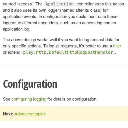
named “access.” The
controller uses this action
Application
and it also uses its own logger (named after its class) for
application events. In configuration you could then route these
loggers to different appenders, such as an access log and an
application log.
The above design works well if you want to log request data for
only specific actions. To log all requests, it’s better to use a
filter
or extend
.
play.http.DefaultHttpRequestHandler
Configuration
See
configuring logging
for details on configuration.
Next:
Advanced topics