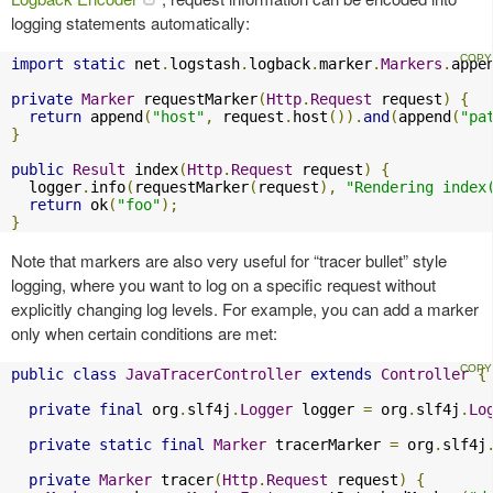
logging statements automatically:
import
static
 net
.
logstash
.
logback
.
marker
.
Markers
.
appe
private
Marker
 requestMarker
(
Http
.
Request
 request
)
{
return
 append
(
"host"
,
 request
.
host
()).
and
(
append
(
"pa
}
public
Result
 index
(
Http
.
Request
 request
)
{
  logger
.
info
(
requestMarker
(
request
),
"Rendering index
return
 ok
(
"foo"
);
}
Note that markers are also very useful for “tracer bullet” style
logging, where you want to log on a specific request without
explicitly changing log levels. For example, you can add a marker
only when certain conditions are met:
public
class
JavaTracerController
extends
Controller
{
private
final
 org
.
slf4j
.
Logger
 logger 
=
 org
.
slf4j
.
Lo
private
static
final
Marker
 tracerMarker 
=
 org
.
slf4j
private
Marker
 tracer
(
Http
.
Request
 request
)
{