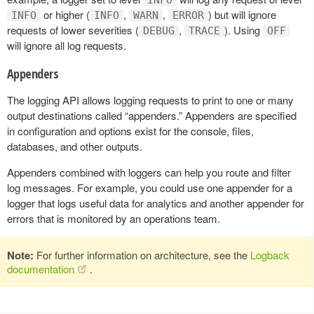
or higher (
,
,
) but will ignore
INFO
INFO
WARN
ERROR
requests of lower severities (
,
). Using
DEBUG
TRACE
OFF
will ignore all log requests.
Appenders
The logging API allows logging requests to print to one or many
output destinations called “appenders.” Appenders are specified
in configuration and options exist for the console, files,
databases, and other outputs.
Appenders combined with loggers can help you route and filter
log messages. For example, you could use one appender for a
logger that logs useful data for analytics and another appender for
errors that is monitored by an operations team.
Note:
For further information on architecture, see the
Logback
documentation
.