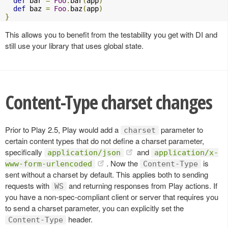
def
 bar 
=
Foo
.
bar
(
app
)
def
 baz 
=
Foo
.
baz
(
app
)
}
This allows you to benefit from the testability you get with DI and
still use your library that uses global state.
Content-Type charset changes
Prior to Play 2.5, Play would add a
parameter to
charset
certain content types that do not define a charset parameter,
specifically
and
application/json
application/x-
. Now the
is
www-form-urlencoded
Content-Type
sent without a charset by default. This applies both to sending
requests with
and returning responses from Play actions. If
WS
you have a non-spec-compliant client or server that requires you
to send a charset parameter, you can explicitly set the
header.
Content-Type