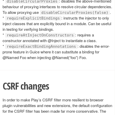
*
: disables the above-mentioned
disableCircularProxies
behaviour of proxying interfaces to resolve circular dependencies.
To allow proxying use
.
disableCircularProxies(false)
*
: instructs the injector to only
requireExplicitBindings
inject classes that are explicitly bound in a module. Can be useful
in testing for verifying bindings.
*
: requires a
requireAtInjectOnConstructors
constructor annotated with @Inject to instantiate a class.
*
: disables the error-
requireExactBindingAnnotations
prone feature in Guice where it can substitute a binding for
@Named Foo when injecting @Named(“foo”) Foo.
CSRF changes
In order to make Play’s CSRF filter more resilient to browser
plugin vulnerabilities and new extensions, the default configuration
for the CSRF filter has been made far more conservative. The