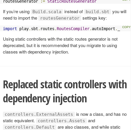
routesGenerator 
:=
StaticRoutesGenerator
If you’re using
instead of
you will
Build.scala
build.sbt
need to import the
settings key:
routesGenerator
import
 play
.
sbt
.
routes
.
RoutesCompiler
.
autoImport
.
_
Using static controllers with the static routes generator is not
deprecated, but it is recommended that you migrate to using
classes with dependency injection.
Replaced static controllers with
dependency injection
is now a class, and has no
controllers.ExternalAssets
static equivalent.
and
controllers.Assets
are also classes, and while static
controllers.Default