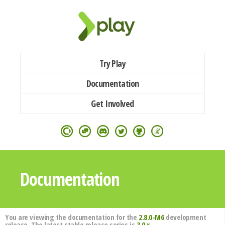
Try Play
Documentation
Get Involved
Documentation
You are viewing the documentation for the
2.8.0-M6
development
release. The latest stable release series is
3.0.x
.