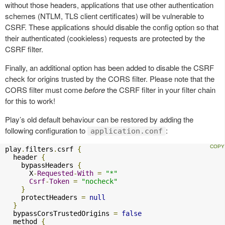
without those headers, applications that use other authentication
schemes (NTLM, TLS client certificates) will be vulnerable to
CSRF. These applications should disable the config option so that
their authenticated (cookieless) requests are protected by the
CSRF filter.
Finally, an additional option has been added to disable the CSRF
check for origins trusted by the CORS filter. Please note that the
CORS filter must come
before
the CSRF filter in your filter chain
for this to work!
Play’s old default behaviour can be restored by adding the
following configuration to
:
application.conf
play
.
filters
.
csrf 
{
  header 
{
    bypassHeaders 
{
      X
-
Requested
-
With
=
"*"
Csrf
-
Token
=
"nocheck"
}
    protectHeaders 
=
null
}
  bypassCorsTrustedOrigins 
=
false
  method 
{