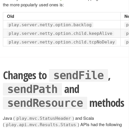
the more popularly used ones is:
Old
N
play.server.netty.option.backlog
p
play.server.netty.option.child.keepAlive
p
play.server.netty.option.child.tcpNoDelay
p
Changes to
,
sendFile
and
sendPath
methods
sendResource
Java (
) and Scala
play.mvc.StatusHeader
(
) APIs had the following
play.api.mvc.Results.Status