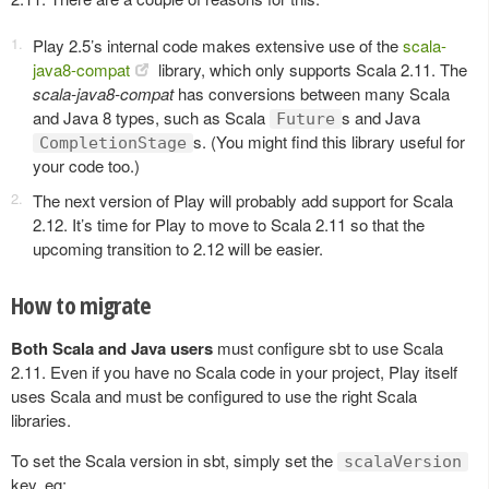
Play 2.5’s internal code makes extensive use of the
scala-
java8-compat
library, which only supports Scala 2.11. The
scala-java8-compat
has conversions between many Scala
and Java 8 types, such as Scala
s and Java
Future
s. (You might find this library useful for
CompletionStage
your code too.)
The next version of Play will probably add support for Scala
2.12. It’s time for Play to move to Scala 2.11 so that the
upcoming transition to 2.12 will be easier.
How to migrate
Both Scala and Java users
must configure sbt to use Scala
2.11. Even if you have no Scala code in your project, Play itself
uses Scala and must be configured to use the right Scala
libraries.
To set the Scala version in sbt, simply set the
scalaVersion
key, eg: