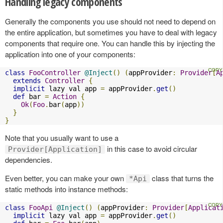
Handling legacy components
Generally the components you use should not need to depend on
the entire application, but sometimes you have to deal with legacy
components that require one. You can handle this by injecting the
application into one of your components:
class
FooController
@Inject
()
(
appProvider
:
Provider
[
A
extends
Controller
{
implicit
 lazy val app 
=
 appProvider
.
get
()
def
 bar 
=
Action
{
Ok
(
Foo
.
bar
(
app
))
}
}
Note that you usually want to use a
in this case to avoid circular
Provider[Application]
dependencies.
Even better, you can make your own
class that turns the
*Api
static methods into instance methods:
class
FooApi
@Inject
()
(
appProvider
:
Provider
[
Applicat
implicit
 lazy val app 
=
 appProvider
.
get
()