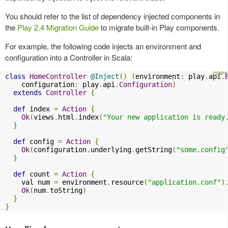
You should refer to the list of dependency injected components in
the
Play 2.4 Migration Guide
to migrate built-in Play components.
For example, the following code injects an environment and
configuration into a Controller in Scala:
class
HomeController
@Inject
()
(
environment
:
 play
.
api
.
    configuration
:
 play
.
api
.
Configuration
)
extends
Controller
{
def
 index 
=
Action
{
Ok
(
views
.
html
.
index
(
"Your new application is ready
}
def
 config 
=
Action
{
Ok
(
configuration
.
underlying
.
getString
(
"some.config
}
def
 count 
=
Action
{
    val num 
=
 environment
.
resource
(
"application.conf"
)
Ok
(
num
.
toString
)
}
}