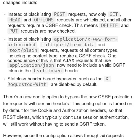
changes include:
Instead of blacklisting
requests, now only
,
POST
GET
and
requests are whitelisted, and all other
HEAD
OPTIONS
requests require a CSRF check. This means
and
DELETE
requests are now checked.
PUT
Instead of blacklisting
application/x-www-form-
,
and
urlencoded
multipart/form-data
requests, requests of all content types,
text/plain
including no content type, require a CSRF check. One
consequence of this is that AJAX requests that use
now need to include a valid CSRF
application/json
token in the
header.
Csrf-Token
Stateless header-based bypasses, such as the
X-
, are disabled by default.
Requested-With
There’s a new config option to bypass the new CSRF protection
for requests with certain headers. This config option is turned on
by default for the Cookie and Authorization headers, so that
REST clients, which typically don’t use session authentication,
will still work without having to send a CSRF token.
However, since the config option allows through
all
requests