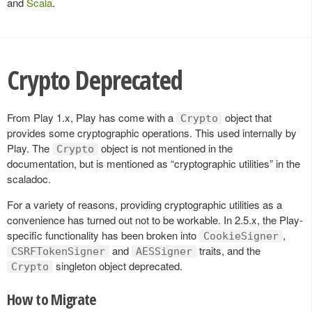
and
Scala
.
Crypto Deprecated
From Play 1.x, Play has come with a
object that
Crypto
provides some cryptographic operations. This used internally by
Play. The
object is not mentioned in the
Crypto
documentation, but is mentioned as “cryptographic utilities” in the
scaladoc.
For a variety of reasons, providing cryptographic utilities as a
convenience has turned out not to be workable. In 2.5.x, the Play-
specific functionality has been broken into
,
CookieSigner
and
traits, and the
CSRFTokenSigner
AESSigner
singleton object deprecated.
Crypto
How to Migrate