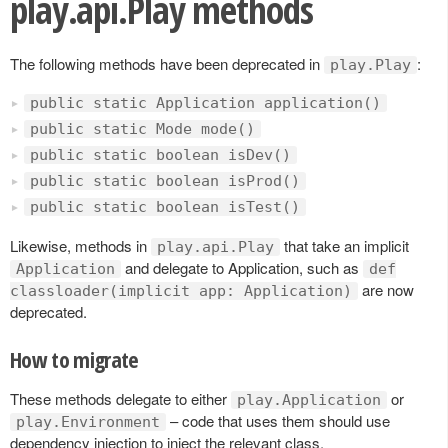
play.api.Play methods
The following methods have been deprecated in
:
play.Play
public static Application application()
public static Mode mode()
public static boolean isDev()
public static boolean isProd()
public static boolean isTest()
Likewise, methods in
that take an implicit
play.api.Play
and delegate to Application, such as
Application
def
are now
classloader(implicit app: Application)
deprecated.
How to migrate
These methods delegate to either
or
play.Application
– code that uses them should use
play.Environment
dependency injection to inject the relevant class.