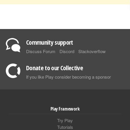
Community support
Discuss Forum
Discord
Stackoverflow
Donate to our Collective
If you like Play consider becoming a sponsor
Play Framework
Try Play
Tutorials