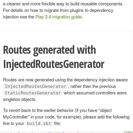
a cleaner and more flexible way to build reusable components.
For details on how to migrate from plugins to dependency
injection see the
Play 2.4 migration guide
.
Routes generated with
InjectedRoutesGenerator
Routes are now generated using the dependency injection aware
, rather than the previous
InjectedRoutesGenerator
which assumed controllers were
StaticRoutesGenerator
singleton objects.
To revert back to the earlier behavior (if you have “object
MyController” in your code, for example), please add the following
line to your
file:
build.sbt