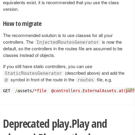
equivalents exist, it is recommended that you use the class
version.
How to migrate
The recommended solution is to use classes for all your
controllers. The
is now the
InjectedRoutesGenerator
default, so the controllers in the routes file are assumed to be
classes instead of objects.
If you still have static controllers, you can use
(described above) and add the
StaticRoutesGenerator
symbol in front of the route in the
file, e.g.
@
routes
GET  
/
assets
/*file  @controllers.ExternalAssets.at(pat
Deprecated play.Play and