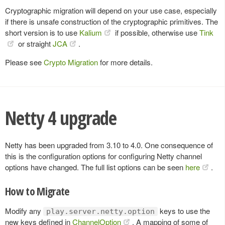
Cryptographic migration will depend on your use case, especially
if there is unsafe construction of the cryptographic primitives. The
short version is to use
Kalium
if possible, otherwise use
Tink
or straight
JCA
.
Please see
Crypto Migration
for more details.
Netty 4 upgrade
Netty has been upgraded from 3.10 to 4.0. One consequence of
this is the configuration options for configuring Netty channel
options have changed. The full list options can be seen
here
.
How to Migrate
Modify any
keys to use the
play.server.netty.option
new keys defined in
ChannelOption
. A mapping of some of