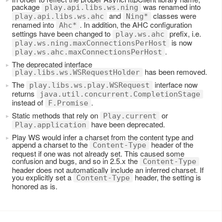
package
was renamed into
play.api.libs.ws.ning
and
classes were
play.api.libs.ws.ahc
Ning*
renamed into
. In addition, the AHC configuration
Ahc*
settings have been changed to
prefix, i.e.
play.ws.ahc
is now
play.ws.ning.maxConnectionsPerHost
.
play.ws.ahc.maxConnectionsPerHost
The deprecated interface
has been removed.
play.libs.ws.WSRequestHolder
The
interface now
play.libs.ws.play.WSRequest
returns
java.util.concurrent.CompletionStage
instead of
.
F.Promise
Static methods that rely on
or
Play.current
have been deprecated.
Play.application
Play WS would infer a charset from the content type and
append a charset to the
header of the
Content-Type
request if one was not already set. This caused some
confusion and bugs, and so in 2.5.x the
Content-Type
header does not automatically include an inferred charset. If
you explicitly set a
header, the setting is
Content-Type
honored as is.