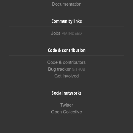
Documentation
Community links
Jobs
VIA INDEED
Code & contribution
Code & contributors
Bug tracker
GITHUB
Get involved
Social networks
Twitter
Open Collective