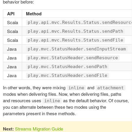
behavior before:
API
Method
Scala
play.api.mvc.Results.Status.sendResourc
Scala
play.api.mvc.Results.Status.sendPath
Scala
play.api.mvc.Results.Status.sendFile
Java
play.mvc.StatusHeader.sendInputStream
Java
play.mvc.StatusHeader.sendResource
Java
play.mvc.StatusHeader.sendPath
Java
play.mvc.StatusHeader.sendFile
In other words, they were mixing
and
inline
attachment
modes when delivering files. Now, when delivering files, paths
and resources uses
as the default behavior. Of course,
inline
you can alternate between these two modes using the
parameters present in these methods.
Next:
Streams Migration Guide