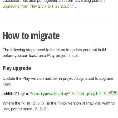
Lucidchart has also put together an informative blog post on
upgrading from Play 2.3.x to Play 2.5.x
.
How to migrate
The following steps need to be taken to update your sbt build
before you can load/run a Play project in sbt.
Play upgrade
Update the Play version number in project/plugins.sbt to upgrade
Play:
addSbtPlugin
(
"com.typesafe.play"
%
"sbt-plugin"
%
"2.5
Where the “x” in
is the minor version of Play you want to
2.5.x
use, per instance
.
2.5.0