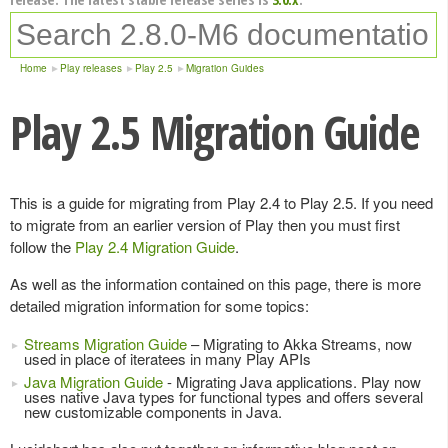
Home
Play releases
Play 2.5
Migration Guides
Play 2.5 Migration Guide
This is a guide for migrating from Play 2.4 to Play 2.5. If you need
to migrate from an earlier version of Play then you must first
follow the
Play 2.4 Migration Guide
.
As well as the information contained on this page, there is more
detailed migration information for some topics:
Streams Migration Guide
– Migrating to Akka Streams, now
used in place of iteratees in many Play APIs
Java Migration Guide
- Migrating Java applications. Play now
uses native Java types for functional types and offers several
new customizable components in Java.