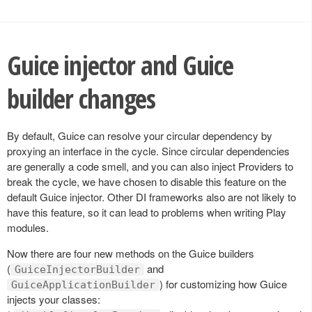
Guice injector and Guice
builder changes
By default, Guice can resolve your circular dependency by
proxying an interface in the cycle. Since circular dependencies
are generally a code smell, and you can also inject Providers to
break the cycle, we have chosen to disable this feature on the
default Guice injector. Other DI frameworks also are not likely to
have this feature, so it can lead to problems when writing Play
modules.
Now there are four new methods on the Guice builders
(
and
GuiceInjectorBuilder
) for customizing how Guice
GuiceApplicationBuilder
injects your classes: