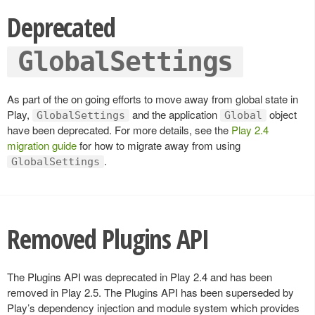
Deprecated
GlobalSettings
As part of the on going efforts to move away from global state in
Play,
and the application
object
GlobalSettings
Global
have been deprecated. For more details, see the
Play 2.4
migration guide
for how to migrate away from using
.
GlobalSettings
Removed Plugins API
The Plugins API was deprecated in Play 2.4 and has been
removed in Play 2.5. The Plugins API has been superseded by
Play’s dependency injection and module system which provides