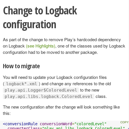
Change to Logback
configuration
As part of the change to remove Play’s hardcoded dependency
on Logback
(see Highlights)
, one of the classes used by Logback
configuration had to be moved to another package.
How to migrate
You will need to update your Logback configuration files
(
) and change any references to the old
logback*.xml
to the new
play.api.Logger$ColoredLevel
class.
play.api.libs.logback.ColoredLevel
The new configuration after the change will look something like
this:
<conversionRule
conversionWord
=
"coloredLevel"
converterClass
=
"play.api.libs.logback.ColoredLevel"