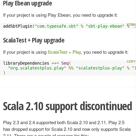
Play Ebean upgrade
If your project is using Play Ebean, you need to upgrade it:
addSbtPlugin
(
"com.typesafe.sbt"
%
"sbt-play-ebean"
%
"
ScalaTest + Play upgrade
If your project is using
ScalaTest + Play
, you need to upgrade it:
libraryDependencies 
++=
Seq
(
"org.scalatestplus.play"
%%
"scalatestplus-play"
%
"
)
Scala 2.10 support discontinued
Play 2.3 and 2.4 supported both Scala 2.10 and 2.11. Play 2.5
has dropped support for Scala 2.10 and now only supports Scala
2.11. There are a couple of reasons for this: