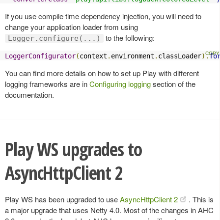
If you use compile time dependency injection, you will need to
change your application loader from using
to the following:
Logger.configure(...)
LoggerConfigurator
(
context
.
environment
.
classLoader
).
fo
You can find more details on how to set up Play with different
logging frameworks are in
Configuring logging
section of the
documentation.
Play WS upgrades to
AsyncHttpClient 2
Play WS has been upgraded to use
AsyncHttpClient 2
. This is
a major upgrade that uses Netty 4.0. Most of the changes in AHC