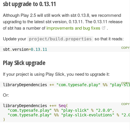
sbt upgrade to 0.13.11
Although Play 2.5 will still work with sbt 0.13.8, we recommend
upgrading to the latest sbt version, 0.13.11. The 0.13.11 release
of sbt has a number of
improvements and bug fixes
.
Update your
so that it reads:
project/build.properties
sbt
.
version
=
0.13
.
11
Play Slick upgrade
If your project is using Play Slick, you need to upgrade it:
libraryDependencies 
+=
"com.typesafe.play"
%%
"play-sl
Or:
libraryDependencies 
++=
Seq
(
"com.typesafe.play"
%%
"play-slick"
%
"2.0.0"
,
"com.typesafe.play"
%%
"play-slick-evolutions"
%
"2.
)