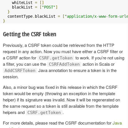
    whiteList 
=
[]
    blackList 
=
[
"POST"
]
}
  contentType
.
blackList 
=
[
"application/x-www-form-url
}
Getting the CSRF token
Previously, a CSRF token could be retrieved from the HTTP
request in any action. Now you must have either a CSRF filter or
a CSRF action for
to work. If you’re not using
CSRF.getToken
a filter, you can use the
action in Scala or
CSRFAddToken
Java annotation to ensure a token is in the
AddCSRFToken
session.
Also, a minor bug was fixed in this release in which the CSRF
token would be empty (throwing an exception in the template
helper) if its signature was invalid. Now it will be regenerated on
the same request so a token is still available from the template
helpers and
.
CSRF.getToken
For more details, please read the CSRF documentation for
Java