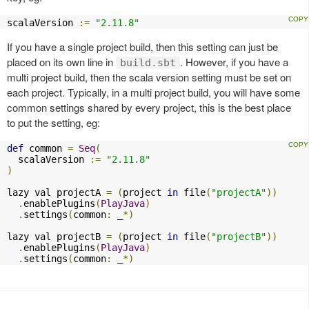
scalaVersion 
:=
"2.11.8"
If you have a single project build, then this setting can just be
placed on its own line in
. However, if you have a
build.sbt
multi project build, then the scala version setting must be set on
each project. Typically, in a multi project build, you will have some
common settings shared by every project, this is the best place
to put the setting, eg:
def
 common 
=
Seq
(
  scalaVersion 
:=
"2.11.8"
)
lazy val projectA 
=
(
project 
in
 file
(
"projectA"
))
.
enablePlugins
(
PlayJava
)
.
settings
(
common
:
 _
*)
lazy val projectB 
=
(
project 
in
 file
(
"projectB"
))
.
enablePlugins
(
PlayJava
)
.
settings
(
common
:
 _
*)