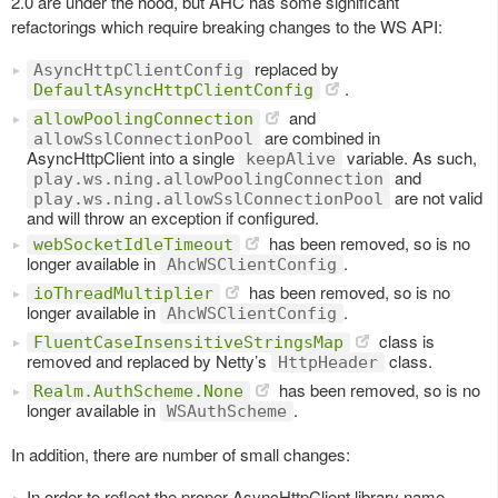
2.0 are under the hood, but AHC has some significant
refactorings which require breaking changes to the WS API:
replaced by
AsyncHttpClientConfig
.
DefaultAsyncHttpClientConfig
and
allowPoolingConnection
are combined in
allowSslConnectionPool
AsyncHttpClient into a single
variable. As such,
keepAlive
and
play.ws.ning.allowPoolingConnection
are not valid
play.ws.ning.allowSslConnectionPool
and will throw an exception if configured.
has been removed, so is no
webSocketIdleTimeout
longer available in
.
AhcWSClientConfig
has been removed, so is no
ioThreadMultiplier
longer available in
.
AhcWSClientConfig
class is
FluentCaseInsensitiveStringsMap
removed and replaced by Netty’s
class.
HttpHeader
has been removed, so is no
Realm.AuthScheme.None
longer available in
.
WSAuthScheme
In addition, there are number of small changes:
In order to reflect the proper AsyncHttpClient library name,