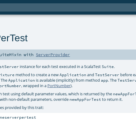
erTest
uiteMixin
with
ServerProvider
instance for each test executed in a ScalaTest
.
stServer
Suite
method to create a new
and
before e
Fixture
Application
TestServer
. The
is available (implicitly) from method
. The
Application
app
TestSer
, wrapped in a
PortNumber
).
ortNumber
h test using default parameter values, which is returned by the
newAppFor
with non-default parameters, override
to return it.
newAppForTest
s provided by this trait:
neserverpertest
