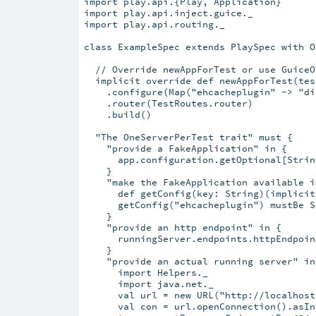
import play.api.{Play, Application}

import play.api.inject.guice._

import play.api.routing._

class ExampleSpec extends PlaySpec with O
  // Override newAppForTest or use GuiceO
  implicit override def newAppForTest(tes
    .configure(Map("ehcacheplugin" -> "di
    .router(TestRoutes.router)

    .build()

  "The OneServerPerTest trait" must {

    "provide a FakeApplication" in {

      app.configuration.getOptional[Strin
    }

    "make the FakeApplication available i
      def getConfig(key: String)(implicit
      getConfig("ehcacheplugin") mustBe S
    }

    "provide an http endpoint" in {

      runningServer.endpoints.httpEndpoin
    }

    "provide an actual running server" in 
      import Helpers._

      import java.net._

      val url = new URL("http://localhost
      val con = url.openConnection().asIn