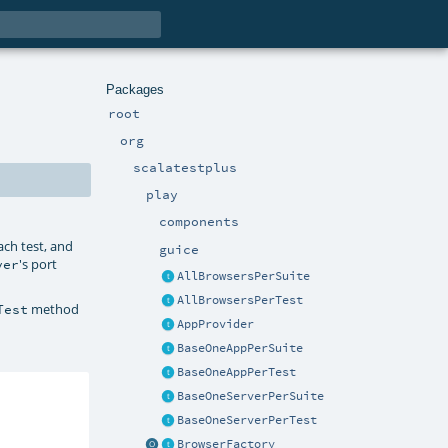
Packages
root
org
scalatestplus
play
components
ach test, and
guice
's port
ver
AllBrowsersPerSuite
AllBrowsersPerTest
method
Test
AppProvider
BaseOneAppPerSuite
BaseOneAppPerTest
BaseOneServerPerSuite
BaseOneServerPerTest
BrowserFactory