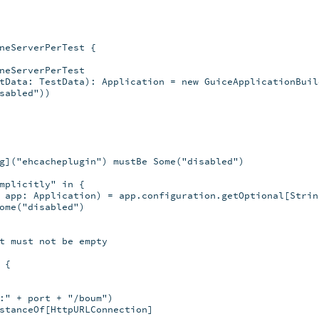
neServerPerTest {

neServerPerTest

tData: TestData): Application = new GuiceApplicationBuild
sabled"))

g]("ehcacheplugin") mustBe Some("disabled")

mplicitly" in {

 app: Application) = app.configuration.getOptional[String
ome("disabled")

t must not be empty

{

:" + port + "/boum")

stanceOf[HttpURLConnection]
