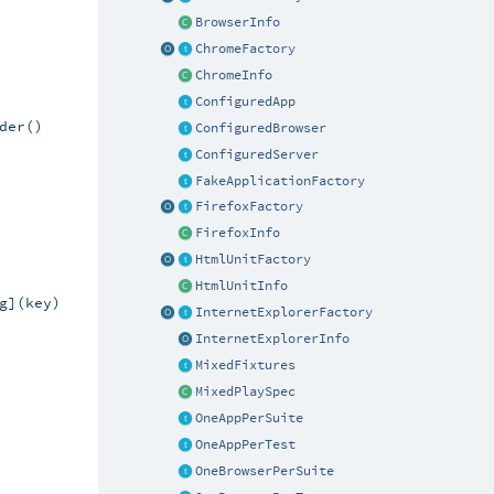
BrowserInfo
ChromeFactory
ChromeInfo
ConfiguredApp
er()

ConfiguredBrowser
ConfiguredServer
FakeApplicationFactory
FirefoxFactory
FirefoxInfo
HtmlUnitFactory
HtmlUnitInfo
](key)

InternetExplorerFactory
InternetExplorerInfo
MixedFixtures
MixedPlaySpec
OneAppPerSuite
OneAppPerTest
OneBrowserPerSuite