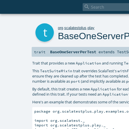

t
org
.
scalatestplus
.
play
BaseOneServerP
BaseOneServerPerTest
extends
TestS
trait
Trait that provides a new
and running
Application
Te
This
trait overrides ScalaTest's
TestSuiteMixin
with
ensure they are cleaned up after the test has completed
number is available as
(and implicitly available as
port
p
By default, this trait creates a new
for eac
Application
defined in this trait. If your tests need an
Application
Here's an example that demonstrates some of the service
package org.scalatestplus.play.examples.o
import org.scalatest._

import org.scalatestplus.play._
