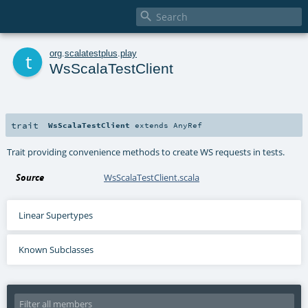

t
org
.
scalatestplus
.
play
WsScalaTestClient
trait
WsScalaTestClient
extends
AnyRef
Trait providing convenience methods to create WS requests in tests.
Source
WsScalaTestClient.scala
Linear Supertypes
Known Subclasses