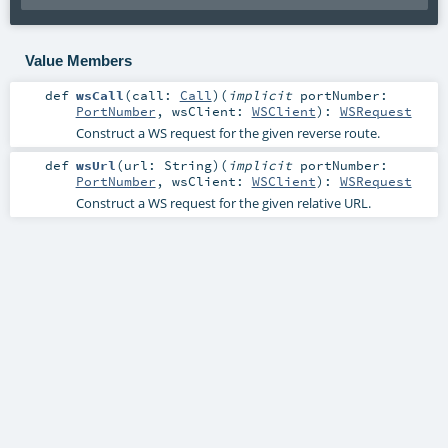
Value Members
def
wsCall
(
call:
Call
)
(
implicit
portNumber:
PortNumber
,
wsClient:
WSClient
)
:
WSRequest
Construct a WS request for the given reverse route.
def
wsUrl
(
url:
String
)
(
implicit
portNumber:
PortNumber
,
wsClient:
WSClient
)
:
WSRequest
Construct a WS request for the given relative URL.