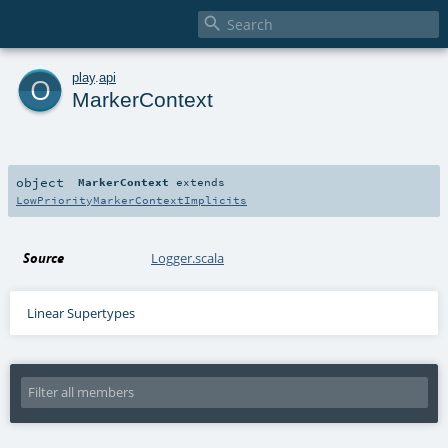

o
play
.
api
MarkerContext
object
MarkerContext
extends
LowPriorityMarkerContextImplicits
Source
Logger.scala
Linear Supertypes