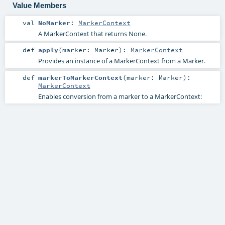
Value Members
val
NoMarker
:
MarkerContext
A MarkerContext that returns None.
def
apply
(
marker:
Marker
)
:
MarkerContext
Provides an instance of a MarkerContext from a Marker.
def
markerToMarkerContext
(
marker:
Marker
)
:
MarkerContext
Enables conversion from a marker to a MarkerContext: