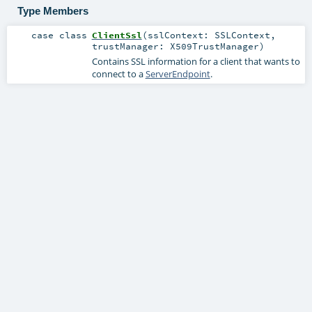
Type Members
case class
ClientSsl
(
sslContext:
SSLContext
,
trustManager:
X509TrustManager
)
Contains SSL information for a client that wants to
connect to a
ServerEndpoint
.