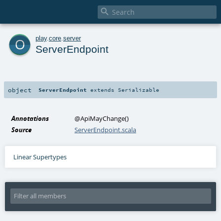

o
play
.
core
.
server
ServerEndpoint
object
ServerEndpoint
extends
Serializable
Annotations
@ApiMayChange
()
Source
ServerEndpoint.scala
Linear Supertypes