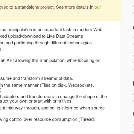
oved to a standalone project. See more details in
our
nd manipulation is an important task in modern Web
ked upload/download to Live Data Streams
n and publishing through different technologies
s.
an API allowing this manipulation, while focusing on
onsume and transform streams of data.
s in the same manner (Files on disk, Websockets,
).
f adapters and transformers to change the shape of the
uct your own or start with primitives.
sent mid-way through, and being informed when source
owing control over resource consumption (Thread,