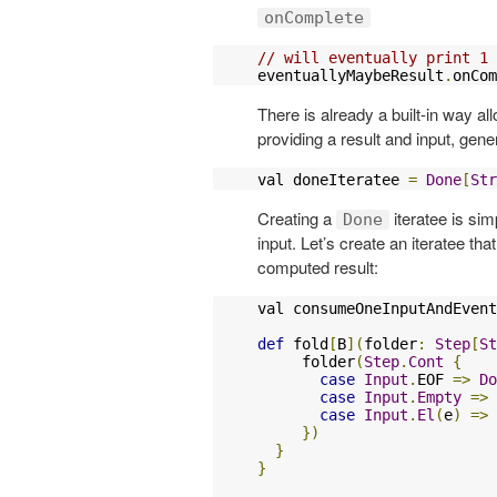
onComplete
// will eventually print 1
eventuallyMaybeResult
.
onCom
There is already a built-in way al
providing a result and input, gen
val doneIteratee 
=
Done
[
Str
Creating a
iteratee is si
Done
input. Let’s create an iteratee t
computed result:
val consumeOneInputAndEvent
def
 fold
[
B
](
folder
:
Step
[
St
     folder
(
Step
.
Cont
{
case
Input
.
EOF 
=>
Do
case
Input
.
Empty
=>
case
Input
.
El
(
e
)
=>
})
}
}