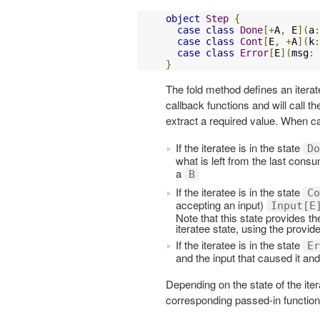
object
Step
{
case
class
Done
[+
A
,
 E
](
a
:
case
class
Cont
[
E
,
+
A
](
k
:
case
class
Error
[
E
](
msg
:
}
The fold method defines an iterat
callback functions and will call t
extract a required value. When ca
If the iteratee is in the state
Do
what is left from the last con
a
B
If the iteratee is in the state
Co
accepting an input)
Input[E
Note that this state provides th
iteratee state, using the provid
If the iteratee is in the state
Er
and the input that caused it an
Depending on the state of the ite
corresponding passed-in function