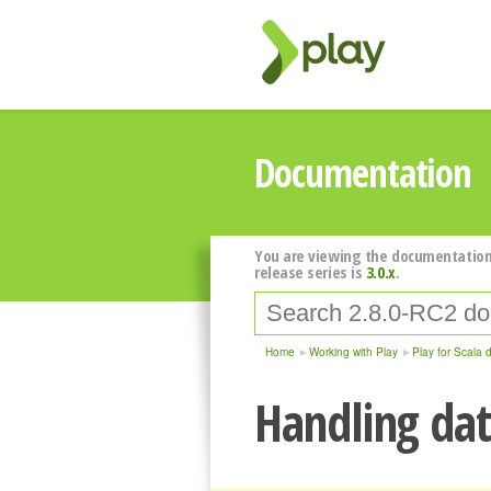
Documentation
You are viewing the documentation
release series is
3.0.x
.
Home
Working with Play
Play for Scala 
Handling dat