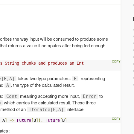
escribes the way input will be consumed to produce some
that returns a value it computes after being fed enough
s String chunks and produces an Int
takes two type parameters:
, representing
e[E,A]
E
and
, the type of the calculated result.
A
es:
meaning accepting more input,
to
Cont
Error
which carries the calculated result. These three
e
method of an
interface:
Iteratee[E,A]
 A
]
=>
Future
[
B
]):
Future
[
B
]
ates :