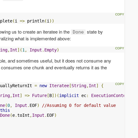
plete
(
i 
=>
 println
(
i
))
lowing us to create an iteratee in the
state by
Done
eralizing what is implemented above:
ing
,
Int
](
1
,
Input
.
Empty
)
mple, and sometimes useful, but it does not consume any
hat consumes one chunk and eventually returns it as the
uallyReturnIt 
=
new
Iteratee
[
String
,
Int
]
{
ring
,
Int
]
=>
Future
[
B
])(
implicit
 ec
:
ExecutionContext
):
ne
(
0
,
Input
.
EOF
)
//Assuming 0 for default value
this
Done
(
e
.
toInt
,
Input
.
EOF
)