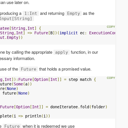
can use later on.
 producing a
and returning
as the
1:Int
Empty
Input[String]
atee
[
String
,
Int
]
{
String
,
Int
]
=>
Future
[
B
])(
implicit
 ec
:
ExecutionContext
)
ut
.
Empty
))
ne by calling the appropriate
function, in our
apply
cessary information.
 use of the
that holds a promised value.
Future
g
,
Int
]):
Future
[
Option
[
Int
]]
=
 step match 
{
uture
(
Some
(
a
))
re
(
None
)
 future
(
None
)
Future
[
Option
[
Int
]]
=
 doneIteratee
.
fold
(
folder
)
plete
(
i 
=>
 println
(
i
))
he
when it is redeemed we use
Future