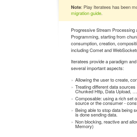
Note
: Play Iteratees has been m
migration guide
.
Progressive Stream Processing a
Programming, starting from chun
consumption, creation, compositio
including Comet and WebSocket
Iteratees provide a paradigm and 
several important aspects:
Allowing the user to create, c
Treating different data source
Chunked Http, Data Upload, …
Composable: using a rich set o
source or the consumer - constr
Being able to stop data being 
is done sending data.
Non blocking, reactive and all
Memory)