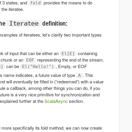
f 3 states, and
provides the means to do
fold
 the iteratee.
the
definition:
Iteratee
amples of iteratees, let’s clarify two important types
 of input that can be either an
containing
El[E]
chunk or an
representing the end of the stream.
EOF
can be
, Empty, or EOF
g]
El("Hello!")
ts name indicates, a future value of type
. This
A
and will eventually be filled in (“redeemed”) with a value
le a callback, among other things you can do, if you
Future is a very nice primitive for synchronization and
explained further at the
ScalaAsync
section.
 more specifically its fold method, we can now create