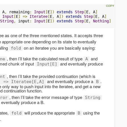
 A
,
 remaining
:
Input
[
E
])
extends
Step
[
E
,
 A
]
Input
[
E
]
=>
Iteratee
[
E
,
 A
])
extends
Step
[
E
,
 A
]
String
,
 input
:
Input
[
E
])
extends
Step
[
E
,
Nothing
]
ee as one of the three mentioned states. It accepts three
he appropriate one depending on its state to eventually
lling
on an iteratee you are basically saying:
fold
, then I’ll take the calculated result of type
and
ne
A
sumed chunk of input
and eventually produce
Input[E]
, then I’ll take the provided continuation (which is
nt
and eventually produce a
.
] => Iteratee[E,A]
B
e only way to push input into the iteratee, and get a new
ed continuation function.
, then I’ll take the error message of type
ror
String
d eventually produce a B.
ratee,
will produce the appropriate
using the
fold
B
.