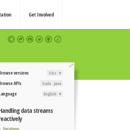
ation
Get Involved
extend
Browse versions
3.0.x
▾
Browse APIs
Scala
Java
Language
English
▾
Handling data streams
reactively
Iteratees