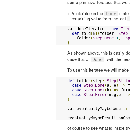
some primitive iteratees that we 
An iteratee in the
state
Done
remaining value from the last
val doneIteratee 
=
new
Iter
def
 fold
[
B
](
folder
:
Step
[
    folder
(
Step
.
Done
(
1
,
Inp
}
As shown above, this is easily do
case that of
, with the ne
Done
To use this iteratee we will make
def
 folder
(
step
:
Step
[
Strin
case
Step
.
Done
(
a
,
 e
)
=>
 f
case
Step
.
Cont
(
k
)
=>
 futu
case
Step
.
Error
(
msg
,
e
)
=>
}
val eventuallyMaybeResult
:
eventuallyMaybeResult
.
onCom
of course to see what is inside t