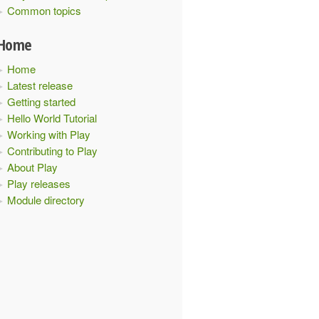
Common topics
Home
Home
Latest release
Getting started
Hello World Tutorial
Working with Play
Contributing to Play
About Play
Play releases
Module directory