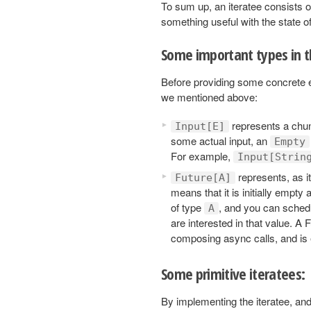
To sum up, an iteratee consists o
something useful with the state of
Some important types in 
Before providing some concrete ex
we mentioned above:
represents a chunk
Input[E]
some actual input, an
Empty
For example,
Input[Strin
represents, as i
Future[A]
means that it is initially empty 
of type
, and you can schedu
A
are interested in that value. A 
composing async calls, and is 
Some primitive iteratees:
By implementing the iteratee, and