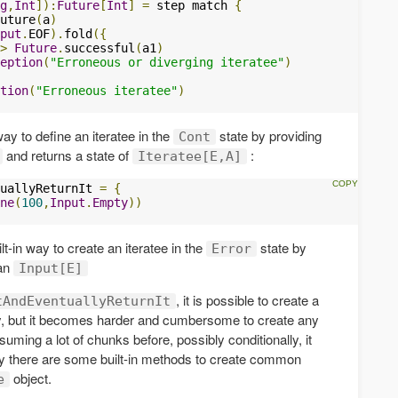
g
,
Int
]):
Future
[
Int
]
=
 step match 
{
uture
(
a
)
put
.
EOF
).
fold
({
>
Future
.
successful
(
a1
)
eption
(
"Erroneous or diverging iteratee"
)
tion
(
"Erroneous iteratee"
)
 way to define an iteratee in the
state by providing
Cont
and returns a state of
:
Iteratee[E,A]
uallyReturnIt 
=
{
ne
(
100
,
Input
.
Empty
))
t-in way to create an iteratee in the
state by
Error
 an
Input[E]
, it is possible to create a
tAndEventuallyReturnIt
ly, but it becomes harder and cumbersome to create any
suming a lot of chunks before, possibly conditionally, it
ily there are some built-in methods to create common
object.
e