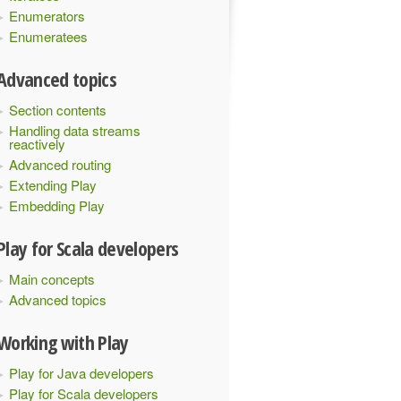
Enumerators
Enumeratees
Advanced topics
Section contents
Handling data streams
reactively
Advanced routing
Extending Play
Embedding Play
Play for Scala developers
Main concepts
Advanced topics
Working with Play
Play for Java developers
Play for Scala developers