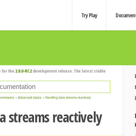
Try Play
Document
 for the
2.8.0-RC2
development release. The latest stable
developers
Advanced topics
Handling data streams reactively
a streams reactively