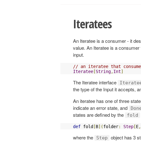
Iteratees
An Iteratee is a consumer - it d
value. An Iteratee is a consumer 
input.
// an iteratee that consume
Iteratee
[
String
,
Int
]
The Iteratee interface
Iterate
the type of the Input it accepts, 
An iteratee has one of three stat
indicate an error state, and
Don
states are defined by the
fold
def
 fold
[
B
](
folder
:
Step
[
E
,
where the
object has 3 st
Step