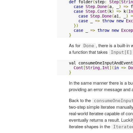
def
 folder
(
step
:
Step
[
Strin
case
Step
.
Done
(
a
,
 _
)
=>
 f
case
Step
.
Cont
(
k
)
=>
 k
(
In
case
Step
.
Done
(
a1
,
 _
)
=
case
 _ 
=>
throw
new
Exc
})
case
 _ 
=>
throw
new
Excep
}
As for
, there is a built-in
Done
a function that takes
Input[E]
val consumeOneInputAndEvent
Cont
[
String
,
Int
](
in
=>
Do
}
In the same manner there is a buil
providing an error message and
Back to the
consumeOneInpu
two-step simple iteratee manual
real-world iteratee capable of con
eventually returns a result. Luck
iteratee shapes in the
Iterate