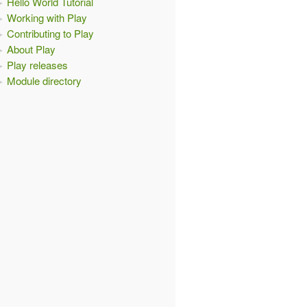
Hello World Tutorial
Working with Play
Contributing to Play
About Play
Play releases
Module directory