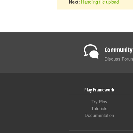
Next:
Handling file upload
Community 
Discuss Foru
Play Framework
Try Play
Tutorials
Documentation