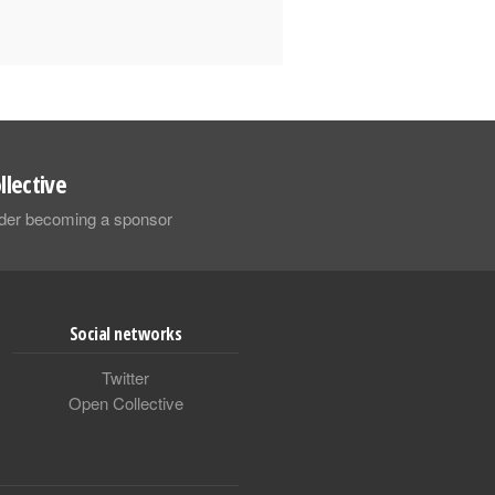
llective
sider becoming a sponsor
Social networks
Twitter
Open Collective