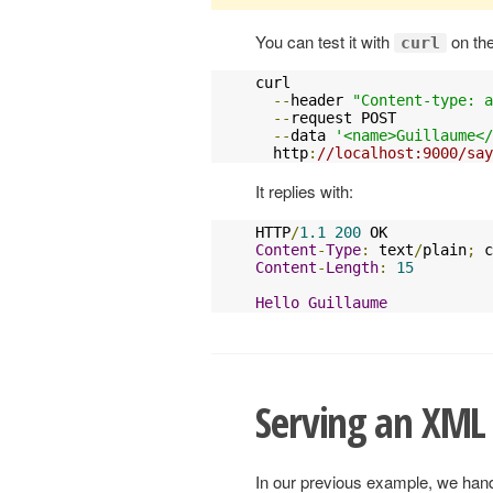
You can test it with
on th
curl
curl 

--
header 
"Content-type: a
--
request POST 

--
data 
'<name>Guillaume</
  http
:
//localhost:9000/say
It replies with:
HTTP
/
1.1
200
Content
-
Type
:
 text
/
plain
;
 c
Content
-
Length
:
15
Hello
Guillaume
Serving an XML
In our previous example, we hand