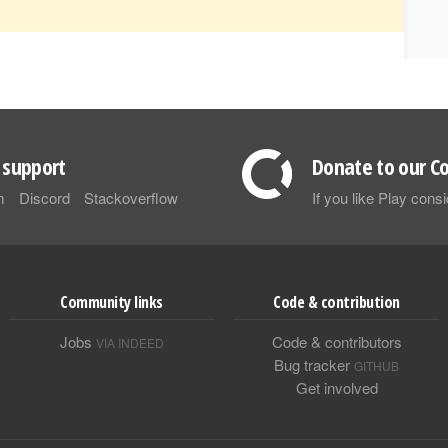
support
Donate to our Co
m
Discord
Stackoverflow
If you like Play con
Community links
Code & contribution
Jobs
Code & contributors
VIA INDEED
Bug tracker
GITHUB
Get involved