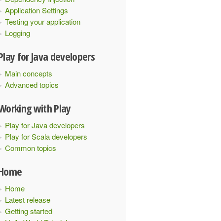
Application Settings
Testing your application
Logging
Play for Java developers
Main concepts
Advanced topics
Working with Play
Play for Java developers
Play for Scala developers
Common topics
Home
Home
Latest release
Getting started