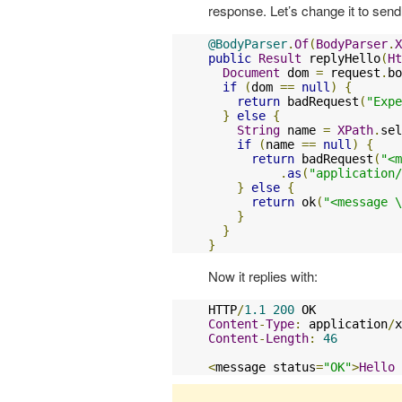
response. Let’s change it to se
@BodyParser
.
Of
(
BodyParser
.
X
public
Result
 replyHello
(
Ht
Document
 dom 
=
 request
.
bo
if
(
dom 
==
null
)
{
return
 badRequest
(
"Expe
}
else
{
String
 name 
=
XPath
.
sel
if
(
name 
==
null
)
{
return
 badRequest
(
"<m
.
as
(
"application/
}
else
{
return
 ok
(
"<message \
}
}
}
Now it replies with:
HTTP
/
1.1
200
Content
-
Type
:
 application
/
x
Content
-
Length
:
46
<
message status
=
"OK"
>
Hello