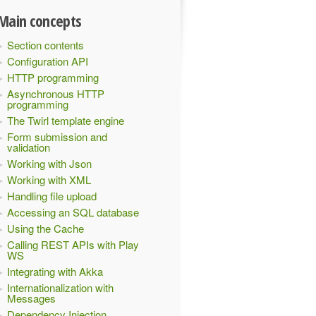
Main concepts
Section contents
Configuration API
HTTP programming
Asynchronous HTTP
programming
The Twirl template engine
Form submission and
validation
Working with Json
Working with XML
Handling file upload
Accessing an SQL database
Using the Cache
Calling REST APIs with Play
WS
Integrating with Akka
Internationalization with
Messages
Dependency Injection