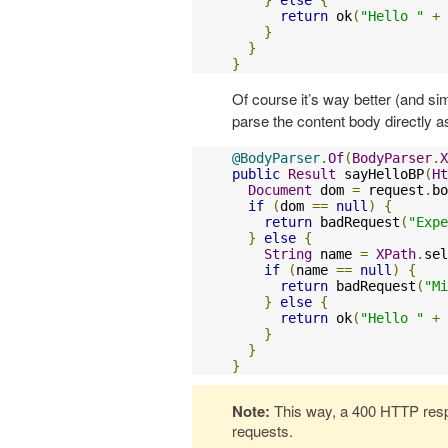
return
 ok
(
"Hello "
+
 
}
}
}
Of course it’s way better (and si
parse the content body directly 
@BodyParser
.
Of
(
BodyParser
.
X
public
Result
 sayHelloBP
(
Ht
Document
 dom 
=
 request
.
bo
if
(
dom 
==
null
)
{
return
 badRequest
(
"Expe
}
else
{
String
 name 
=
XPath
.
sel
if
(
name 
==
null
)
{
return
 badRequest
(
"Mi
}
else
{
return
 ok
(
"Hello "
+
 
}
}
}
Note:
This way, a 400 HTTP respo
requests.