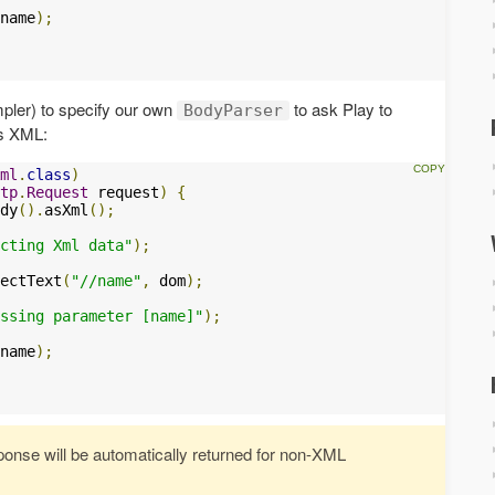
name
);
mpler) to specify our own
to ask Play to
BodyParser
as XML:
ml
.
class
)
tp
.
Request
 request
)
{
dy
().
asXml
();
cting Xml data"
);
ectText
(
"//name"
,
 dom
);
ssing parameter [name]"
);
name
);
nse will be automatically returned for non-XML