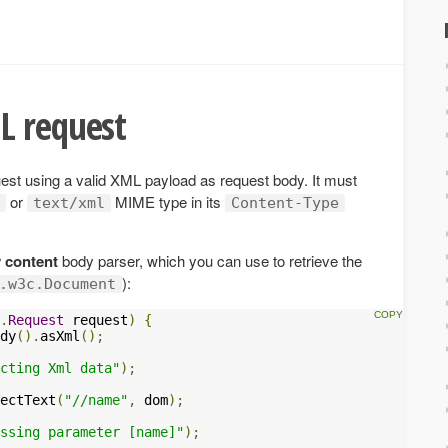
L request
st using a valid XML payload as request body. It must
or
MIME type in its
text/xml
Content-Type
 content
body parser, which you can use to retrieve the
):
.w3c.Document
.
Request
 request
)
{
dy
().
asXml
();
cting Xml data"
);
ectText
(
"//name"
,
 dom
);
ssing parameter [name]"
);