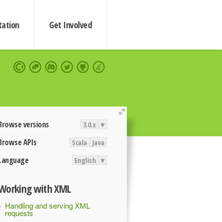
ation
Get Involved
extend
Browse versions
3.0.x
▾
Browse APIs
Scala
Java
Language
English
▾
Working with XML
Handling and serving XML
requests