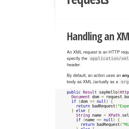
Handling an XM
An XML request is an HTTP reque
specify the
application/xml
header.
By default, an action uses an
any
body as XML (actually as a
org
public
Result
 sayHello
(
Http
Document
 dom 
=
 request
.
bo
if
(
dom 
==
null
)
{
return
 badRequest
(
"Expe
}
else
{
String
 name 
=
XPath
.
sel
if
(
name 
==
null
)
{
return
 badRequest
(
"Mi
}
else
{