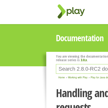
Documentation
You are viewing the documentation
release series is
3.0.x
.
Home
Working with Play
Play for Java d
Handling an
requests