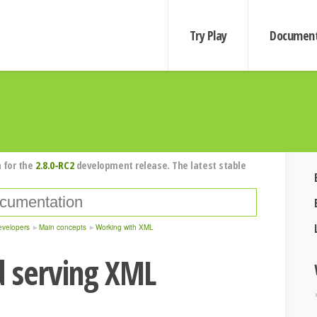
Try Play
Document
 for the
2.8.0-RC2
development release. The latest stable
evelopers
Main concepts
Working with XML
d serving XML