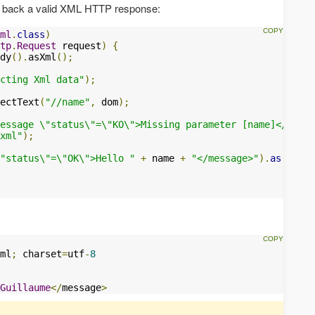
nd back a valid XML HTTP response:
ml
.
class
)
tp
.
Request
 request
)
{
dy
().
asXml
();
cting Xml data"
);
ectText
(
"//name"
,
 dom
);
essage \"status\"=\"KO\">Missing parameter [name]</messa
xml"
);
"status\"=\"OK\">Hello "
+
 name 
+
"</message>"
).
as
(
"appl
ml
;
 charset
=
utf
-
8
Guillaume
</
message
>