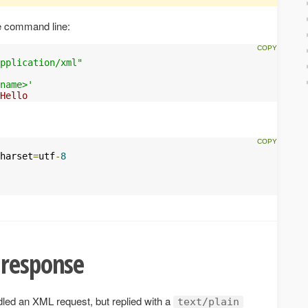
e command line:
pplication/xml"
name>'
Hello
harset
=
utf
-
8
 response
led an XML request, but replied with a
text/plain