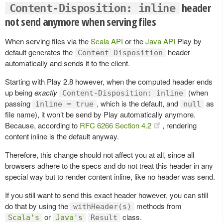
header
Content-Disposition: inline
not send anymore when serving files
When serving files via the
Scala API
or the
Java API
Play by
default generates the
header
Content-Disposition
automatically and sends it to the client.
Starting with Play 2.8 however, when the computed header ends
up being
exactly
(when
Content-Disposition: inline
passing
, which is the default, and
as
inline = true
null
file name), it won’t be send by Play automatically anymore.
Because, according to
RFC 6266 Section 4.2
, rendering
content inline is the default anyway.
Therefore, this change should not affect you at all, since all
browsers adhere to the specs and do not treat this header in any
special way but to render content inline, like no header was send.
If you still want to send this exact header however, you can still
do that by using the
methods from
withHeader(s)
or
class.
Scala's
Java's
Result