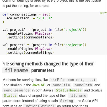
common settings shared by every project, this is the best place
to put the setting, for example:
def
 commonSettings 
=
Seq
(
  scalaVersion 
:=
"2.13.1"
)
val projectA 
=
(
project 
in
 file
(
"projectA"
))
.
enablePlugins
(
PlayJava
)
.
settings
(
commonSettings
)
val projectB 
=
(
project 
in
 file
(
"projectB"
))
.
enablePlugins
(
PlayJava
)
.
settings
(
commonSettings
)
File serving methods changed the type of their
parameters
filename
Methods for serving files, like
ok(File content, ...)
(and similar) in the
Java API
or
,
and
sendFile
sendPath
in both Java’s
and Scala’s
sendResource
StatusHeader
class changed the type of their
Status
filename
parameters: Instead of using a plain
, the Scala API
String
now uses an
as return type for its
Option[String]