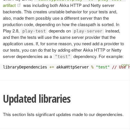
artifact
was including both Akka HTTP and Netty server
backends. This creates unstable behavior for your tests and,
also, made them possibly use a different server than the
production code, depending on how the classpath is sorted. In
Play 2.8,
depends on
instead,
play-test
play-server
and then the tests will use the same server provider that the
application uses. If, for some reason, you need add a provider to
our tests, you can do that by adding either Akka HTTP or Netty
server dependencies as a
dependency. For example:
"test"
libraryDependencies 
+=
 akkaHttpServer 
%
"test"
// Use 
Updated libraries
This section lists significant updates made to our dependencies.