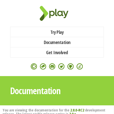
Try Play
Documentation
Get Involved
Documentation
You are viewing the documentation for the
2.8.0-RC2
development
release. The latest stable release series is
3.0.x
.