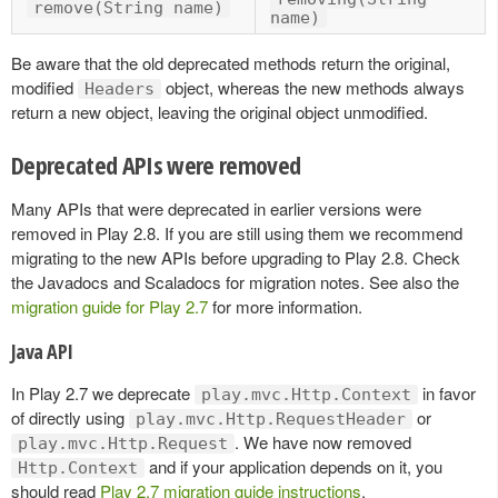
remove(String name)
name)
Be aware that the old deprecated methods return the original,
modified
object, whereas the new methods always
Headers
return a new object, leaving the original object unmodified.
Deprecated APIs were removed
Many APIs that were deprecated in earlier versions were
removed in Play 2.8. If you are still using them we recommend
migrating to the new APIs before upgrading to Play 2.8. Check
the Javadocs and Scaladocs for migration notes. See also the
migration guide for Play 2.7
for more information.
Java API
In Play 2.7 we deprecate
in favor
play.mvc.Http.Context
of directly using
or
play.mvc.Http.RequestHeader
. We have now removed
play.mvc.Http.Request
and if your application depends on it, you
Http.Context
should read
Play 2.7 migration guide instructions
.