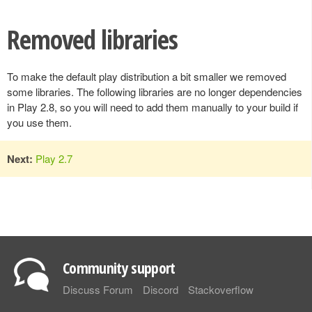
Removed libraries
To make the default play distribution a bit smaller we removed
some libraries. The following libraries are no longer dependencies
in Play 2.8, so you will need to add them manually to your build if
you use them.
Next:
Play 2.7
Community support
Discuss Forum
Discord
Stackoverflow