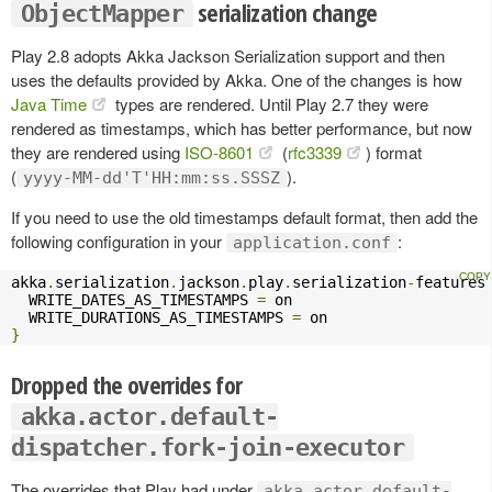
serialization change
ObjectMapper
Play 2.8 adopts Akka Jackson Serialization support and then
uses the defaults provided by Akka. One of the changes is how
Java Time
types are rendered. Until Play 2.7 they were
rendered as timestamps, which has better performance, but now
they are rendered using
ISO-8601
(
rfc3339
) format
(
).
yyyy-MM-dd'T'HH:mm:ss.SSSZ
If you need to use the old timestamps default format, then add the
following configuration in your
:
application.conf
akka
.
serialization
.
jackson
.
play
.
serialization
-
features
  WRITE_DATES_AS_TIMESTAMPS 
=
 on

  WRITE_DURATIONS_AS_TIMESTAMPS 
=
}
Dropped the overrides for
akka.actor.default-
dispatcher.fork-join-executor
The overrides that Play had under
akka.actor.default-