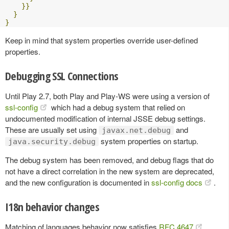
}}
}
}
Keep in mind that system properties override user-defined
properties.
Debugging SSL Connections
Until Play 2.7, both Play and Play-WS were using a version of
ssl-config
which had a debug system that relied on
undocumented modification of internal JSSE debug settings.
These are usually set using
and
javax.net.debug
system properties on startup.
java.security.debug
The debug system has been removed, and debug flags that do
not have a direct correlation in the new system are deprecated,
and the new configuration is documented in
ssl-config docs
.
I18n behavior changes
Matching of languages behavior now satisfies
RFC 4647
.