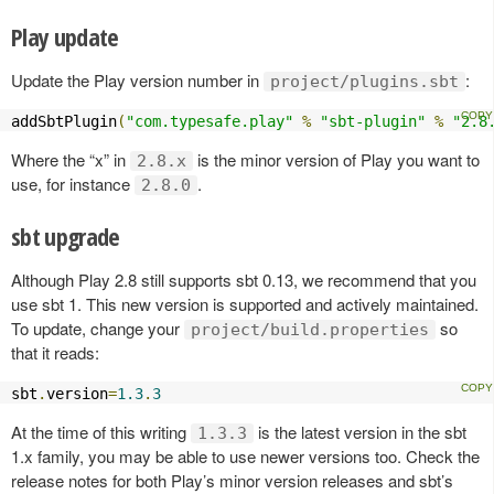
Play update
Update the Play version number in
:
project/plugins.sbt
addSbtPlugin
(
"com.typesafe.play"
%
"sbt-plugin"
%
"2.8
Where the “x” in
is the minor version of Play you want to
2.8.x
use, for instance
.
2.8.0
sbt upgrade
Although Play 2.8 still supports sbt 0.13, we recommend that you
use sbt 1. This new version is supported and actively maintained.
To update, change your
so
project/build.properties
that it reads:
sbt
.
version
=
1.3
.
3
At the time of this writing
is the latest version in the sbt
1.3.3
1.x family, you may be able to use newer versions too. Check the
release notes for both Play’s minor version releases and sbt’s