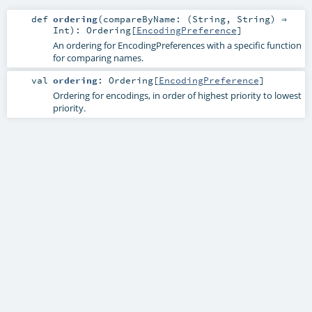
def
ordering
(
compareByName: (
String
,
String
) ⇒
Int
)
:
Ordering
[
EncodingPreference
]
An ordering for EncodingPreferences with a specific function
for comparing names.
val
ordering
:
Ordering
[
EncodingPreference
]
Ordering for encodings, in order of highest priority to lowest
priority.