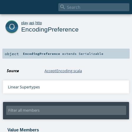

o
play
.
api
.
http
EncodingPreference
object
EncodingPreference
extends
Serializable
Source
AcceptEncoding.scala
Linear Supertypes
Value Members