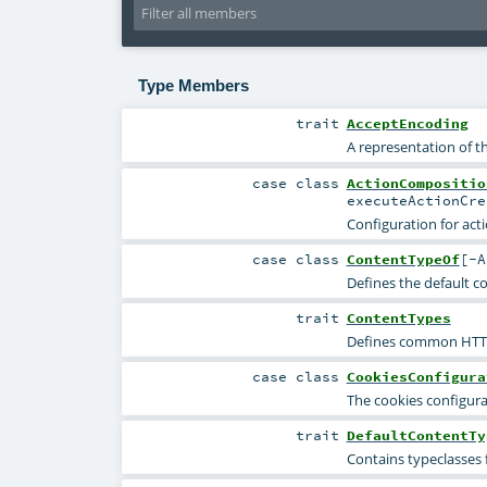
Type Members
trait
AcceptEncoding
A representation of 
case class
ActionCompositio
executeActionCr
Configuration for act
case class
ContentTypeOf
[
-A
Defines the default c
trait
ContentTypes
Defines common HTTP 
case class
CookiesConfigura
The cookies configura
trait
DefaultContentTy
Contains typeclasses