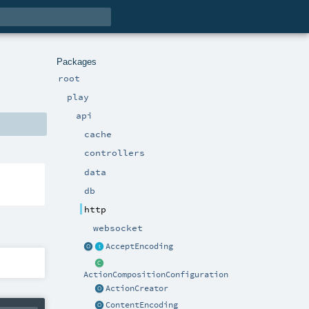
Packages
root
play
api
cache
controllers
data
db
http
websocket
AcceptEncoding
ActionCompositionConfiguration
ActionCreator
ContentEncoding