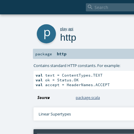

p
play
.
api
http
http
package
Contains standard HTTP constants. For example:
val
val
val
 accept = HeaderNames.ACCEPT
Source
package.scala
Linear Supertypes