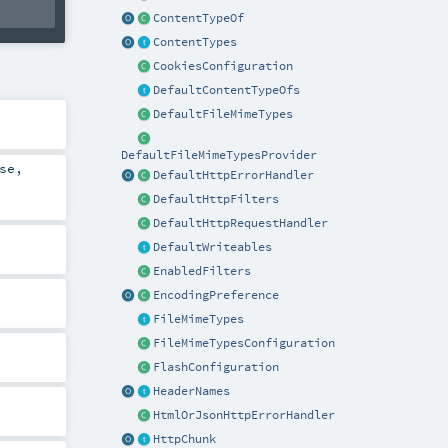
ContentTypeOf
ContentTypes
CookiesConfiguration
DefaultContentTypeOfs
DefaultFileMimeTypes
DefaultFileMimeTypesProvider
se
,
DefaultHttpErrorHandler
DefaultHttpFilters
DefaultHttpRequestHandler
DefaultWriteables
EnabledFilters
EncodingPreference
FileMimeTypes
FileMimeTypesConfiguration
FlashConfiguration
HeaderNames
HtmlOrJsonHttpErrorHandler
HttpChunk