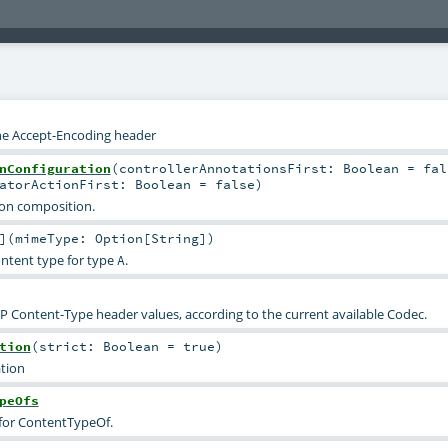
the Accept-Encoding header
nConfiguration
(
controllerAnnotationsFirst:
Boolean
=
fal
eatorActionFirst:
Boolean
=
false
)
ion composition.
]
(
mimeType:
Option
[
String
]
)
ontent type for type
.
A
Content-Type header values, according to the current available Codec.
tion
(
strict:
Boolean
=
true
)
tion
peOfs
 for ContentTypeOf.