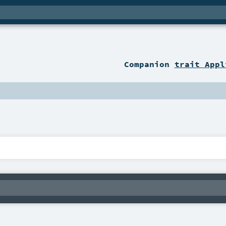
Companion
trait Appl