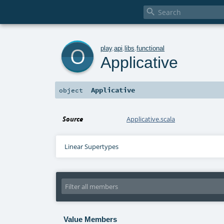

o
play
.
api
.
libs
.
functional
Applicative
Applicative
object
Source
Applicative.scala
Linear Supertypes
Value Members