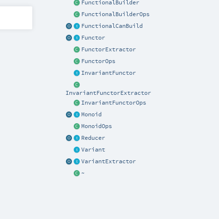
FunctionalBuilder
FunctionalBuilderOps
FunctionalCanBuild
Functor
FunctorExtractor
FunctorOps
InvariantFunctor
InvariantFunctorExtractor
InvariantFunctorOps
Monoid
MonoidOps
Reducer
Variant
VariantExtractor
~