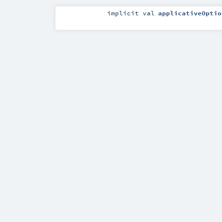
implicit
val
applicativeOptio