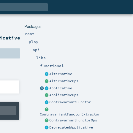
Packages
root
icative
play
api
libs
functional
Alternative
AlternativeOps
Applicative
ApplicativeOps
ContravariantFunctor
ContravariantFunctorExtractor
ContravariantFunctorOps
DeprecatedApplicative