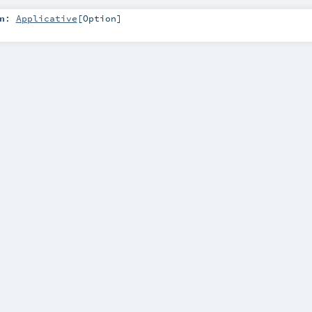
n
:
Applicative
[
Option
]