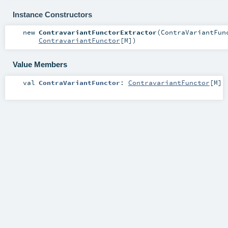
Instance Constructors
new
ContravariantFunctorExtractor
(
ContraVariantFun
ContravariantFunctor
[
M
]
)
Value Members
val
ContraVariantFunctor
:
ContravariantFunctor
[
M
]