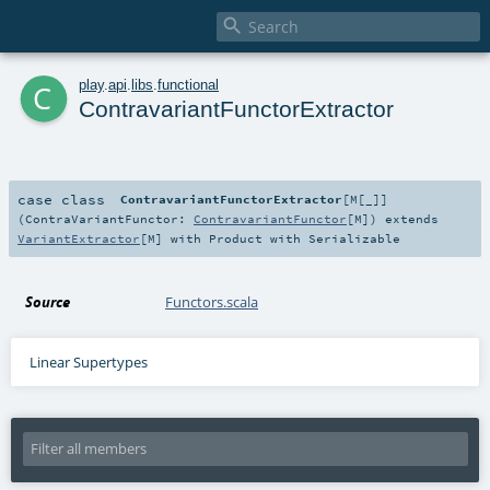

c
play
.
api
.
libs
.
functional
ContravariantFunctorExtractor
case class
ContravariantFunctorExtractor
[
M
[
_
]
]
(
ContraVariantFunctor:
ContravariantFunctor
[
M
]
)
extends
VariantExtractor
[
M
] with
Product
with
Serializable
Source
Functors.scala
Linear Supertypes