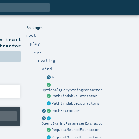
Packages
root
on
trait
play
tractor
api
routing
sird
&
OptionalQueryStringParameter
PathBindableExtractor
PathBindableExtractors
PathExtractor
QueryStringParameterExtractor
RequestMethodExtractor
RequestMethodExtractors