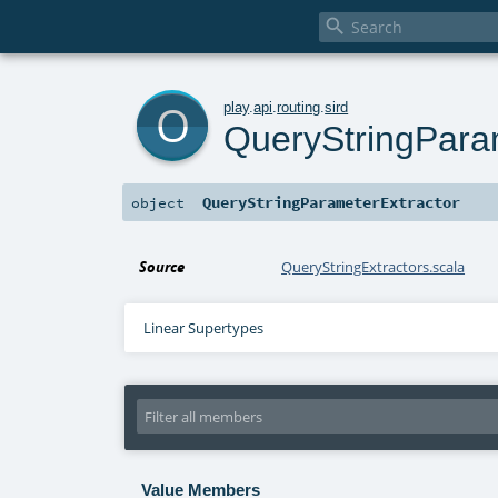

o
play
.
api
.
routing
.
sird
QueryStringPara
QueryStringParameterExtractor
object
Source
QueryStringExtractors.scala
Linear Supertypes
Value Members