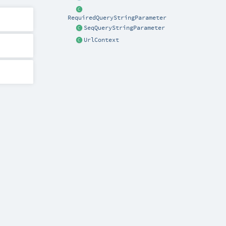
RequiredQueryStringParameter
SeqQueryStringParameter
UrlContext