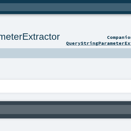
meterExtractor
Compani
QueryStringParameterEx