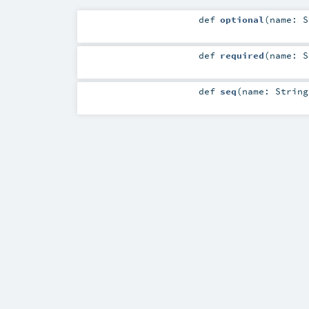
def
optional
(
name:
S
def
required
(
name:
S
def
seq
(
name:
String