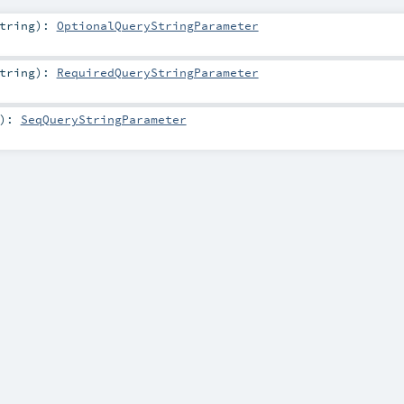
tring
)
:
OptionalQueryStringParameter
tring
)
:
RequiredQueryStringParameter
)
:
SeqQueryStringParameter