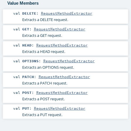
Value Members
val
DELETE
:
RequestMethodExtractor
Extracts a DELETE request.
val
GET
:
RequestMethodExtractor
Extracts a GET request.
val
HEAD
:
RequestMethodExtractor
Extracts a HEAD request.
val
OPTIONS
:
RequestMethodExtractor
Extracts an OPTIONS request.
val
PATCH
:
RequestMethodExtractor
Extracts a PATCH request.
val
POST
:
RequestMethodExtractor
Extracts a POST request.
val
PUT
:
RequestMethodExtractor
Extracts a PUT request.