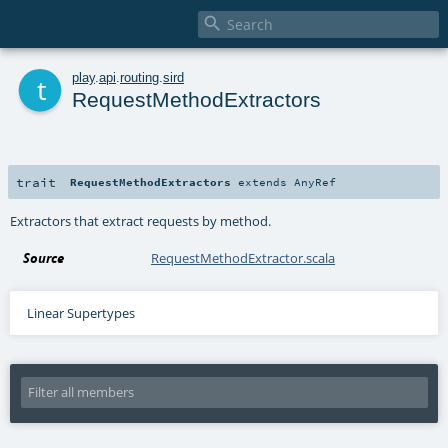

t
play
.
api
.
routing
.
sird
RequestMethodExtractors
trait
RequestMethodExtractors
extends
AnyRef
Extractors that extract requests by method.
Source
RequestMethodExtractor.scala
Linear Supertypes