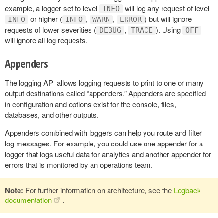
example, a logger set to level
will log any request of level
INFO
or higher (
,
,
) but will ignore
INFO
INFO
WARN
ERROR
requests of lower severities (
,
). Using
DEBUG
TRACE
OFF
will ignore all log requests.
Appenders
The logging API allows logging requests to print to one or many
output destinations called “appenders.” Appenders are specified
in configuration and options exist for the console, files,
databases, and other outputs.
Appenders combined with loggers can help you route and filter
log messages. For example, you could use one appender for a
logger that logs useful data for analytics and another appender for
errors that is monitored by an operations team.
Note:
For further information on architecture, see the
Logback
documentation
.