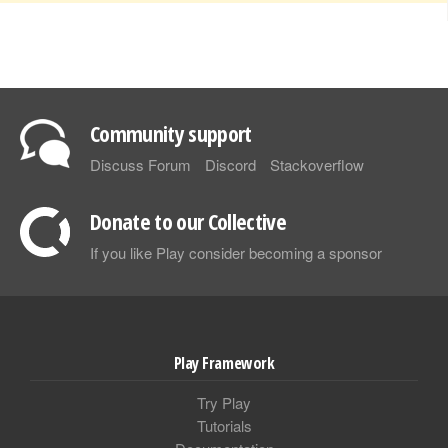
Community support
Discuss Forum
Discord
Stackoverflow
Donate to our Collective
If you like Play consider becoming a sponsor
Play Framework
Try Play
Tutorials