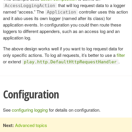
that will log request data to a logger
AccessLoggingAction
named “access.” The
controller uses this action
Application
and it also uses its own logger (named after its class) for
application events. In configuration you could then route these
loggers to different appenders, such as an access log and an
application log.
The above design works well if you want to log request data for
only specific actions. To log all requests, it’s better to use a
filter
or extend
.
play.http.DefaultHttpRequestHandler
Configuration
See
configuring logging
for details on configuration.
Next:
Advanced topics