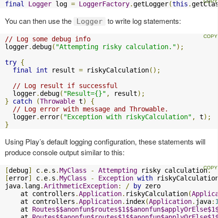
final
Logger
 log 
=
LoggerFactory
.
getLogger
(
this
.
getCla
You can then use the
to write log statements:
Logger
// Log some debug info
logger
.
debug
(
"Attempting risky calculation."
);
try
{
final
int
 result 
=
 riskyCalculation
();
// Log result if successful
  logger
.
debug
(
"Result={}"
,
 result
);
}
catch
(
Throwable
 t
)
{
// Log error with message and Throwable.
  logger
.
error
(
"Exception with riskyCalculation"
,
 t
);
}
Using Play’s default logging configuration, these statements will
produce console output similar to this:
[
debug
]
 c
.
e
.
s
.
MyClass
-
Attempting
 risky calculation
.
[
error
]
 c
.
e
.
s
.
MyClass
-
Exception
with
 riskyCalculation
java
.
lang
.
ArithmeticException
:
/
by
 zero

    at controllers
.
Application
.
riskyCalculation
(
Applic
    at controllers
.
Application
.
index
(
Application
.
java
:
    at 
Routes$$anonfun$routes$1$$anonfun$applyOrElse$1
    at 
Routes$$anonfun$routes$1$$anonfun$applyOrElse$1