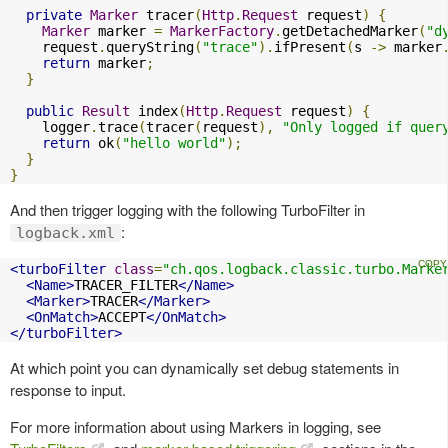
private
Marker
 tracer
(
Http
.
Request
 request
)
{
Marker
 marker 
=
MarkerFactory
.
getDetachedMarker
(
"d
    request
.
queryString
(
"trace"
).
ifPresent
(
s 
->
 marker
return
 marker
;
}
public
Result
 index
(
Http
.
Request
 request
)
{
    logger
.
trace
(
tracer
(
request
),
"Only logged if quer
return
 ok
(
"hello world"
);
}
}
And then trigger logging with the following TurboFilter in
:
logback.xml
<turboFilter
class
=
"ch.qos.logback.classic.turbo.Marke
<Name>
TRACER_FILTER
</Name>
<Marker>
TRACER
</Marker>
<OnMatch>
ACCEPT
</OnMatch>
</turboFilter>
At which point you can dynamically set debug statements in
response to input.
For more information about using Markers in logging, see