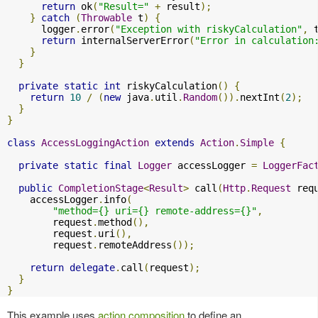
return
 ok
(
"Result="
+
 result
);
}
catch
(
Throwable
 t
)
{
      logger
.
error
(
"Exception with riskyCalculation"
,
 
return
 internalServerError
(
"Error in calculation
}
}
private
static
int
 riskyCalculation
()
{
return
10
/
(
new
 java
.
util
.
Random
()).
nextInt
(
2
);
}
}
class
AccessLoggingAction
extends
Action
.
Simple
{
private
static
final
Logger
 accessLogger 
=
LoggerFac
public
CompletionStage
<
Result
>
 call
(
Http
.
Request
 req
    accessLogger
.
info
(
"method={} uri={} remote-address={}"
,
        request
.
method
(),
        request
.
uri
(),
        request
.
remoteAddress
());
return
delegate
.
call
(
request
);
}
}
This example uses
action composition
to define an