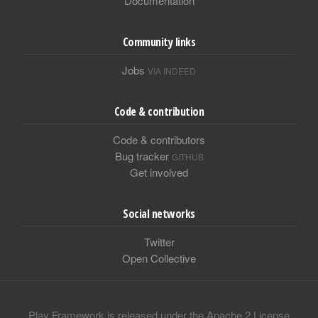
Documentation
Community links
Jobs
VIA INDEED
Code & contribution
Code & contributors
Bug tracker
GITHUB
Get involved
Social networks
Twitter
Open Collective
Play Framework is released under the Apache 2 License