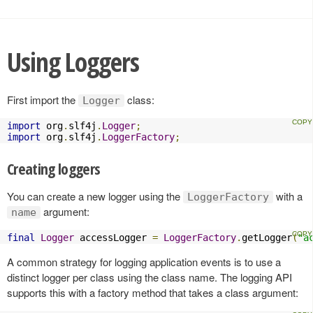
Using Loggers
First import the
class:
Logger
import
 org
.
slf4j
.
Logger
;
import
 org
.
slf4j
.
LoggerFactory
;
Creating loggers
You can create a new logger using the
with a
LoggerFactory
argument:
name
final
Logger
 accessLogger 
=
LoggerFactory
.
getLogger
(
"a
A common strategy for logging application events is to use a
distinct logger per class using the class name. The logging API
supports this with a factory method that takes a class argument: