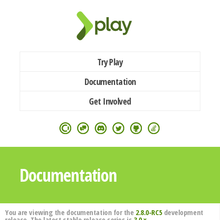
Try Play
Documentation
Get Involved
Documentation
You are viewing the documentation for the
2.8.0-RC5
development
release. The latest stable release series is
3.0.x
.