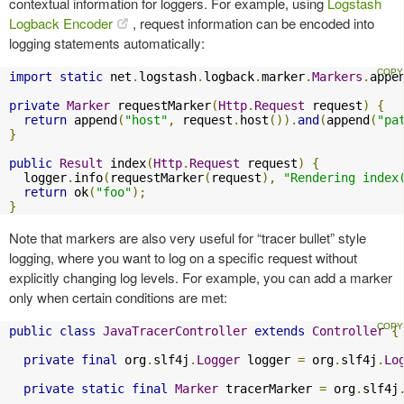
contextual information for loggers. For example, using
Logstash
Logback Encoder
, request information can be encoded into
logging statements automatically:
import
static
 net
.
logstash
.
logback
.
marker
.
Markers
.
appe
private
Marker
 requestMarker
(
Http
.
Request
 request
)
{
return
 append
(
"host"
,
 request
.
host
()).
and
(
append
(
"pa
}
public
Result
 index
(
Http
.
Request
 request
)
{
  logger
.
info
(
requestMarker
(
request
),
"Rendering index
return
 ok
(
"foo"
);
}
Note that markers are also very useful for “tracer bullet” style
logging, where you want to log on a specific request without
explicitly changing log levels. For example, you can add a marker
only when certain conditions are met:
public
class
JavaTracerController
extends
Controller
{
private
final
 org
.
slf4j
.
Logger
 logger 
=
 org
.
slf4j
.
Lo
private
static
final
Marker
 tracerMarker 
=
 org
.
slf4j