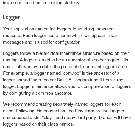
implement an effective logging strategy.
Logger
Your application can define loggers to send log message
requests. Each logger has a name which will appear in log
messages and is used for configuration.
Loggers follow a hierarchical inheritance structure based on their
naming. A logger is said to be an ancestor of another logger if its
name followed by a dot is the prefix of descendant logger name.
For example, a logger named “com.foo” is the ancestor of a
logger named “com.foo.bar.Baz.” All loggers inherit from a root
logger. Logger inheritance allows you to configure a set of loggers
by configuring a common ancestor.
We recommend creating separately-named loggers for each
class. Following this convention, the Play libraries use loggers
namespaced under “play”, and many third party libraries will have
loggers based on their class names.