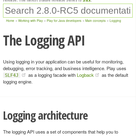
Home
Working with Play
Play for Java developers
Main concepts
Logging
The Logging API
Using logging in your application can be useful for monitoring,
debugging, error tracking, and business intelligence. Play uses
as a logging facade with
Logback
as the default
SLF4J
logging engine.
Logging architecture
The logging API uses a set of components that help you to