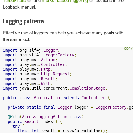
TurboFilters
and
marker based triggering
sections in the
Logback manual.
Logging patterns
Effective use of loggers can help you achieve many goals with
the same tool:
import
 org
.
slf4j
.
Logger
;
import
 org
.
slf4j
.
LoggerFactory
;
import
 play
.
mvc
.
Action
;
import
 play
.
mvc
.
Controller
;
import
 play
.
mvc
.
Http
;
import
 play
.
mvc
.
Http
.
Request
;
import
 play
.
mvc
.
Result
;
import
 play
.
mvc
.
With
;
import
 java
.
util
.
concurrent
.
CompletionStage
;
public
class
Application
extends
Controller
{
private
static
final
Logger
 logger 
=
LoggerFactory
.
g
@With
(
AccessLoggingAction
.
class
)
public
Result
 index
()
{
try
{
final
int
 result 
=
 riskyCalculation
();