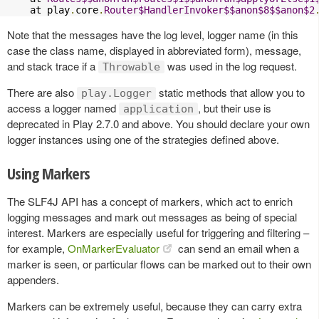
    at play
.
core
.
Router$HandlerInvoker$$anon$8$$anon$2
Note that the messages have the log level, logger name (in this
case the class name, displayed in abbreviated form), message,
and stack trace if a
was used in the log request.
Throwable
There are also
static methods that allow you to
play.Logger
access a logger named
, but their use is
application
deprecated in Play 2.7.0 and above. You should declare your own
logger instances using one of the strategies defined above.
Using Markers
The SLF4J API has a concept of markers, which act to enrich
logging messages and mark out messages as being of special
interest. Markers are especially useful for triggering and filtering –
for example,
OnMarkerEvaluator
can send an email when a
marker is seen, or particular flows can be marked out to their own
appenders.
Markers can be extremely useful, because they can carry extra