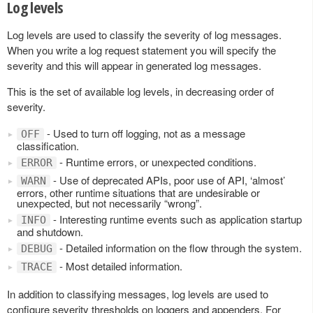
Log levels
Log levels are used to classify the severity of log messages.
When you write a log request statement you will specify the
severity and this will appear in generated log messages.
This is the set of available log levels, in decreasing order of
severity.
- Used to turn off logging, not as a message
OFF
classification.
- Runtime errors, or unexpected conditions.
ERROR
- Use of deprecated APIs, poor use of API, ‘almost’
WARN
errors, other runtime situations that are undesirable or
unexpected, but not necessarily “wrong”.
- Interesting runtime events such as application startup
INFO
and shutdown.
- Detailed information on the flow through the system.
DEBUG
- Most detailed information.
TRACE
In addition to classifying messages, log levels are used to
configure severity thresholds on loggers and appenders. For