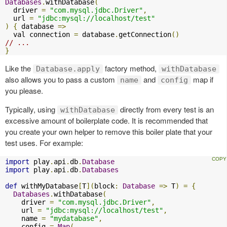
Databases
.
withDatabase
(
  driver 
=
"com.mysql.jdbc.Driver"
,
  url 
=
"jdbc:mysql://localhost/test"
)
{
 database 
=>
  val connection 
=
 database
.
getConnection
()
// ...
}
Like the
factory method,
Database.apply
withDatabase
also allows you to pass a custom
and
map if
name
config
you please.
Typically, using
directly from every test is an
withDatabase
excessive amount of boilerplate code. It is recommended that
you create your own helper to remove this boiler plate that your
test uses. For example:
import
 play
.
api
.
db
.
Database
import
 play
.
api
.
db
.
Databases
def
 withMyDatabase
[
T
](
block
:
Database
=>
 T
)
=
{
Databases
.
withDatabase
(
    driver 
=
"com.mysql.jdbc.Driver"
,
    url 
=
"jdbc:mysql://localhost/test"
,
    name 
=
"mydatabase"
,
    config 
=
Map
(