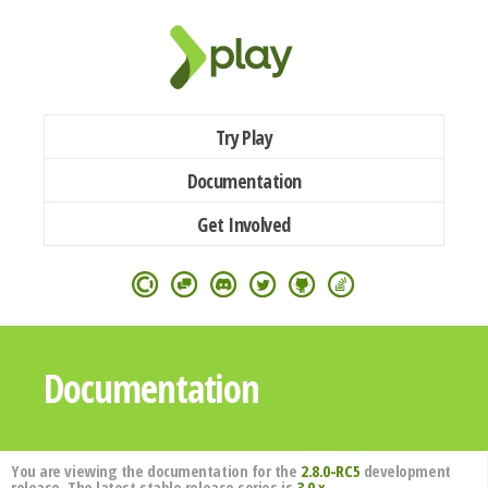
Try Play
Documentation
Get Involved
Documentation
You are viewing the documentation for the
2.8.0-RC5
development
release. The latest stable release series is
3.0.x
.