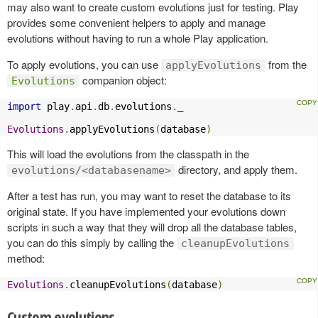
may also want to create custom evolutions just for testing. Play
provides some convenient helpers to apply and manage
evolutions without having to run a whole Play application.
To apply evolutions, you can use
from the
applyEvolutions
companion object:
Evolutions
import
 play
.
api
.
db
.
evolutions
.
_

Evolutions
.
applyEvolutions
(
database
)
This will load the evolutions from the classpath in the
directory, and apply them.
evolutions/<databasename>
After a test has run, you may want to reset the database to its
original state. If you have implemented your evolutions down
scripts in such a way that they will drop all the database tables,
you can do this simply by calling the
cleanupEvolutions
method:
Evolutions
.
cleanupEvolutions
(
database
)
Custom evolutions