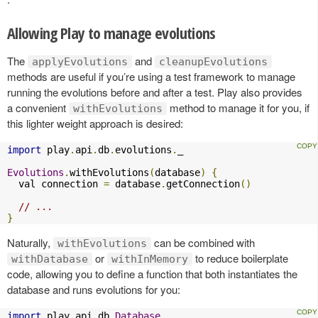
Allowing Play to manage evolutions
The
and
applyEvolutions
cleanupEvolutions
methods are useful if you’re using a test framework to manage
running the evolutions before and after a test. Play also provides
a convenient
method to manage it for you, if
withEvolutions
this lighter weight approach is desired:
import
 play
.
api
.
db
.
evolutions
.
_

Evolutions
.
withEvolutions
(
database
)
{
  val connection 
=
 database
.
getConnection
()
// ...
}
Naturally,
can be combined with
withEvolutions
or
to reduce boilerplate
withDatabase
withInMemory
code, allowing you to define a function that both instantiates the
database and runs evolutions for you:
import
 play
.
api
.
db
.
Database