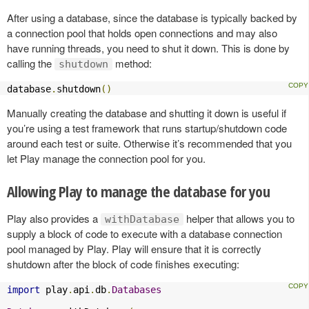
After using a database, since the database is typically backed by
a connection pool that holds open connections and may also
have running threads, you need to shut it down. This is done by
calling the
method:
shutdown
database
.
shutdown
()
Manually creating the database and shutting it down is useful if
you’re using a test framework that runs startup/shutdown code
around each test or suite. Otherwise it’s recommended that you
let Play manage the connection pool for you.
Allowing Play to manage the database for you
Play also provides a
helper that allows you to
withDatabase
supply a block of code to execute with a database connection
pool managed by Play. Play will ensure that it is correctly
shutdown after the block of code finishes executing:
import
 play
.
api
.
db
.
Databases