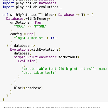
import
 play
.
api
.
db
.
Databases
import
 play
.
api
.
db
.
evolutions
.
_

def
 withMyDatabase
[
T
](
block
:
Database
=>
 T
)
=
{
Databases
.
withInMemory
(
    urlOptions 
=
Map
(
"MODE"
->
"MYSQL"
),
    config 
=
Map
(
"logStatements"
->
true
)
)
{
 database 
=>
Evolutions
.
withEvolutions
(
      database
,
SimpleEvolutionsReader
.
forDefault
(
Evolution
(
1
,
"create table test (id bigint not null, name
"drop table test;"
)
)
)
{
      block
(
database
)
}
}
}
Having defined the custom database management method for