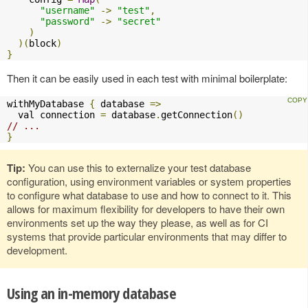
"username"
->
"test"
,
"password"
->
"secret"
)
)(
block
)
}
Then it can be easily used in each test with minimal boilerplate:
withMyDatabase 
{
 database 
=>
  val connection 
=
 database
.
getConnection
()
// ...
}
Tip:
You can use this to externalize your test database
configuration, using environment variables or system properties
to configure what database to use and how to connect to it. This
allows for maximum flexibility for developers to have their own
environments set up the way they please, as well as for CI
systems that provide particular environments that may differ to
development.
Using an in-memory database