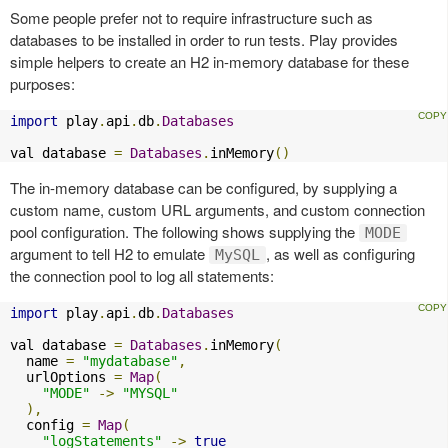
Some people prefer not to require infrastructure such as
databases to be installed in order to run tests. Play provides
simple helpers to create an H2 in-memory database for these
purposes:
import
 play
.
api
.
db
.
Databases
val database 
=
Databases
.
inMemory
()
The in-memory database can be configured, by supplying a
custom name, custom URL arguments, and custom connection
pool configuration. The following shows supplying the
MODE
argument to tell H2 to emulate
, as well as configuring
MySQL
the connection pool to log all statements:
import
 play
.
api
.
db
.
Databases
val database 
=
Databases
.
inMemory
(
  name 
=
"mydatabase"
,
  urlOptions 
=
Map
(
"MODE"
->
"MYSQL"
),
  config 
=
Map
(
"logStatements"
->
true