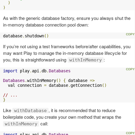
)
)
As with the generic database factory, ensure you always shut the
in-memory database connection pool down:
database
.
shutdown
()
If you’re not using a test frameworks before/after capabilities, you
may want Play to manage the in-memory database lifecycle for
you, this is straightforward using
:
withInMemory
import
 play
.
api
.
db
.
Databases
Databases
.
withInMemory
()
{
 database 
=>
  val connection 
=
 database
.
getConnection
()
// ...
}
Like
, it is recommended that to reduce
withDatabase
boilerplate code, you create your own method that wraps the
call:
withInMemory
import
 play
.
api
.
db
.
Database