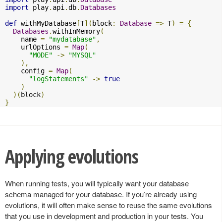
import
 play
.
api
.
db
.
Databases
def
 withMyDatabase
[
T
](
block
:
Database
=>
 T
)
=
{
Databases
.
withInMemory
(
    name 
=
"mydatabase"
,
    urlOptions 
=
Map
(
"MODE"
->
"MYSQL"
),
    config 
=
Map
(
"logStatements"
->
true
)
)(
block
)
}
Applying evolutions
When running tests, you will typically want your database
schema managed for your database. If you’re already using
evolutions, it will often make sense to reuse the same evolutions
that you use in development and production in your tests. You