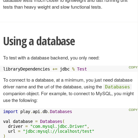
tests than heavy weight and slow functional tests.
Using a database
To test with a database backend, you only need:
libraryDependencies 
+=
 jdbc 
%
Test
To connect to a database, at a minimum, you just need database
driver name and the url of the database, using the
Databases
companion object. For example, to connect to MySQL, you might
use the following:
import
 play
.
api
.
db
.
Databases
val database 
=
Databases
(
  driver 
=
"com.mysql.jdbc.Driver"
,
  url 
=
"jdbc:mysql://localhost/test"
)