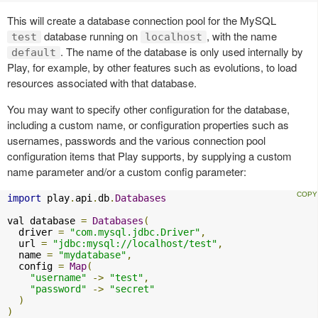
This will create a database connection pool for the MySQL
database running on
, with the name
test
localhost
. The name of the database is only used internally by
default
Play, for example, by other features such as evolutions, to load
resources associated with that database.
You may want to specify other configuration for the database,
including a custom name, or configuration properties such as
usernames, passwords and the various connection pool
configuration items that Play supports, by supplying a custom
name parameter and/or a custom config parameter:
import
 play
.
api
.
db
.
Databases
val database 
=
Databases
(
  driver 
=
"com.mysql.jdbc.Driver"
,
  url 
=
"jdbc:mysql://localhost/test"
,
  name 
=
"mydatabase"
,
  config 
=
Map
(
"username"
->
"test"
,
"password"
->
"secret"
)
)