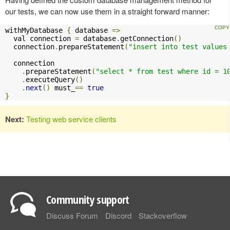
our tests, we can now use them in a straight forward manner:
withMyDatabase 
{
 database 
=>
  val connection 
=
 database
.
getConnection
()
  connection
.
prepareStatement
(
"insert into test values
  connection

.
prepareStatement
(
"select * from test where id = 1
.
executeQuery
()
.
next
()
 must_
==
true
}
Next:
Testing web service clients
Community support
Discuss Forum
Discord
Stackoverflow