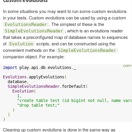
In some situations you may want to run some custom evolutions
in your tests. Custom evolutions can be used by using a custom
. The simplest of these is the
EvolutionsReader
, which is an evolutions reader
SimpleEvolutionsReader
that takes a preconfigured map of database names to sequences
of
scripts, and can be constructed using the
Evolution
convenient methods on the
SimpleEvolutionsReader
companion object. For example:
import
 play
.
api
.
db
.
evolutions
.
_

Evolutions
.
applyEvolutions
(
  database
,
SimpleEvolutionsReader
.
forDefault
(
Evolution
(
1
,
"create table test (id bigint not null, name var
"drop table test;"
)
)
)
Cleaning up custom evolutions is done in the same way as