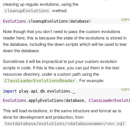
cleaning up regular evolutions, using the
method:
cleanupEvolutions
Evolutions
.
cleanupEvolutions
(
database
)
Note though that you don’t need to pass the custom evolutions
reader here, this is because the state of the evolutions is stored in
the database, including the down scripts which will be used to tear
down the database.
Sometimes it will be impractical to put your custom evolution
scripts in code. If this is the case, you can put them in the test
resources directory, under a custom path using the
. For example:
ClassLoaderEvolutionsReader
import
 play
.
api
.
db
.
evolutions
.
_

Evolutions
.
applyEvolutions
(
database
,
ClassLoaderEvolut
This will load evolutions, in the same structure and format as is
done for development and production, from
testdatabase/evolutions/<databasename>/<n>.sql
.