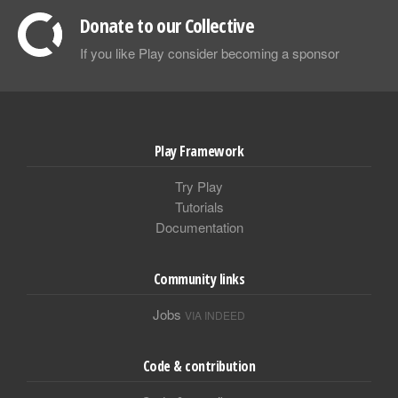
Donate to our Collective
If you like Play consider becoming a sponsor
Play Framework
Try Play
Tutorials
Documentation
Community links
Jobs
VIA INDEED
Code & contribution