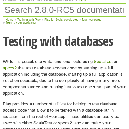
Home
Working with Play
Play for Scala developers
Main concepts
Testing your application
Testing with databases
While it is possible to write functional tests using
ScalaTest
or
specs2
that test database access code by starting up a full
application including the database, starting up a full application is
not often desirable, due to the complexity of having many more
components started and running just to test one small part of your
application.
Play provides a number of utilities for helping to test database
access code that allow it to be tested with a database but in
isolation from the rest of your app. These utilities can easily be
used with either ScalaTest or specs2, and can make your
database tests much closer to lightweight and fast running unit