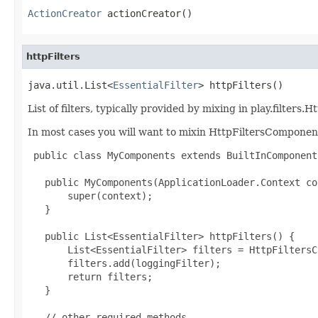
ActionCreator
 actionCreator()
httpFilters
java.util.List<
EssentialFilter
> httpFilters()
List of filters, typically provided by mixing in play.filte
In most cases you will want to mixin HttpFiltersComponen
 public class MyComponents extends BuiltInComponent
   public MyComponents(ApplicationLoader.Context co
       super(context);

   }

   public List<EssentialFilter> httpFilters() {

       List<EssentialFilter> filters = HttpFiltersC
       filters.add(loggingFilter);

       return filters;

   }

   // other required methods
