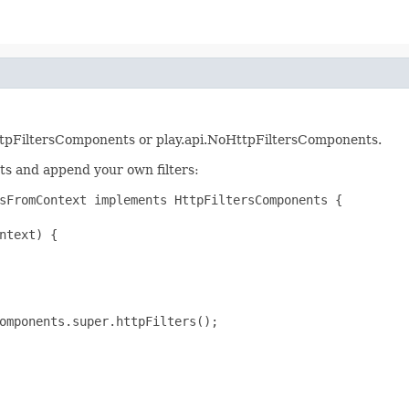
rs.HttpFiltersComponents or play.api.NoHttpFiltersComponents.
ts and append your own filters:
sFromContext implements HttpFiltersComponents {

ntext) {

omponents.super.httpFilters();
