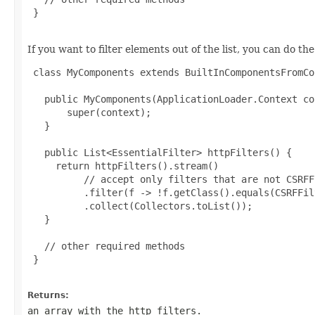
 }

If you want to filter elements out of the list, you can do the
 class MyComponents extends BuiltInComponentsFromCo
   public MyComponents(ApplicationLoader.Context co
       super(context);

   }

   public List<EssentialFilter> httpFilters() {

     return httpFilters().stream()

          // accept only filters that are not CSRFFi
          .filter(f -> !f.getClass().equals(CSRFFil
          .collect(Collectors.toList());

   }

   // other required methods

 }

Returns:
an array with the http filters.