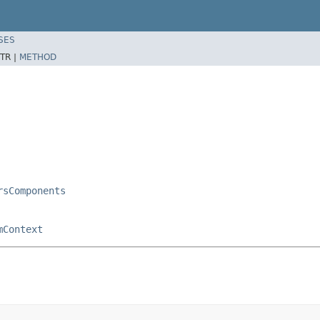
SES
TR |
METHOD
rsComponents
mContext