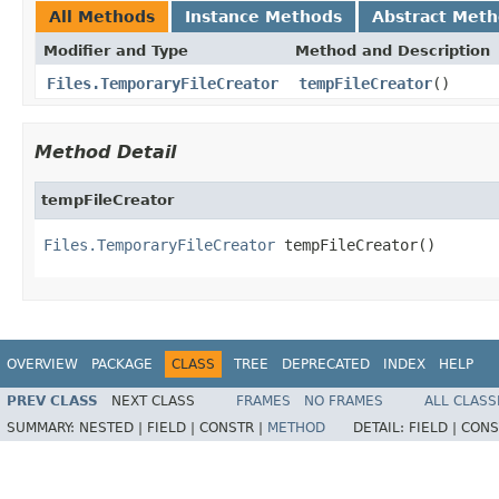
All Methods
Instance Methods
Abstract Met
Modifier and Type
Method and Description
Files.TemporaryFileCreator
tempFileCreator
()
Method Detail
tempFileCreator
Files.TemporaryFileCreator
 tempFileCreator()
OVERVIEW
PACKAGE
CLASS
TREE
DEPRECATED
INDEX
HELP
PREV CLASS
NEXT CLASS
FRAMES
NO FRAMES
ALL CLASS
SUMMARY:
NESTED |
FIELD |
CONSTR |
METHOD
DETAIL:
FIELD |
CONS