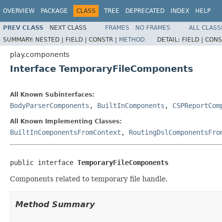
OVERVIEW
PACKAGE
CLASS
TREE
DEPRECATED
INDEX
HELP
PREV CLASS
NEXT CLASS
FRAMES
NO FRAMES
ALL CLASS
SUMMARY:
NESTED |
FIELD |
CONSTR |
METHOD
DETAIL:
FIELD |
CONS
play.components
Interface TemporaryFileComponents
All Known Subinterfaces:
BodyParserComponents
,
BuiltInComponents
,
CSPReportCom
All Known Implementing Classes:
BuiltInComponentsFromContext
,
RoutingDslComponentsFro
public interface 
TemporaryFileComponents
Components related to temporary file handle.
Method Summary