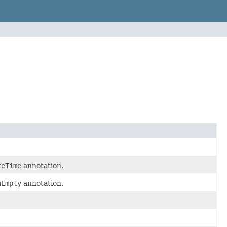
teTime
annotation.
nEmpty
annotation.