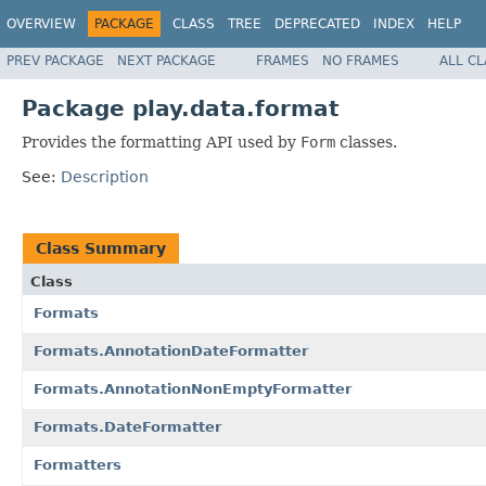
OVERVIEW
PACKAGE
CLASS
TREE
DEPRECATED
INDEX
HELP
PREV PACKAGE
NEXT PACKAGE
FRAMES
NO FRAMES
ALL C
Package play.data.format
Provides the formatting API used by
Form
classes.
See:
Description
Class Summary
Class
Formats
Formats.AnnotationDateFormatter
Formats.AnnotationNonEmptyFormatter
Formats.DateFormatter
Formatters