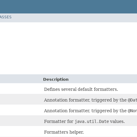
LASSES
Description
Defines several default formatters.
Annotation formatter, triggered by the
@Da
Annotation formatter, triggered by the
@No
Formatter for
java.util.Date
values.
Formatters helper.