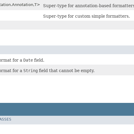
tation.Annotation,T>
Super-type for annotation-based formatters
Super-type for custom simple formatters.
format for a
Date
field.
format for a
String
field that cannot be empty.
LASSES