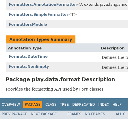
Formatters.AnnotationFormatter
<A extends java.lang.anno
Formatters.SimpleFormatter
<T>
FormattersModule
Annotation Types Summary
Annotation Type
Description
Formats.DateTime
Defines the 
Formats.NonEmpty
Defines the 
Package play.data.format Description
Provides the formatting API used by
Form
classes.
OVERVIEW
PACKAGE
CLASS
TREE
DEPRECATED
INDEX
HELP
PREV PACKAGE
NEXT PACKAGE
FRAMES
NO FRAMES
ALL C