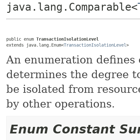
java.lang.Comparable<
public enum 
TransactionIsolationLevel
extends java.lang.Enum<
TransactionIsolationLevel
>
An enumeration defines of
determines the degree t
be isolated from resourc
by other operations.
Enum Constant S