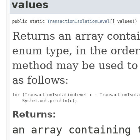
values
public static 
TransactionIsolationLevel
[] values()
Returns an array contai
enum type, in the order
method may be used to 
as follows:
for (TransactionIsolationLevel c : TransactionIsola
Returns:
an array containing 