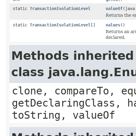
static
TransactionIsolationLevel
valueOf
(java
Returns the en
static
TransactionIsolationLevel
[]
values
()
Returns an arr
declared.
Methods inherited
class java.lang.E
clone, compareTo, eq
getDeclaringClass, h
toString, valueOf