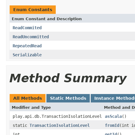
Enum Constants
Enum Constant and Description
ReadCommited
ReadUncommitted
RepeatedRead
Serializable
Method Summary
All Methods
Static Methods
Instance Method
Modifier and Type
Method and D
play.api.db.TransactionIsolationLevel
asScala
()
static
TransactionIsolationLevel
fromId
(int i
int
getId
()