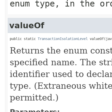
enum type, in the or
valueOf
public static 
TransactionIsolationLevel
 valueOf(jav
Returns the enum consta
specified name. The st
identifier used to decl
type. (Extraneous whit
permitted.)
Parameters: