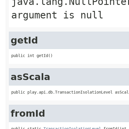
java.lang.NullPointe
argument is null
getId
public int getId()
asScala
public play.api.db.TransactionIsolationLevel asScal
fromId
public static 
TransactionIsolationLevel
 fromId(int 