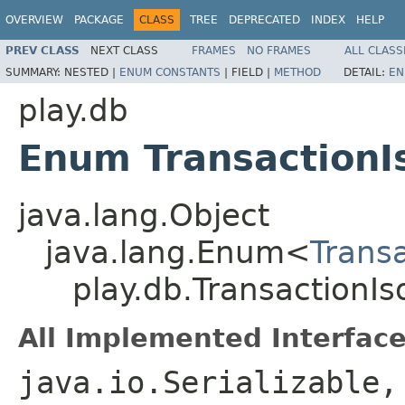
OVERVIEW
PACKAGE
CLASS
TREE
DEPRECATED
INDEX
HELP
PREV CLASS
NEXT CLASS
FRAMES
NO FRAMES
ALL CLASS
SUMMARY:
NESTED |
ENUM CONSTANTS
|
FIELD |
METHOD
DETAIL:
EN
play.db
Enum TransactionI
java.lang.Object
java.lang.Enum<
Transa
play.db.TransactionIs
All Implemented Interface
java.io.Serializable,