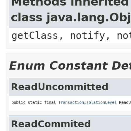
Methods inherited
class java.lang.Ob
getClass, notify, no
Enum Constant Det
ReadUncommitted
public static final 
TransactionIsolationLevel
 ReadU
ReadCommited