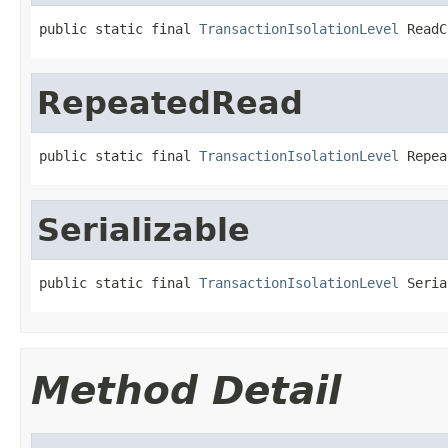
public static final 
TransactionIsolationLevel
 ReadC
RepeatedRead
public static final 
TransactionIsolationLevel
 Repea
Serializable
public static final 
TransactionIsolationLevel
 Seria
Method Detail