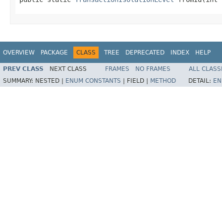
OVERVIEW
PACKAGE
CLASS
TREE
DEPRECATED
INDEX
HELP
PREV CLASS
NEXT CLASS
FRAMES
NO FRAMES
ALL CLASS
SUMMARY:
NESTED |
ENUM CONSTANTS
|
FIELD |
METHOD
DETAIL:
EN