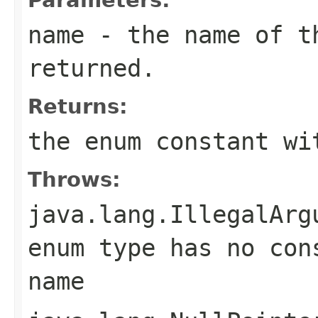
name
- the name of th
returned.
Returns:
the enum constant wi
Throws:
java.lang.IllegalArg
enum type has no con
name