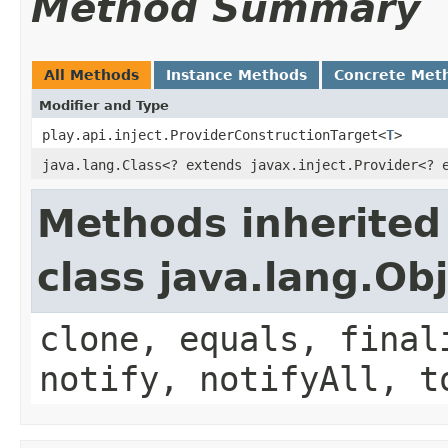
Method Summary
All Methods
Instance Methods
Concrete Met
Modifier and Type
play.api.inject.ProviderConstructionTarget<
T
>
java.lang.Class<? extends javax.inject.Provider<?
Methods inherited
class java.lang.Ob
clone, equals, final
notify, notifyAll, t