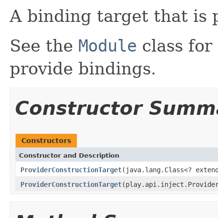
A binding target that is 
See the
Module
class for
provide bindings.
Constructor Summ
Constructors
Constructor and Description
ProviderConstructionTarget
(java.lang.Class<? exten
ProviderConstructionTarget
(play.api.inject.Provide