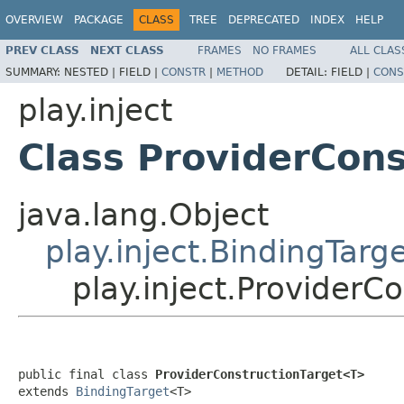
OVERVIEW
PACKAGE
CLASS
TREE
DEPRECATED
INDEX
HELP
PREV CLASS
NEXT CLASS
FRAMES
NO FRAMES
ALL CLAS
SUMMARY:
NESTED |
FIELD |
CONSTR
|
METHOD
DETAIL:
FIELD |
CONS
play.inject
Class ProviderCon
java.lang.Object
play.inject.BindingTarg
play.inject.Provider
public final class 
ProviderConstructionTarget<T>
extends 
BindingTarget
<T>