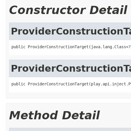
Constructor Detail
ProviderConstructionT
public ProviderConstructionTarget(java.lang.Class<?
ProviderConstructionT
public ProviderConstructionTarget(play.api.inject.P
Method Detail