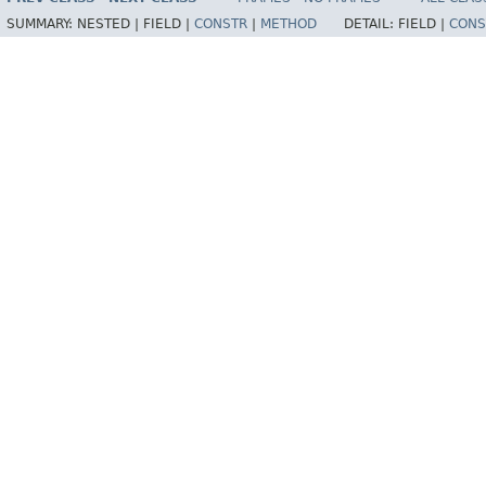
SUMMARY:
NESTED |
FIELD |
CONSTR
|
METHOD
DETAIL:
FIELD |
CONS