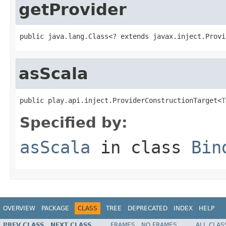
getProvider
public java.lang.Class<? extends javax.inject.Provi
asScala
public play.api.inject.ProviderConstructionTarget<
T
Specified by:
asScala
in class
Bin
OVERVIEW
PACKAGE
CLASS
TREE
DEPRECATED
INDEX
HELP
PREV CLASS
NEXT CLASS
FRAMES
NO FRAMES
ALL CLAS