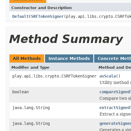
Constructor and Description
DefaultCSRFTokenSigner
(play.api.libs.crypto.CSRFTo
Method Summary
All Methods
Instance Methods
Concrete Met
Modifier and Type
Method and De
play.api.libs.crypto.CSRFTokenSigner
asScala
()
Utility method
boolean
compareSigned
Compare two si
java.lang.String
extractSigned
Extract a sign
java.lang.String
generateSigne
Generates a sig