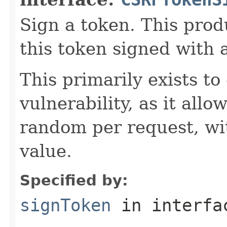
Sign a token. This prod
this token signed with 
This primarily exists 
vulnerability, as it allo
random per request, wi
value.
Specified by:
signToken
in interf