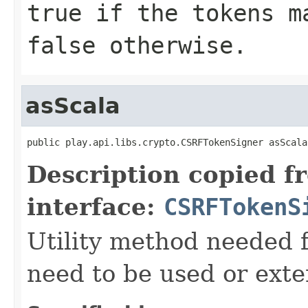
true if the tokens m
false otherwise.
asScala
public play.api.libs.crypto.CSRFTokenSigner asScala
Description copied f
interface:
CSRFTokenS
Utility method needed
need to be used or exte