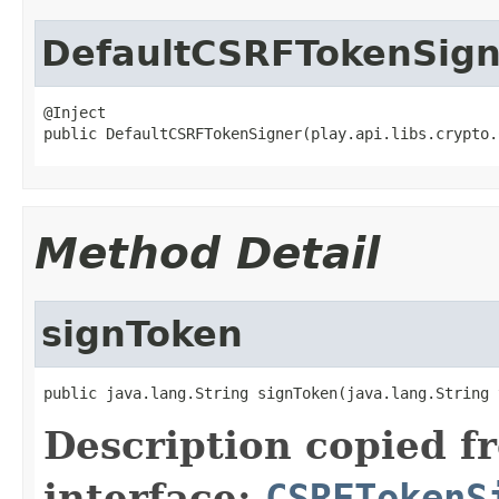
DefaultCSRFTokenSign
@Inject

public DefaultCSRFTokenSigner(play.api.libs.crypto.
Method Detail
signToken
public java.lang.String signToken(java.lang.String 
Description copied f
interface:
CSRFTokenS