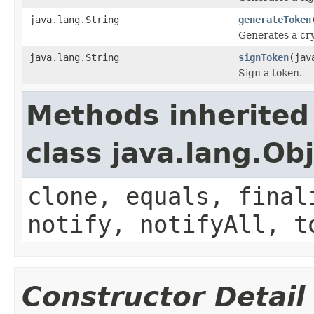
java.lang.String
generateToken
Generates a cr
java.lang.String
signToken
(jav
Sign a token.
Methods inherited
class java.lang.Ob
clone, equals, final
notify, notifyAll, t
Constructor Detail