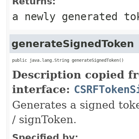
Returns:
a newly generated to
generateSignedToken
public java.lang.String generateSignedToken()
Description copied f
interface:
CSRFTokenS
Generates a signed tok
/ signToken.
Specified by: