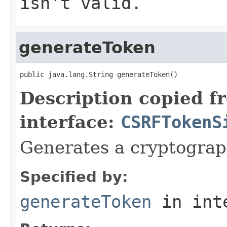
isn't valid.
generateToken
public java.lang.String generateToken()
Description copied f
interface:
CSRFTokenS
Generates a cryptograp
Specified by:
generateToken
in int