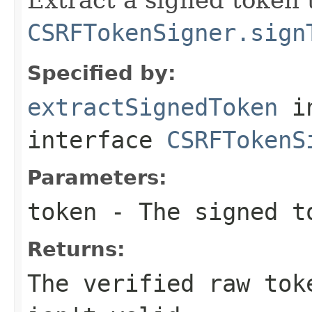
CSRFTokenSigner.sign
Specified by:
extractSignedToken
i
interface
CSRFTokenS
Parameters:
token
- The signed t
Returns:
The verified raw tok