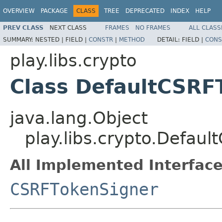
OVERVIEW
PACKAGE
CLASS
TREE
DEPRECATED
INDEX
HELP
PREV CLASS
NEXT CLASS
FRAMES
NO FRAMES
ALL CLASS
SUMMARY:
NESTED |
FIELD |
CONSTR
|
METHOD
DETAIL:
FIELD |
CONS
play.libs.crypto
Class DefaultCSRF
java.lang.Object
play.libs.crypto.Defau
All Implemented Interface
CSRFTokenSigner