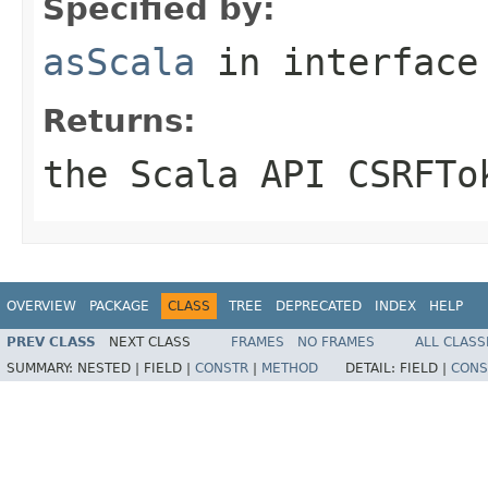
Specified by:
asScala
in interfac
Returns:
the Scala API CSRFTo
OVERVIEW
PACKAGE
CLASS
TREE
DEPRECATED
INDEX
HELP
PREV CLASS
NEXT CLASS
FRAMES
NO FRAMES
ALL CLASS
SUMMARY:
NESTED |
FIELD |
CONSTR
|
METHOD
DETAIL:
FIELD |
CONS