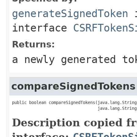
generateSignedToken
interface
CSRFTokenS
Returns:
a newly generated to
compareSignedTokens
public boolean compareSignedTokens(java.lang.String
                                   java.lang.String
Description copied f
interface:
CSRFTokenS