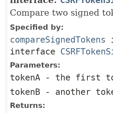
Compare two signed to
Specified by:
compareSignedTokens
interface
CSRFTokenS
Parameters:
tokenA
- the first t
tokenB
- another tok
Returns: