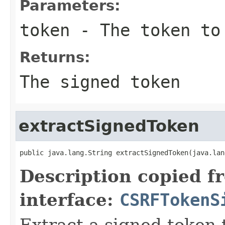
Parameters:
token
- The token to
Returns:
The signed token
extractSignedToken
public java.lang.String extractSignedToken(java.lan
Description copied f
interface:
CSRFTokenS
Extract a signed token 