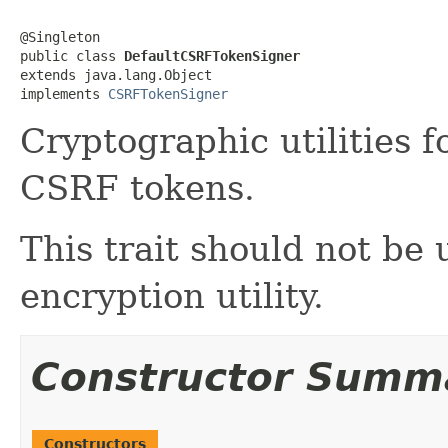
@Singleton

public class 
DefaultCSRFTokenSigner
extends java.lang.Object

implements 
CSRFTokenSigner
Cryptographic utilities 
CSRF tokens.
This trait should not be
encryption utility.
Constructor Summ
Constructors