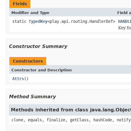
Fields
Modifier and Type
Field 
static
TypedKey
<play.api.routing.HandlerDef>
HANDL
Key f
Constructor Summary
Constructors
Constructor and Description
Attrs
()
Method Summary
Methods inherited from class java.lang.Objec
clone, equals, finalize, getClass, hashCode, notify