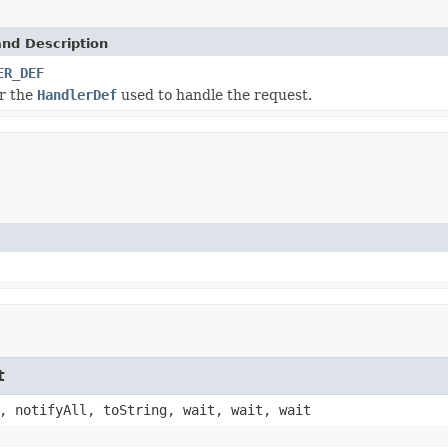
and Description
ER_DEF
or the
HandlerDef
used to handle the request.
t
, notifyAll, toString, wait, wait, wait