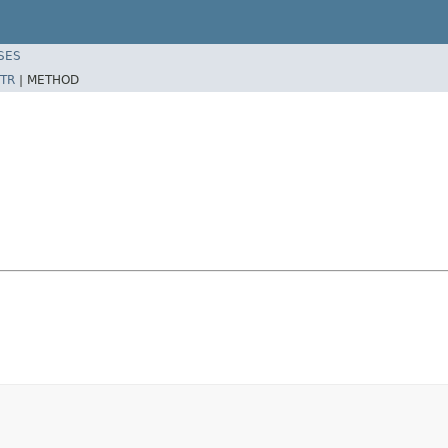
SES
TR
|
METHOD