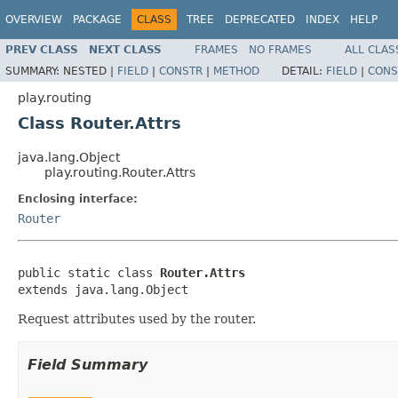
OVERVIEW
PACKAGE
CLASS
TREE
DEPRECATED
INDEX
HELP
PREV CLASS
NEXT CLASS
FRAMES
NO FRAMES
ALL CLAS
SUMMARY:
NESTED |
FIELD
|
CONSTR
|
METHOD
DETAIL:
FIELD
|
CONS
play.routing
Class Router.Attrs
java.lang.Object
play.routing.Router.Attrs
Enclosing interface:
Router
public static class 
Router.Attrs
extends java.lang.Object
Request attributes used by the router.
Field Summary