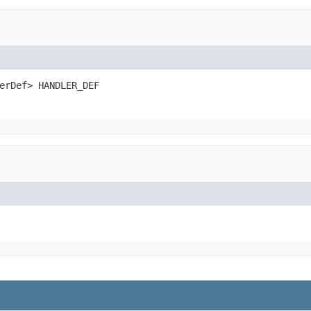
erDef> HANDLER_DEF