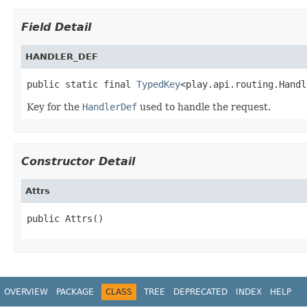
Field Detail
HANDLER_DEF
public static final 
TypedKey
<play.api.routing.Handl
Key for the
HandlerDef
used to handle the request.
Constructor Detail
Attrs
public Attrs()
OVERVIEW
PACKAGE
CLASS
TREE
DEPRECATED
INDEX
HELP