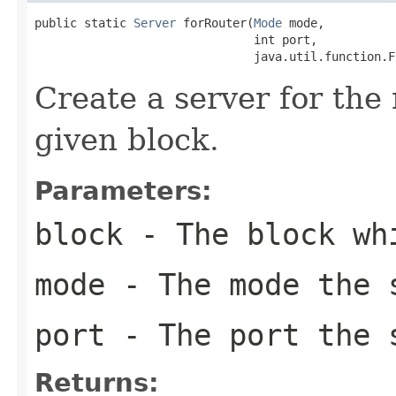
public static 
Server
 forRouter(
Mode
 mode,

                               int port,

                               java.util.function.F
Create a server for the
given block.
Parameters:
block
- The block whi
mode
- The mode the 
port
- The port the 
Returns: