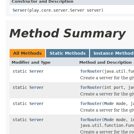
Constructor and Description
Server
(play.core.server.Server server)
Method Summary
All Methods
Static Methods
Instance Method
Modifier and Type
Method and Description
static
Server
forRouter
(java.util.fu
Create a server for the gi
static
Server
forRouter
(int port, ja
Create a server for the gi
static
Server
forRouter
(
Mode
mode, ja
Create a server for the gi
static
Server
forRouter
(
Mode
mode, i
java.util.function.Fun
Create a server for the r