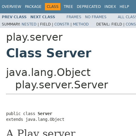
OVERVIEW
PACKAGE
CLASS
TREE
DEPRECATED
INDEX
HELP
PREV CLASS
NEXT CLASS
FRAMES
NO FRAMES
ALL CLAS
SUMMARY:
NESTED
|
FIELD |
CONSTR
|
METHOD
DETAIL:
FIELD |
CONS
play.server
Class Server
java.lang.Object
play.server.Server
public class 
Server
extends java.lang.Object
A Play server.