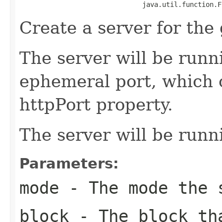
                               java.util.function.F
Create a server for the 
The server will be runn
ephemeral port, which 
httpPort property.
The server will be run
Parameters:
mode
- The mode the 
block
- The block tha