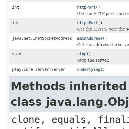
int
httpPort
()
Get the HTTP port the ser
int
httpsPort
()
Get the HTTPS port the se
java.net.InetSocketAddress
mainAddress
()
Get the address the serve
void
stop
()
Stop the server.
play.core.server.Server
underlying
()
Methods inherited
class java.lang.Ob
clone, equals, final