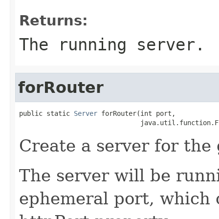
Returns:
The running server.
forRouter
public static 
Server
 forRouter(int port,

                               java.util.function.F
Create a server for the 
The server will be runn
ephemeral port, which 