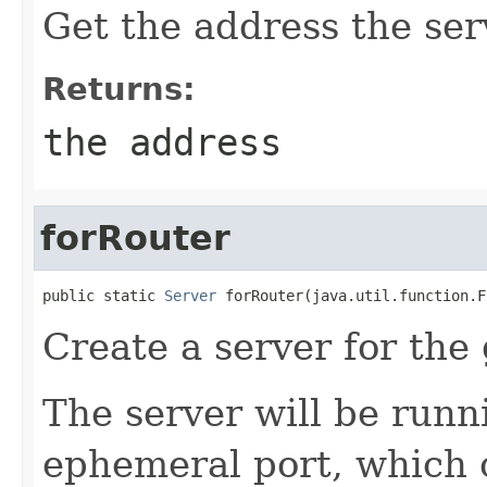
Get the address the ser
Returns:
the address
forRouter
public static 
Server
 forRouter(java.util.function.F
Create a server for the 
The server will be runn
ephemeral port, which 