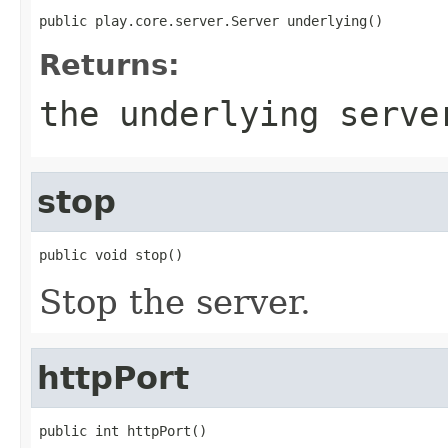
public play.core.server.Server underlying()
Returns:
the underlying serve
stop
public void stop()
Stop the server.
httpPort
public int httpPort()