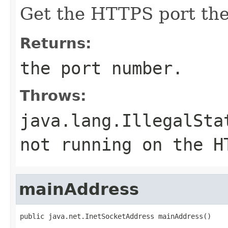
Get the HTTPS port the 
Returns:
the port number.
Throws:
java.lang.IllegalSta
not running on the H
mainAddress
public java.net.InetSocketAddress mainAddress()