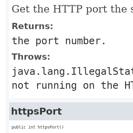
Get the HTTP port the s
Returns:
the port number.
Throws:
java.lang.IllegalSta
not running on the H
httpsPort
public int httpsPort()