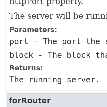
httpPort property.
The server will be run
Parameters:
port
- The port the 
block
- The block tha
Returns:
The running server.
forRouter