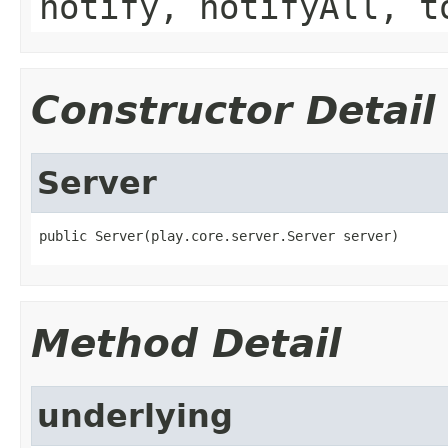
notify, notifyAll, t
Constructor Detail
Server
public Server(play.core.server.Server server)
Method Detail
underlying