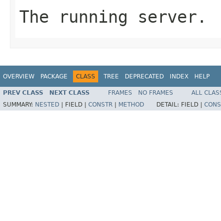
The running server.
OVERVIEW
PACKAGE
CLASS
TREE
DEPRECATED
INDEX
HELP
PREV CLASS
NEXT CLASS
FRAMES
NO FRAMES
ALL CLAS
SUMMARY:
NESTED
|
FIELD |
CONSTR
|
METHOD
DETAIL:
FIELD |
CONS