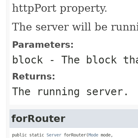
httpPort property.
The server will be run
Parameters:
block
- The block tha
Returns:
The running server.
forRouter
public static 
Server
 forRouter(
Mode
 mode,
