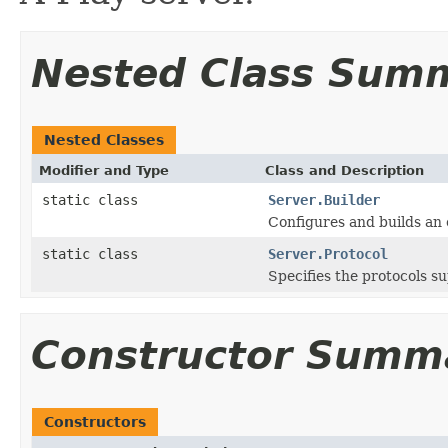
Nested Class Sum
Nested Classes
Modifier and Type
Class and Description
static class
Server.Builder
Configures and builds an
static class
Server.Protocol
Specifies the protocols s
Constructor Summ
Constructors