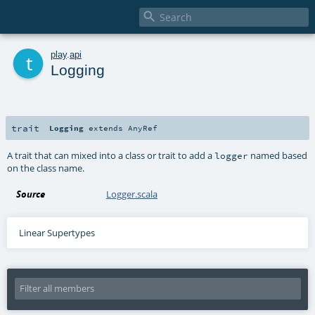

t
play
.
api
Logging
trait
Logging
extends
AnyRef
A trait that can mixed into a class or trait to add a
named based
logger
on the class name.
Source
Logger.scala
Linear Supertypes