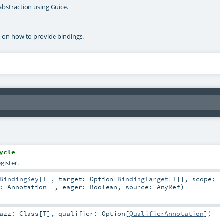
abstraction using Guice.
n on how to provide bindings.
ycle
gister.
BindingKey
[
T
]
,
target:
Option
[
BindingTarget
[
T
]]
,
scope:
<:
Annotation
]]
,
eager:
Boolean
,
source:
AnyRef
)
lazz:
Class
[
T
]
,
qualifier:
Option
[
QualifierAnnotation
]
)