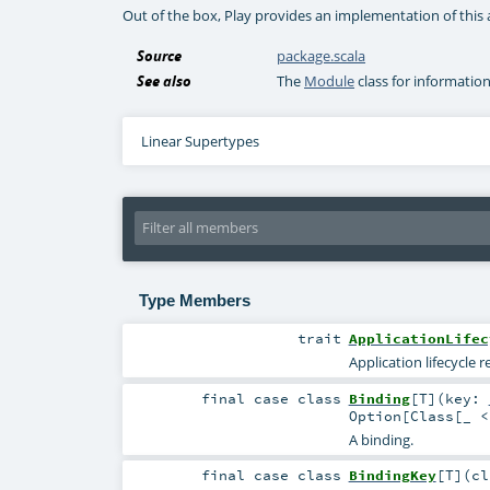
Out of the box, Play provides an implementation of this 
Source
package.scala
See also
The
Module
class for informatio
Linear Supertypes
Type Members
trait
ApplicationLifec
Application lifecycle re
final
case class
Binding
[
T
]
(
key:
Option
[
Class
[_ 
A binding.
final
case class
BindingKey
[
T
]
(
c