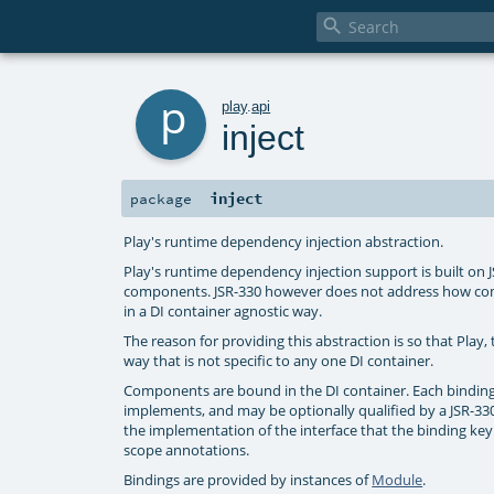

p
play
.
api
inject
inject
package
Play's runtime dependency injection abstraction.
Play's runtime dependency injection support is built on 
components. JSR-330 however does not address how compo
in a DI container agnostic way.
The reason for providing this abstraction is so that Play,
way that is not specific to any one DI container.
Components are bound in the DI container. Each binding 
implements, and may be optionally qualified by a JSR-330
the implementation of the interface that the binding key
scope annotations.
Bindings are provided by instances of
Module
.