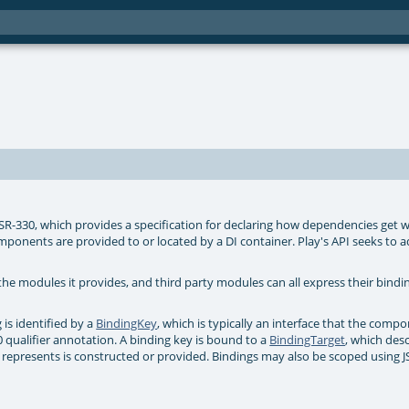
JSR-330, which provides a specification for declaring how dependencies get w
nents are provided to or located by a DI container. Play's API seeks to a
 the modules it provides, and third party modules can all express their bindin
is identified by a
BindingKey
, which is typically an interface that the comp
 qualifier annotation. A binding key is bound to a
BindingTarget
, which des
 represents is constructed or provided. Bindings may also be scoped using 