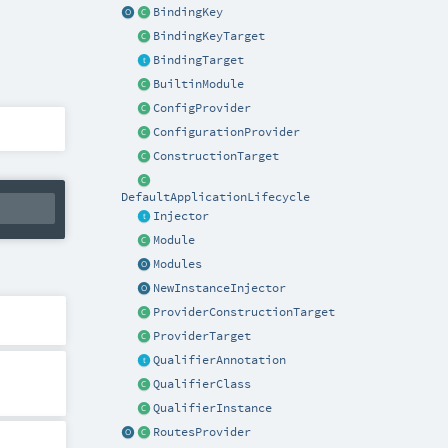
BindingKey
BindingKeyTarget
BindingTarget
BuiltinModule
ConfigProvider
ConfigurationProvider
ConstructionTarget
DefaultApplicationLifecycle
Injector
Module
Modules
NewInstanceInjector
ProviderConstructionTarget
ProviderTarget
QualifierAnnotation
QualifierClass
QualifierInstance
RoutesProvider