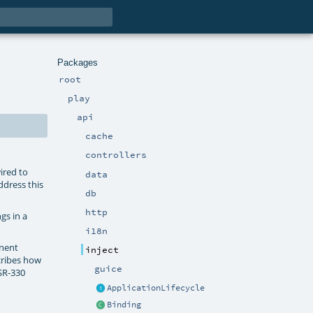
Packages
root
play
api
cache
controllers
ired to
data
ddress this
db
http
gs in a
i18n
onent
inject
cribes how
guice
JSR-330
ApplicationLifecycle
Binding