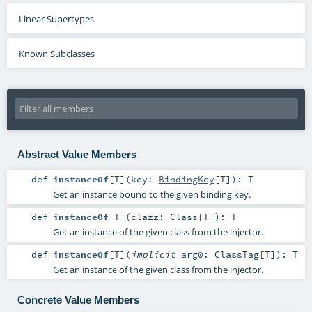
Linear Supertypes
Known Subclasses
Abstract Value Members
def
instanceOf
[
T
]
(
key:
BindingKey
[
T
]
)
:
T
Get an instance bound to the given binding key.
def
instanceOf
[
T
]
(
clazz:
Class
[
T
]
)
:
T
Get an instance of the given class from the injector.
def
instanceOf
[
T
]
(
implicit
arg0:
ClassTag
[
T
]
)
:
T
Get an instance of the given class from the injector.
Concrete Value Members