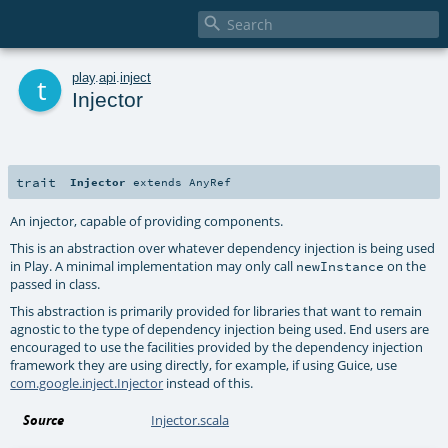

t
play
.
api
.
inject
Injector
trait
Injector
extends
AnyRef
An injector, capable of providing components.
This is an abstraction over whatever dependency injection is being used
in Play. A minimal implementation may only call
on the
newInstance
passed in class.
This abstraction is primarily provided for libraries that want to remain
agnostic to the type of dependency injection being used. End users are
encouraged to use the facilities provided by the dependency injection
framework they are using directly, for example, if using Guice, use
com.google.inject.Injector
instead of this.
Source
Injector.scala