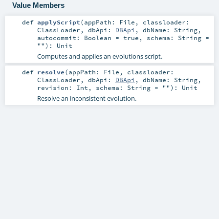
Value Members
def
applyScript
(
appPath:
File
,
classloader:
ClassLoader
,
dbApi:
DBApi
,
dbName:
String
,
autocommit:
Boolean
=
true
,
schema:
String
=
""
)
:
Unit
Computes and applies an evolutions script.
def
resolve
(
appPath:
File
,
classloader:
ClassLoader
,
dbApi:
DBApi
,
dbName:
String
,
revision:
Int
,
schema:
String
=
""
)
:
Unit
Resolve an inconsistent evolution.