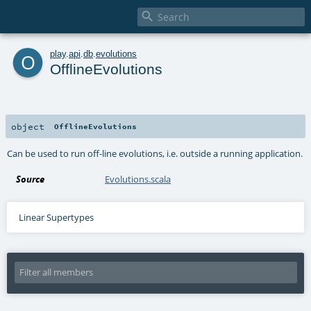

o
play
.
api
.
db
.
evolutions
OfflineEvolutions
object
OfflineEvolutions
Can be used to run off-line evolutions, i.e. outside a running application.
Source
Evolutions.scala
Linear Supertypes